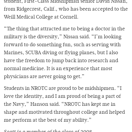
student, First-Class Midshipman senior David Nissan,
from Ridgecrest, Calif., who has been accepted to the
Weill Medical College at Cornell.
“The thing that attracted me to being a doctor in the
military is the diversity,” Nissan said. “I’m looking
forward to do something fun, such as serving with
Marines, SCUBA diving or flying planes, but I also
have the freedom to jump back into research and
normal medicine. It is an experience that most
physicians are never going to get.”
Students in NROTC are proud to be midshipmen. “I
love the identity, and I am proud of being a part of
the Navy,” Hanson said. “NROTC has kept me in
shape and motivated throughout college and helped
me perform at the best of my ability.”