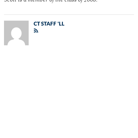
Scott is a member of the class of 2008.
CT STAFF 'LL