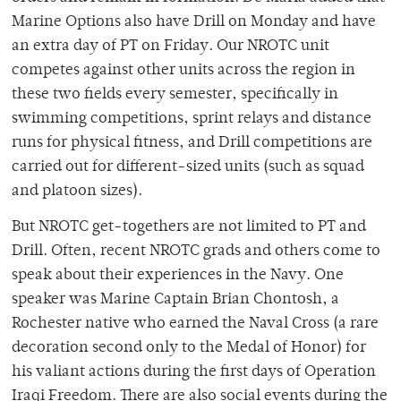
Marine Options also have Drill on Monday and have
an extra day of PT on Friday. Our NROTC unit
competes against other units across the region in
these two fields every semester, specifically in
swimming competitions, sprint relays and distance
runs for physical fitness, and Drill competitions are
carried out for different-sized units (such as squad
and platoon sizes).
But NROTC get-togethers are not limited to PT and
Drill. Often, recent NROTC grads and others come to
speak about their experiences in the Navy. One
speaker was Marine Captain Brian Chontosh, a
Rochester native who earned the Naval Cross (a rare
decoration second only to the Medal of Honor) for
his valiant actions during the first days of Operation
Iraqi Freedom. There are also social events during the