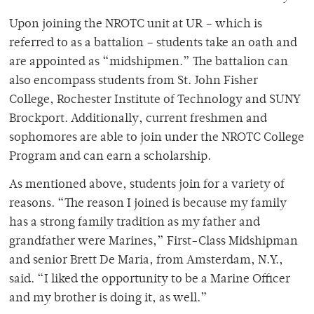
Upon joining the NROTC unit at UR – which is
referred to as a battalion – students take an oath and
are appointed as “midshipmen.” The battalion can
also encompass students from St. John Fisher
College, Rochester Institute of Technology and SUNY
Brockport. Additionally, current freshmen and
sophomores are able to join under the NROTC College
Program and can earn a scholarship.
As mentioned above, students join for a variety of
reasons. “The reason I joined is because my family
has a strong family tradition as my father and
grandfather were Marines,” First-Class Midshipman
and senior Brett De Maria, from Amsterdam, N.Y.,
said. “I liked the opportunity to be a Marine Officer
and my brother is doing it, as well.”