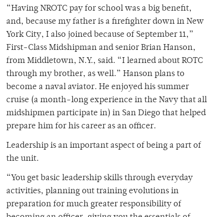
“Having NROTC pay for school was a big benefit,
and, because my father is a firefighter down in New
York City, I also joined because of September 11,”
First-Class Midshipman and senior Brian Hanson,
from Middletown, N.Y., said. “I learned about ROTC
through my brother, as well.” Hanson plans to
become a naval aviator. He enjoyed his summer
cruise (a month-long experience in the Navy that all
midshipmen participate in) in San Diego that helped
prepare him for his career as an officer.
Leadership is an important aspect of being a part of
the unit.
“You get basic leadership skills through everyday
activities, planning out training evolutions in
preparation for much greater responsibility of