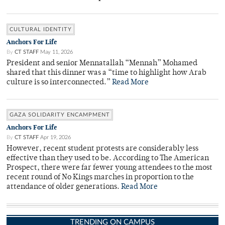
CULTURAL IDENTITY
Anchors For Life
By
CT STAFF
May 11, 2026
President and senior Mennatallah “Mennah” Mohamed
shared that this dinner was a “time to highlight how Arab
culture is so interconnected.”
Read More
GAZA SOLIDARITY ENCAMPMENT
Anchors For Life
By
CT STAFF
Apr 19, 2026
However, recent student protests are considerably less
effective than they used to be. According to The American
Prospect, there were far fewer young attendees to the most
recent round of No Kings marches in proportion to the
attendance of older generations.
Read More
TRENDING ON CAMPUS