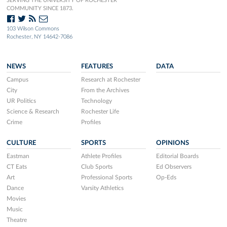
SERVING THE UNIVERSITY OF ROCHESTER
COMMUNITY SINCE 1873.
103 Wilson Commons
Rochester, NY 14642-7086
NEWS
FEATURES
DATA
Campus
Research at Rochester
City
From the Archives
UR Politics
Technology
Science & Research
Rochester Life
Crime
Profiles
CULTURE
SPORTS
OPINIONS
Eastman
Athlete Profiles
Editorial Boards
CT Eats
Club Sports
Ed Observers
Art
Professional Sports
Op-Eds
Dance
Varsity Athletics
Movies
Music
Theatre