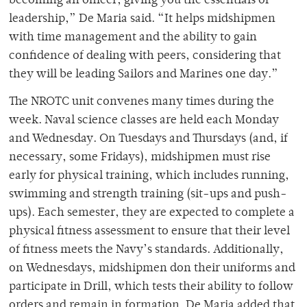
becoming an officer, giving you the essentials of
leadership,” De Maria said. “It helps midshipmen
with time management and the ability to gain
confidence of dealing with peers, considering that
they will be leading Sailors and Marines one day.”
The NROTC unit convenes many times during the
week. Naval science classes are held each Monday
and Wednesday. On Tuesdays and Thursdays (and, if
necessary, some Fridays), midshipmen must rise
early for physical training, which includes running,
swimming and strength training (sit-ups and push-
ups). Each semester, they are expected to complete a
physical fitness assessment to ensure that their level
of fitness meets the Navy’s standards. Additionally,
on Wednesdays, midshipmen don their uniforms and
participate in Drill, which tests their ability to follow
orders and remain in formation. De Maria added that