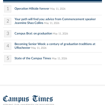
1
Operation Hillside forever
May 11, 2026
Your path will find you: advice from Commencement speaker
2
Jeannine Shao Collins
May 11, 2026
3
Campus Brat: on graduation
May 11, 2026
Becoming Senior Week: a century of graduation traditions at
4
URochester
May 11, 2026
5
State of the Campus Times
May 11, 2026
Campus Times