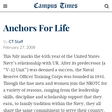
Campus Times
Anchors For Life
By
CT Staff
February 27, 2008
This July marks the 65th year of the United States
Navy’s relationship with UR. After its predecessor (a
“V-12 Unit”) was deemed a success, the Naval
Reserve Officer Training Corps was founded in 1945.
Though the fine men and women join the NROTC for
a variety of reasons, ranging from the leadership
skills, discipline and scholarship support that they
earn, to family tradition within the Navy, they all
share the same commitment to serve their country.