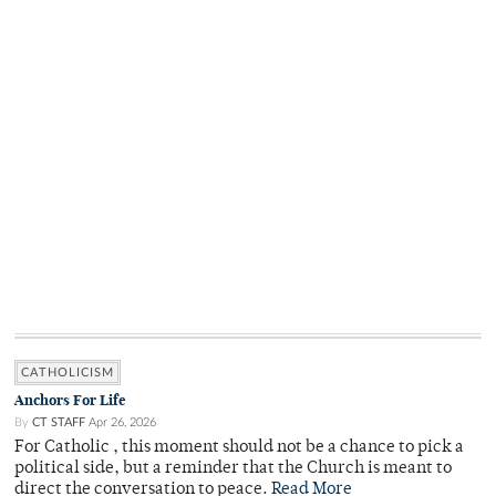
CATHOLICISM
Anchors For Life
By
CT STAFF
Apr 26, 2026
For Catholic , this moment should not be a chance to pick a
political side, but a reminder that the Church is meant to
direct the conversation to peace.
Read More