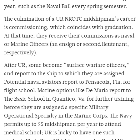
year, such as the Naval Ball every spring semester.
The culmination of a UR NROTC midshipman’s career
is commissioning, which coincides with graduation.
At that time, they receive their commissions as naval
or Marine Officers (an ensign or second lieutenant,
respectively).
After UR, some become “surface warfare officers,”
and report to the ship to which they are assigned.
Potential naval aviators report to Pensacola, Fla. for
flight school. Marine options like De Maria report to
The Basic School in Quantico, Va. for further training
before they are assigned a specific Military
Operational Specialty in the Marine Corps. The Navy
permits up to 25 midshipmen per year to attend
medical school; UR is lucky to have one such