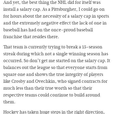
And yet, the best thing the NHL did for itself was
install a salary cap. As a Pittsburgher, I could go on
for hours about the necessity of a salary cap in sports
and the extremely negative effect the lack of one in
baseball has had on the once-proud baseball
franchise that resides there.
That team is currently trying to break a 15-season
streak during which not a single winning season has
occurred. So don’t get me started on the salary cap. It
balances out the league so that everyone starts from
square one and shows the true integrity of players
like Crosby and Ovechkin, who signed contracts for
much less than their true worth so that their
respective teams could continue to build around
them.
Hockey has taken huge steps in the right direction,