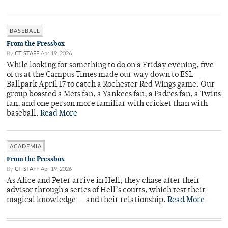
BASEBALL
From the Pressbox
By
CT STAFF
Apr 19, 2026
While looking for something to do on a Friday evening, five
of us at the Campus Times made our way down to ESL
Ballpark April 17 to catch a Rochester Red Wings game. Our
group boasted a Mets fan, a Yankees fan, a Padres fan, a Twins
fan, and one person more familiar with cricket than with
baseball.
Read More
ACADEMIA
From the Pressbox
By
CT STAFF
Apr 19, 2026
As Alice and Peter arrive in Hell, they chase after their
advisor through a series of Hell’s courts, which test their
magical knowledge — and their relationship.
Read More