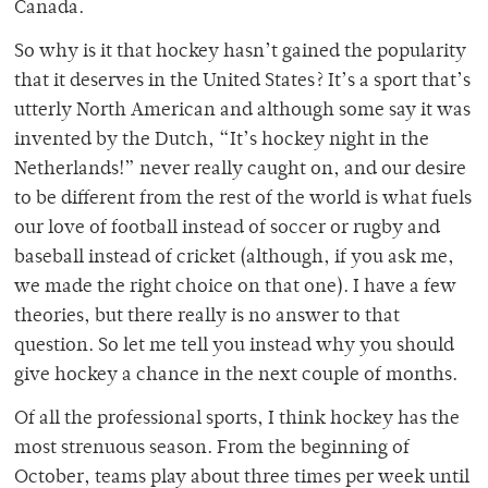
Canada.
So why is it that hockey hasn’t gained the popularity
that it deserves in the United States? It’s a sport that’s
utterly North American and although some say it was
invented by the Dutch, “It’s hockey night in the
Netherlands!” never really caught on, and our desire
to be different from the rest of the world is what fuels
our love of football instead of soccer or rugby and
baseball instead of cricket (although, if you ask me,
we made the right choice on that one). I have a few
theories, but there really is no answer to that
question. So let me tell you instead why you should
give hockey a chance in the next couple of months.
Of all the professional sports, I think hockey has the
most strenuous season. From the beginning of
October, teams play about three times per week until