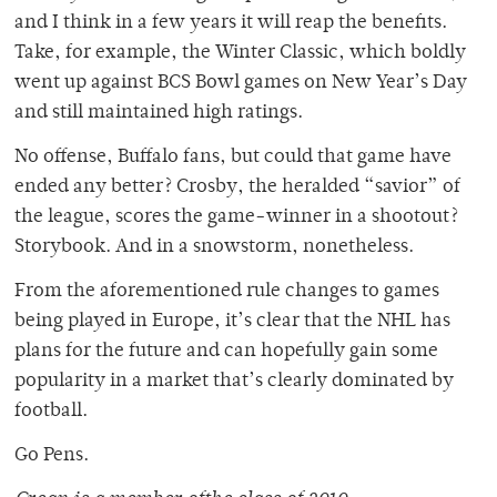
and I think in a few years it will reap the benefits.
Take, for example, the Winter Classic, which boldly
went up against BCS Bowl games on New Year’s Day
and still maintained high ratings.
No offense, Buffalo fans, but could that game have
ended any better? Crosby, the heralded “savior” of
the league, scores the game-winner in a shootout?
Storybook. And in a snowstorm, nonetheless.
From the aforementioned rule changes to games
being played in Europe, it’s clear that the NHL has
plans for the future and can hopefully gain some
popularity in a market that’s clearly dominated by
football.
Go Pens.