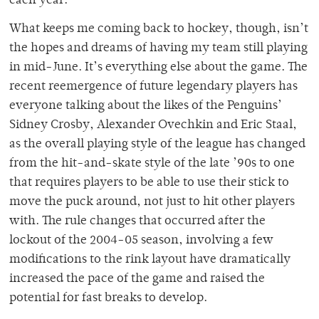
each year.
What keeps me coming back to hockey, though, isn’t
the hopes and dreams of having my team still playing
in mid-June. It’s everything else about the game. The
recent reemergence of future legendary players has
everyone talking about the likes of the Penguins’
Sidney Crosby, Alexander Ovechkin and Eric Staal,
as the overall playing style of the league has changed
from the hit-and-skate style of the late ’90s to one
that requires players to be able to use their stick to
move the puck around, not just to hit other players
with. The rule changes that occurred after the
lockout of the 2004-05 season, involving a few
modifications to the rink layout have dramatically
increased the pace of the game and raised the
potential for fast breaks to develop.