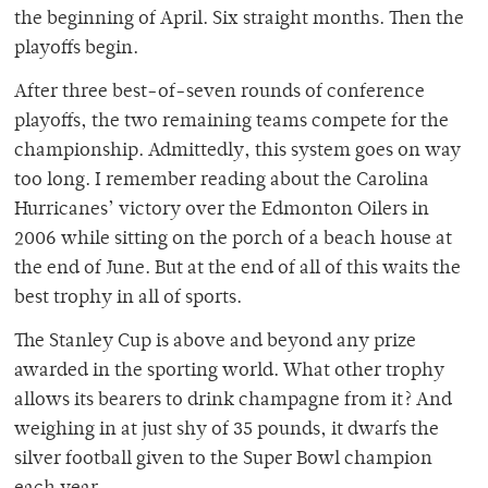
the beginning of April. Six straight months. Then the
playoffs begin.
After three best-of-seven rounds of conference
playoffs, the two remaining teams compete for the
championship. Admittedly, this system goes on way
too long. I remember reading about the Carolina
Hurricanes’ victory over the Edmonton Oilers in
2006 while sitting on the porch of a beach house at
the end of June. But at the end of all of this waits the
best trophy in all of sports.
The Stanley Cup is above and beyond any prize
awarded in the sporting world. What other trophy
allows its bearers to drink champagne from it? And
weighing in at just shy of 35 pounds, it dwarfs the
silver football given to the Super Bowl champion