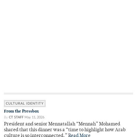
CULTURAL IDENTITY
From the Pressbox
By
CT STAFF
May 11, 2026
President and senior Mennatallah “Mennah” Mohamed
shared that this dinner was a “time to highlight how Arab
culture is so interconnected.”
Read More