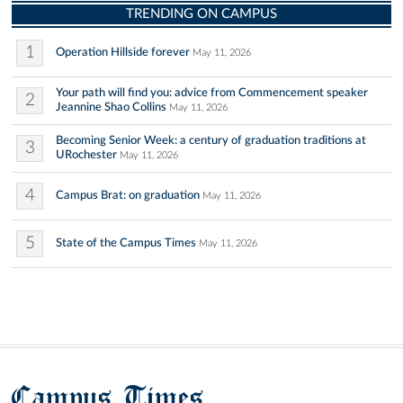
TRENDING ON CAMPUS
1
Operation Hillside forever
May 11, 2026
Your path will find you: advice from Commencement speaker
2
Jeannine Shao Collins
May 11, 2026
Becoming Senior Week: a century of graduation traditions at
3
URochester
May 11, 2026
4
Campus Brat: on graduation
May 11, 2026
5
State of the Campus Times
May 11, 2026
Campus Times