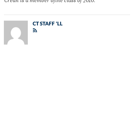
Crean is a member ofthe class of 2010.
CT STAFF 'LL