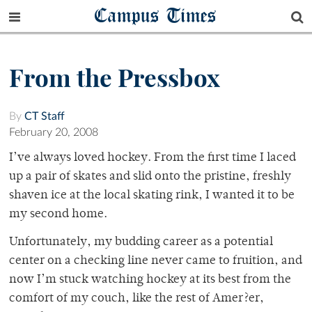
Campus Times
From the Pressbox
By
CT Staff
February 20, 2008
I’ve always loved hockey. From the first time I laced
up a pair of skates and slid onto the pristine, freshly
shaven ice at the local skating rink, I wanted it to be
my second home.
Unfortunately, my budding career as a potential
center on a checking line never came to fruition, and
now I’m stuck watching hockey at its best from the
comfort of my couch, like the rest of Amer?er,