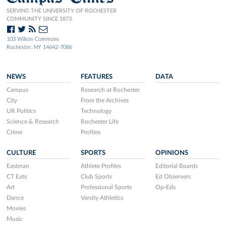
SERVING THE UNIVERSITY OF ROCHESTER
COMMUNITY SINCE 1873.
103 Wilson Commons
Rochester, NY 14642-7086
NEWS
FEATURES
DATA
Campus
Research at Rochester
City
From the Archives
UR Politics
Technology
Science & Research
Rochester Life
Crime
Profiles
CULTURE
SPORTS
OPINIONS
Eastman
Athlete Profiles
Editorial Boards
CT Eats
Club Sports
Ed Observers
Art
Professional Sports
Op-Eds
Dance
Varsity Athletics
Movies
Music