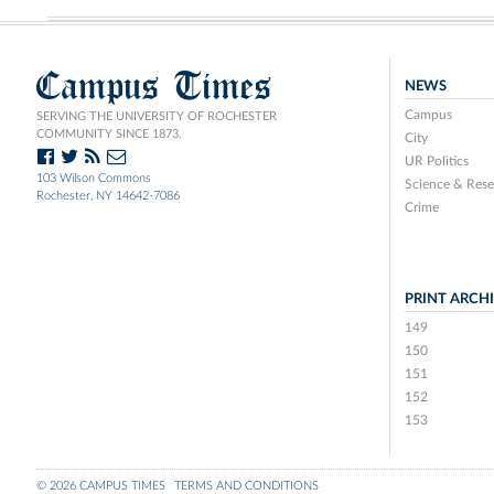
Campus Times
NEWS
Campus
SERVING THE UNIVERSITY OF ROCHESTER
COMMUNITY SINCE 1873.
City
UR Politics
103 Wilson Commons
Science & Rese
Rochester, NY 14642-7086
Crime
PRINT ARCH
149
150
151
152
153
© 2026 CAMPUS TIMES
TERMS AND CONDITIONS