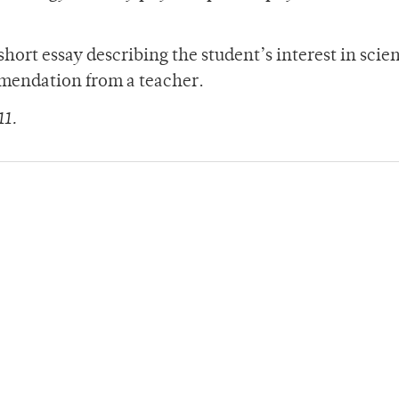
short essay describing the student’s interest in scie
ommendation from a teacher.
11.