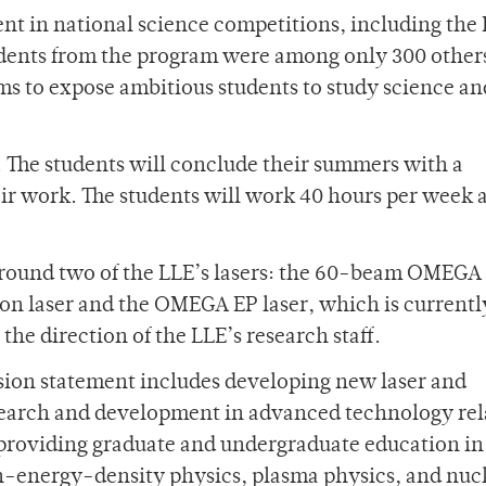
nt in national science competitions, including the 
tudents from the program were among only 300 othe
ms to expose ambitious students to study science an
7. The students will conclude their summers with a
ir work. The students will work 40 hours per week 
around two of the LLE’s lasers: the 60-beam OMEGA 
ion laser and the OMEGA EP laser, which is currentl
the direction of the LLE’s research staff.
ssion statement includes developing new laser and
search and development in advanced technology rel
oviding graduate and undergraduate education in
h-energy-density physics, plasma physics, and nuc