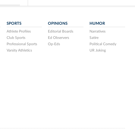
SPORTS
OPINIONS
HUMOR
Athlete Profiles
Editorial Boards
Narratives
Club Sports
Ed Observers
Satire
Professional Sports
Op-Eds
Political Comedy
Varsity Athletics
UR Joking