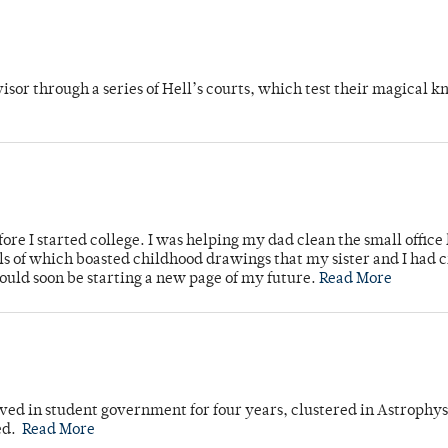
dvisor through a series of Hell’s courts, which test their magical 
ore I started college. I was helping my dad clean the small office
lls of which boasted childhood drawings that my sister and I had 
would soon be starting a new page of my future.
Read More
ved in student government for four years, clustered in Astrophys
ed.
Read More