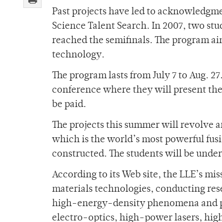
Past projects have led to acknowledgme
Science Talent Search. In 2007, two s
reached the semifinals. The program ai
technology.
The program lasts from July 7 to Aug. 2
conference where they will present the
be paid.
The projects this summer will revolve 
which is the world’s most powerful fus
constructed. The students will be under 
According to its Web site, the LLE’s mi
materials technologies, conducting re
high-energy-density phenomena and pr
electro-optics, high-power lasers, hig