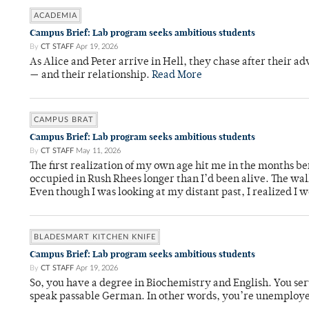
ACADEMIA
Campus Brief: Lab program seeks ambitious students
By
CT STAFF
Apr 19, 2026
As Alice and Peter arrive in Hell, they chase after their a
— and their relationship.
Read More
CAMPUS BRAT
Campus Brief: Lab program seeks ambitious students
By
CT STAFF
May 11, 2026
The first realization of my own age hit me in the months bef
occupied in Rush Rhees longer than I’d been alive. The wa
Even though I was looking at my distant past, I realized I 
BLADESMART KITCHEN KNIFE
Campus Brief: Lab program seeks ambitious students
By
CT STAFF
Apr 19, 2026
So, you have a degree in Biochemistry and English. You ser
speak passable German. In other words, you’re unemploy