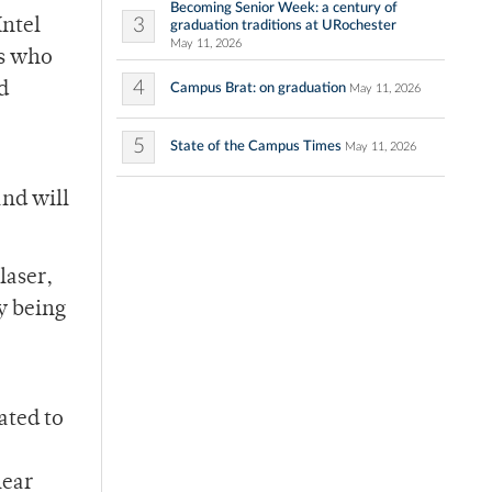
Becoming Senior Week: a century of
3
Intel
graduation traditions at URochester
May 11, 2026
rs who
4
d
Campus Brat: on graduation
May 11, 2026
5
State of the Campus Times
May 11, 2026
and will
laser,
y being
ated to
lear