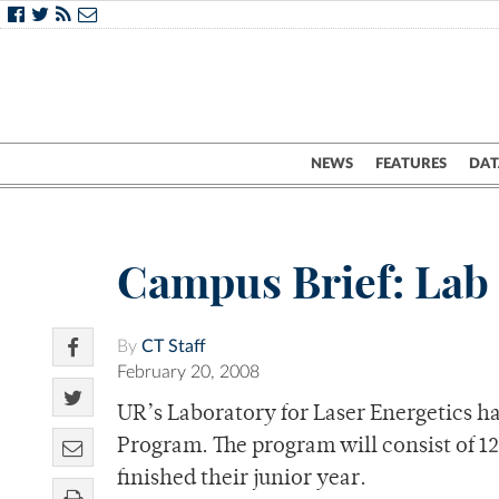
NEWS
FEATURES
DAT
Campus Brief: Lab
By
CT Staff
February 20, 2008
UR’s Laboratory for Laser Energetics 
Program. The program will consist of 1
finished their junior year.