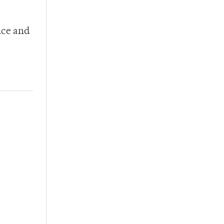
nce and