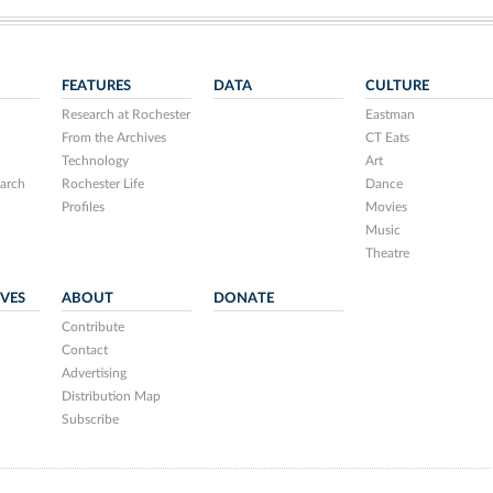
FEATURES
DATA
CULTURE
Research at Rochester
Eastman
From the Archives
CT Eats
Technology
Art
arch
Rochester Life
Dance
Profiles
Movies
Music
Theatre
IVES
ABOUT
DONATE
Contribute
Contact
Advertising
Distribution Map
Subscribe