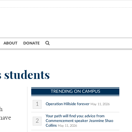
ABOUT
DONATE
 students
TRENDING ON CAMPUS
1
Operation Hillside forever
May 11, 2026
h
Your path will find you: advice from
 have
2
Commencement speaker Jeannine Shao
Collins
May 11, 2026