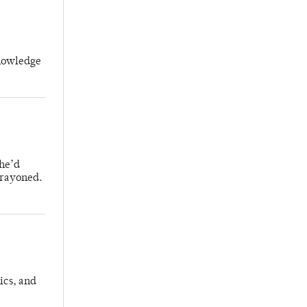
knowledge
 he’d
crayoned.
ics, and