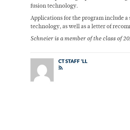
fusion technology.
Applications for the program include a 
technology, as well as a letter of rec
Schneier is a member of the class of 20
CT STAFF 'LL