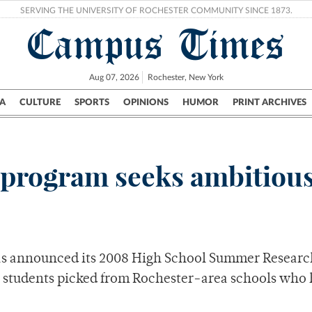
SERVING THE UNIVERSITY OF ROCHESTER COMMUNITY SINCE 1873.
Campus Times
Aug 07, 2026
Rochester, New York
A
CULTURE
SPORTS
OPINIONS
HUMOR
PRINT ARCHIVES
Campus
City
UR Politics
Science & Research
Crime
 program seeks ambitious
has announced its 2008 High School Summer Researc
2 students picked from Rochester-area schools who