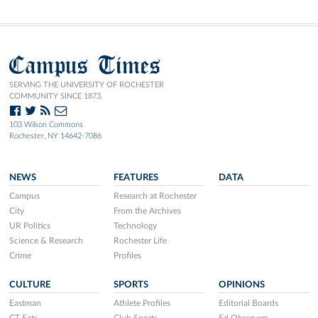
Campus Times
SERVING THE UNIVERSITY OF ROCHESTER
COMMUNITY SINCE 1873.
103 Wilson Commons
Rochester, NY 14642-7086
NEWS
FEATURES
DATA
Campus
Research at Rochester
City
From the Archives
UR Politics
Technology
Science & Research
Rochester Life
Crime
Profiles
CULTURE
SPORTS
OPINIONS
Eastman
Athlete Profiles
Editorial Boards