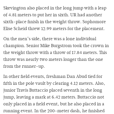
Skevington also placed in the long jump with a leap
of 4.81 meters to put her in sixth. UR had another
sixth-place finish in the weight throw. Sophomore
Elise Scheid threw 12.99 meters for the placement.
On the men’s side, there was a lone individual
champion. Senior Mike Burgstrom took the crown in
the weight throw with a throw of 17.84 meters. This
throw was nearly two meters longer than the one
from the runner-up.
In other field events, freshman Dan Abud tied for
fifth in the pole vault by clearing 4.12 meters. Also,
junior Travis Buttaccio placed seventh in the long
jump, leaving a mark at 6.42 meters. Buttaccio not
only placed in a field event, but he also placed in a
running event. In the 200-meter dash, he finished