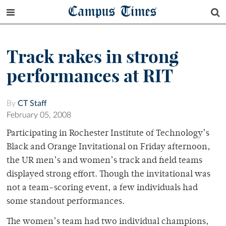
Campus Times
Track rakes in strong
performances at RIT
By
CT Staff
February 05, 2008
Participating in Rochester Institute of Technology’s
Black and Orange Invitational on Friday afternoon,
the UR men’s and women’s track and field teams
displayed strong effort. Though the invitational was
not a team-scoring event, a few individuals had
some standout performances.
The women’s team had two individual champions,