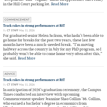
in the Hill Court parking lot.
Read More
COMMENCEMENT
Track rakes in strong performances at RIT
By
CT STAFF
May 11, 2026
For graduated senior Helen Jackson, who hadn’t been able to
go home for breaks for the past two years, these last few
months have been a much-needed break. “I’m moving
halfway across the country in July for my PhD program, so I
probably won’t be able to come home very often after this,”
she said.
Read More
ADVICE
Track rakes in strong performances at RIT
By
CT STAFF
May 11, 2026
In anticipation of 2026’s graduation ceremony, the Campus
Times conducted an interview with upcoming
Commencement speaker Jeannine Shao Collins ’86. Collins,
who earned a bachelor's degree in economics from