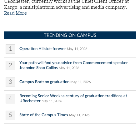
URochester, currently works as the Chief Client Officer at
Kargo: a multiplatform advertising and media company.
Read More
TRENDING ON CAMPUS
1
Operation Hillside forever
May 11, 2026
Your path will find you: advice from Commencement speaker
2
Jeannine Shao Collins
May 11, 2026
3
Campus Brat: on graduation
May 11, 2026
Becoming Senior Week: a century of graduation traditions at
4
URochester
May 11, 2026
5
State of the Campus Times
May 11, 2026