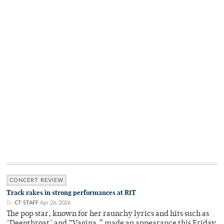
CONCERT REVIEW
Track rakes in strong performances at RIT
By
CT STAFF
Apr 26, 2026
The pop star, known for her raunchy lyrics and hits such as
"Deepthroat" and “Vagina,” made an appearance this Friday