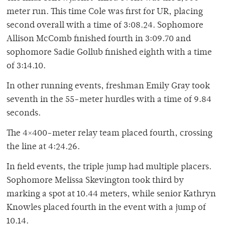
meter run. This time Cole was first for UR, placing
second overall with a time of 3:08.24. Sophomore
Allison McComb finished fourth in 3:09.70 and
sophomore Sadie Gollub finished eighth with a time
of 3:14.10.
In other running events, freshman Emily Gray took
seventh in the 55-meter hurdles with a time of 9.84
seconds.
The 4×400-meter relay team placed fourth, crossing
the line at 4:24.26.
In field events, the triple jump had multiple placers.
Sophomore Melissa Skevington took third by
marking a spot at 10.44 meters, while senior Kathryn
Knowles placed fourth in the event with a jump of
10.14.