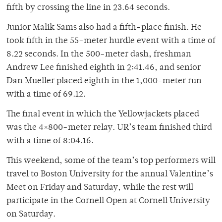
fifth by crossing the line in 23.64 seconds.
Junior Malik Sams also had a fifth-place finish. He
took fifth in the 55-meter hurdle event with a time of
8.22 seconds. In the 500-meter dash, freshman
Andrew Lee finished eighth in 2:41.46, and senior
Dan Mueller placed eighth in the 1,000-meter run
with a time of 69.12.
The final event in which the Yellowjackets placed
was the 4×800-meter relay. UR’s team finished third
with a time of 8:04.16.
This weekend, some of the team’s top performers will
travel to Boston University for the annual Valentine’s
Meet on Friday and Saturday, while the rest will
participate in the Cornell Open at Cornell University
on Saturday.