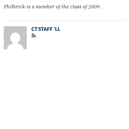
Philbrick is a member of the class of 2009.
CT STAFF 'LL