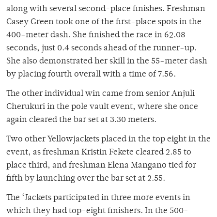
along with several second-place finishes. Freshman
Casey Green took one of the first-place spots in the
400-meter dash. She finished the race in 62.08
seconds, just 0.4 seconds ahead of the runner-up.
She also demonstrated her skill in the 55-meter dash
by placing fourth overall with a time of 7.56.
The other individual win came from senior Anjuli
Cherukuri in the pole vault event, where she once
again cleared the bar set at 3.30 meters.
Two other Yellowjackets placed in the top eight in the
event, as freshman Kristin Fekete cleared 2.85 to
place third, and freshman Elena Mangano tied for
fifth by launching over the bar set at 2.55.
The ‘Jackets participated in three more events in
which they had top-eight finishers. In the 500-