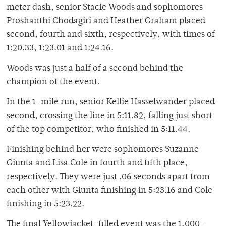
meter dash, senior Stacie Woods and sophomores
Proshanthi Chodagiri and Heather Graham placed
second, fourth and sixth, respectively, with times of
1:20.33, 1:23.01 and 1:24.16.
Woods was just a half of a second behind the
champion of the event.
In the 1-mile run, senior Kellie Hasselwander placed
second, crossing the line in 5:11.82, falling just short
of the top competitor, who finished in 5:11.44.
Finishing behind her were sophomores Suzanne
Giunta and Lisa Cole in fourth and fifth place,
respectively. They were just .06 seconds apart from
each other with Giunta finishing in 5:23.16 and Cole
finishing in 5:23.22.
The final Yellowjacket-filled event was the 1,000-