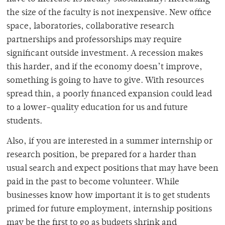
the size of the faculty is not inexpensive. New office
space, laboratories, collaborative research
partnerships and professorships may require
significant outside investment. A recession makes
this harder, and if the economy doesn’t improve,
something is going to have to give. With resources
spread thin, a poorly financed expansion could lead
to a lower-quality education for us and future
students.
Also, if you are interested in a summer internship or
research position, be prepared for a harder than
usual search and expect positions that may have been
paid in the past to become volunteer. While
businesses know how important it is to get students
primed for future employment, internship positions
may be the first to go as budgets shrink and