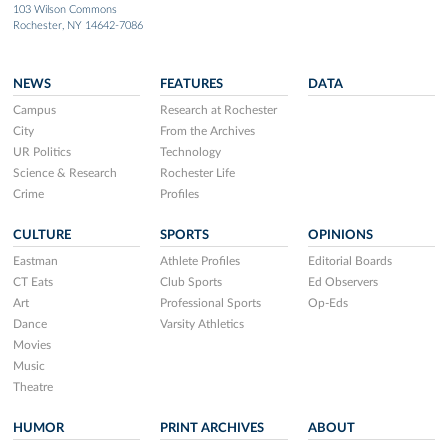
103 Wilson Commons
Rochester, NY 14642-7086
NEWS
FEATURES
DATA
Campus
Research at Rochester
City
From the Archives
UR Politics
Technology
Science & Research
Rochester Life
Crime
Profiles
CULTURE
SPORTS
OPINIONS
Eastman
Athlete Profiles
Editorial Boards
CT Eats
Club Sports
Ed Observers
Art
Professional Sports
Op-Eds
Dance
Varsity Athletics
Movies
Music
Theatre
HUMOR
PRINT ARCHIVES
ABOUT