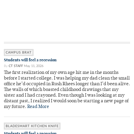
CAMPUS BRAT
Students will feel a recession
By
CT STAFF
May 11, 2026
The first realization of my own age hit me in the months
before I started college. I was helping my dad clean the small
office he’d occupied in Rush Rhees longer than I’d been alive.
The walls of which boasted childhood drawings that my
sister and I had crayoned. Even though I was looking at my
distant past, I realized I would soon be starting a new page of
my future.
Read More
BLADESMART KITCHEN KNIFE
Students will feel a recession