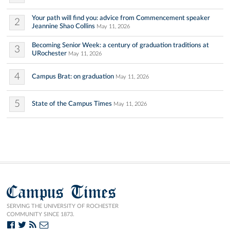
Your path will find you: advice from Commencement speaker
2
Jeannine Shao Collins
May 11, 2026
Becoming Senior Week: a century of graduation traditions at
3
URochester
May 11, 2026
4
Campus Brat: on graduation
May 11, 2026
5
State of the Campus Times
May 11, 2026
Campus Times
SERVING THE UNIVERSITY OF ROCHESTER
COMMUNITY SINCE 1873.