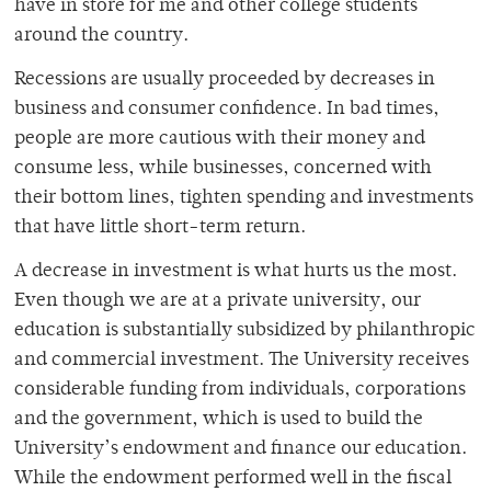
have in store for me and other college students
around the country.
Recessions are usually proceeded by decreases in
business and consumer confidence. In bad times,
people are more cautious with their money and
consume less, while businesses, concerned with
their bottom lines, tighten spending and investments
that have little short-term return.
A decrease in investment is what hurts us the most.
Even though we are at a private university, our
education is substantially subsidized by philanthropic
and commercial investment. The University receives
considerable funding from individuals, corporations
and the government, which is used to build the
University’s endowment and finance our education.
While the endowment performed well in the fiscal