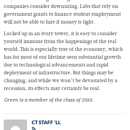
companies consider downsizing. Labs that rely on
government grants to finance student employment
will not be able to hire if money is tight.
Locked up in an ivory tower, it is easy to consider
yourself immune from the happenings of the real
world. This is especially true of the economy, which
has for most of our lifetime seen substantial growth
due to technological advancements and rapid
deployment of infrastructure. But things may be
changing, and while we won’t be devastated by a
recession, its effects may certainly be real.
Green is a member of the class of 2010.
CT STAFF 'LL