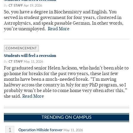
By
CT STAFF
Apr 19, 2026
So, you have a degree in Biochemistry and English. You
served in student government for four years, clustered in
Astrophysics, and speak passable German. In other words,
you’re unemployed.
Read More
COMMENCEMENT
Students will feel a recession
By
CT STAFF
May 11, 2026
For graduated senior Helen Jackson, who hadn’t been able to
go home for breaks for the past two years, these last few
months have been a much-needed break. “I’m moving
halfway across the country in July for my PhD program, so I
probably won’t be able to come home very often after this,”
she said.
Read More
TRENDING ON CAMPUS
1
Operation Hillside forever
May 11, 2026