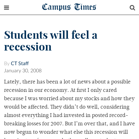
Campus Times
Students will feel a
recession
By
CT Staff
January 30, 2008
Lately, there has been a lot of news about a possible
recession in our economy. At first I only cared
because I was worried about my stocks and how they
would be affected. They didn’t do well, considering
almost everything I had invested in posted record-
breaking losses for 2007. But I’m over that, and I have
now begun to wonder what else this recession will