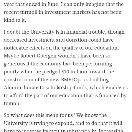
year that ended in June, I can only imagine that the
recent turmoil in investment markets has not been
kind to it.
I doubt the University is in financial trouble, though
decreased investment and donation could have
noticeable effects on the quality of our education.
Maybe Robert Goergen wouldn’t have been so
generous if the economy had been performing
poorly when he pledged $10 million toward the
construction of the new BME/Optics building.
Alumni donate to scholarship funds, which enable us
to afford the part of our education that is financed by
tuition.
So what does this mean for us? We know the
University is trying to expand, and to do that it will
have to increase its faculty substantially. Increasing