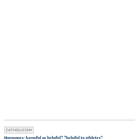
CATHOLICISM
Hormones: harmful or helpful? ?helpful to athletes?