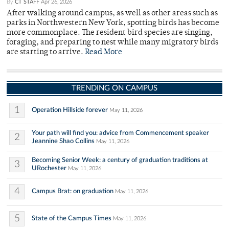
By
CT STAFF
Apr 26, 2026
After walking around campus, as well as other areas such as
parks in Northwestern New York, spotting birds has become
more commonplace. The resident bird species are singing,
foraging, and preparing to nest while many migratory birds
are starting to arrive.
Read More
TRENDING ON CAMPUS
1
Operation Hillside forever
May 11, 2026
Your path will find you: advice from Commencement speaker
2
Jeannine Shao Collins
May 11, 2026
Becoming Senior Week: a century of graduation traditions at
3
URochester
May 11, 2026
4
Campus Brat: on graduation
May 11, 2026
5
State of the Campus Times
May 11, 2026