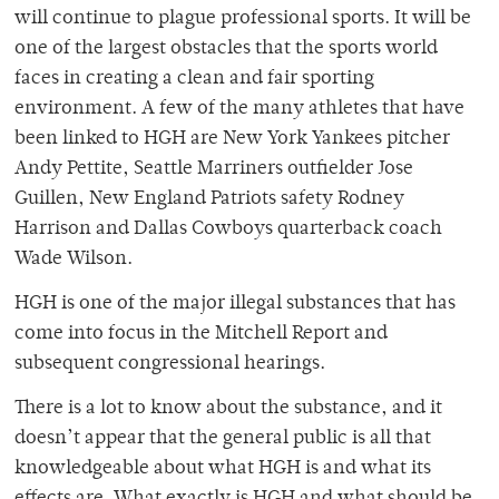
will continue to plague professional sports. It will be
one of the largest obstacles that the sports world
faces in creating a clean and fair sporting
environment. A few of the many athletes that have
been linked to HGH are New York Yankees pitcher
Andy Pettite, Seattle Marriners outfielder Jose
Guillen, New England Patriots safety Rodney
Harrison and Dallas Cowboys quarterback coach
Wade Wilson.
HGH is one of the major illegal substances that has
come into focus in the Mitchell Report and
subsequent congressional hearings.
There is a lot to know about the substance, and it
doesn’t appear that the general public is all that
knowledgeable about what HGH is and what its