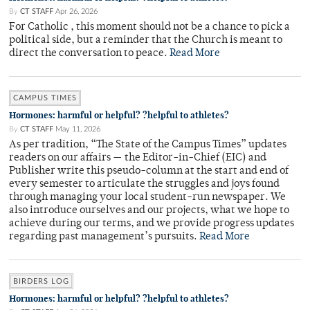
By
CT STAFF
Apr 26, 2026
For Catholic , this moment should not be a chance to pick a
political side, but a reminder that the Church is meant to
direct the conversation to peace.
Read More
CAMPUS TIMES
Hormones: harmful or helpful? ?helpful to athletes?
By
CT STAFF
May 11, 2026
As per tradition, “The State of the Campus Times” updates
readers on our affairs — the Editor-in-Chief (EIC) and
Publisher write this pseudo-column at the start and end of
every semester to articulate the struggles and joys found
through managing your local student-run newspaper. We
also introduce ourselves and our projects, what we hope to
achieve during our terms, and we provide progress updates
regarding past management’s pursuits.
Read More
BIRDERS LOG
Hormones: harmful or helpful? ?helpful to athletes?