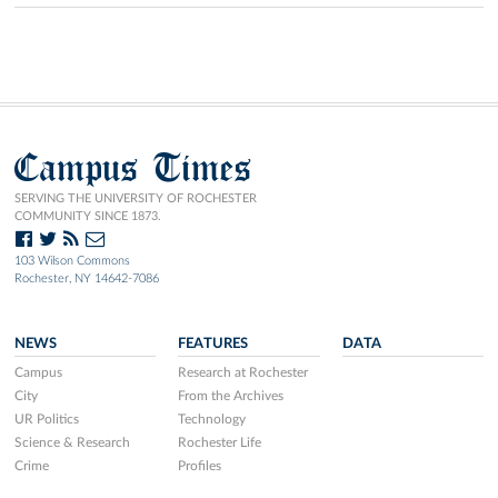
Campus Times
SERVING THE UNIVERSITY OF ROCHESTER
COMMUNITY SINCE 1873.
103 Wilson Commons
Rochester, NY 14642-7086
NEWS
FEATURES
DATA
Campus
Research at Rochester
City
From the Archives
UR Politics
Technology
Science & Research
Rochester Life
Crime
Profiles