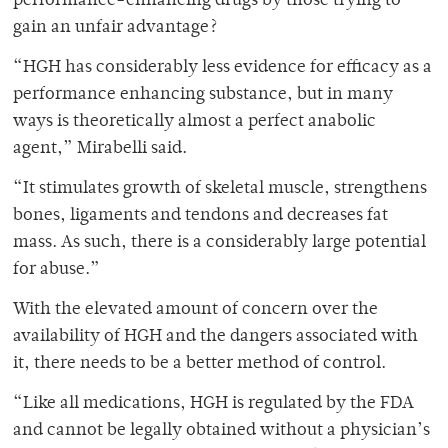
performance-enhancing drugs by those trying to
gain an unfair advantage?
“HGH has considerably less evidence for efficacy as a
performance enhancing substance, but in many
ways is theoretically almost a perfect anabolic
agent,” Mirabelli said.
“It stimulates growth of skeletal muscle, strengthens
bones, ligaments and tendons and decreases fat
mass. As such, there is a considerably large potential
for abuse.”
With the elevated amount of concern over the
availability of HGH and the dangers associated with
it, there needs to be a better method of control.
“Like all medications, HGH is regulated by the FDA
and cannot be legally obtained without a physician’s