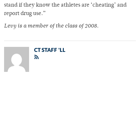
stand if they know the athletes are ‘cheating’ and
report drug use.”
Levy is a member of the class of 2008.
CT STAFF 'LL