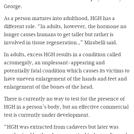
George.
As a person matures into adulthood, HGH has a
different role. “In adults, however, the hormone no
longer causes humans to get taller but rather is
involved in tissue regeneration.,” Mirabelli said.
In adults, excess HGH results in a condition called
acromegaly, an unpleasant-appearing and
potentially fatal condition which causes its victims to
have uneven enlargement of the hands and feet and
enlargement of the bones of the head.
There is currently no way to test for the presence of
HGH in a person’s body, but an effective commercial
test is currently under development.
“HGH was extracted from cadavers but later was