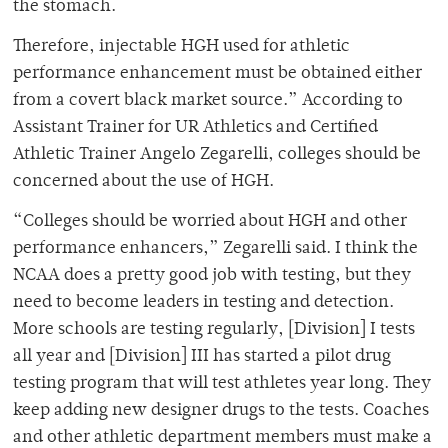
the stomach.
Therefore, injectable HGH used for athletic
performance enhancement must be obtained either
from a covert black market source.” According to
Assistant Trainer for UR Athletics and Certified
Athletic Trainer Angelo Zegarelli, colleges should be
concerned about the use of HGH.
“Colleges should be worried about HGH and other
performance enhancers,” Zegarelli said. I think the
NCAA does a pretty good job with testing, but they
need to become leaders in testing and detection.
More schools are testing regularly, [Division] I tests
all year and [Division] III has started a pilot drug
testing program that will test athletes year long. They
keep adding new designer drugs to the tests. Coaches
and other athletic department members must make a