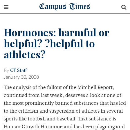
Campus Times
Hormones: harmful or
helpful? ?helpful to
athletes?
By
CT Staff
January 30, 2008
The analysis of the fallout of the Mitchell Report,
continued from last week, deserves a look at one of
the most prominently banned substances that has led
to the criticism and suspension of athletes in several
sports like football and baseball. That substance is
Human Growth Hormone and has been plaguing and