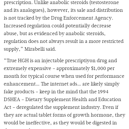
prescription. Unlike anabolic steroids (testosterone
and its analogues), however, its sale and distribution
is not tracked by the Drug Enforcement Agency.
Increased regulation could potentially decrease
abuse, but as evidenced by anabolic steroids,
regulation does not always result in a more restricted
supply,” Mirabelli said.
“True HGH is an injectable prescriptiyon drug and
extremely expensive – approximately $1,000 per
month for typical course when used for performance
enhancement… The internet ads… are likely simply
fake products – keep in the mind that the 1994
DSHEA – Dietary Supplement Health and Education
Act – deregulated the supplement industry. Even if
they are actual tablet forms of growth hormone, they
would be ineffective, as they would be digested in