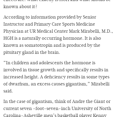
effects are. What exactly is HGH and what should be
known about it?
According to information provided by Senior
Instructor and Primary Care Sports Medicine
Physician at UR Medical Center Mark Mirabelli, M.D.,
HGH is a naturally occurring hormone. It is also
known as somatotropin and is produced by the
pituitary gland in the brain.
“In children and adolescents the hormone is
involved in tissue growth and specifically results in
increased height. A deficiency results in some types
of dwarfism, an excess causes gigantism,” Mirabelli
said.
In the case of gigantism, think of Andre the Giant or
current seven -foot-seven-inch University of North
Carolina-Asheville men’s basketball player Kenny