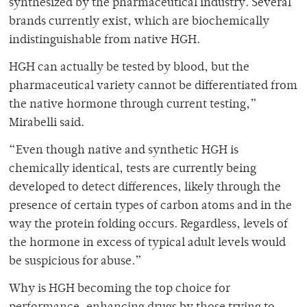
synthesized by the pharmaceutical industry. Several
brands currently exist, which are biochemically
indistinguishable from native HGH.
HGH can actually be tested by blood, but the
pharmaceutical variety cannot be differentiated from
the native hormone through current testing,”
Mirabelli said.
“Even though native and synthetic HGH is
chemically identical, tests are currently being
developed to detect differences, likely through the
presence of certain types of carbon atoms and in the
way the protein folding occurs. Regardless, levels of
the hormone in excess of typical adult levels would
be suspicious for abuse.”
Why is HGH becoming the top choice for