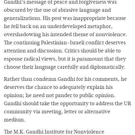
Gandhi’s message of peace and forgiveness was
obscured by the use of abrasive language and
generalizations. His post was inappropriate because
he fell back on an underdeveloped metaphor,
overshadowing his intended theme of nonviolence.
The continuing Palestinian-Israeli conflict deserves
attention and discussion. Critics should be able to
espouse radical views, but it is paramount that they
choose their language carefully and diplomatically.
Rather than condemn Gandhi for his comments, he
deserves the chance to adequately explain his
opinion; he need not pander to public opinion.
Gandhi should take the opportunity to address the UR
community via meeting, letter or alternative
medium.
The M.K. Gandhi Institute for Nonviolence