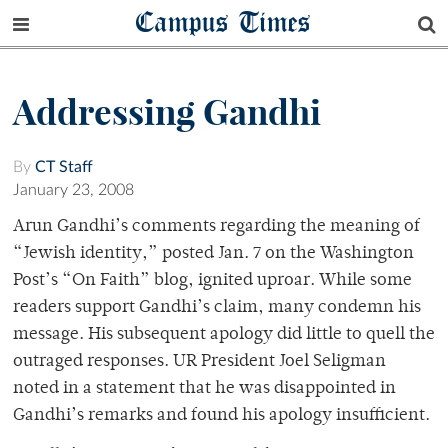
Campus Times
Addressing Gandhi
By
CT Staff
January 23, 2008
Arun Gandhi’s comments regarding the meaning of
“Jewish identity,” posted Jan. 7 on the Washington
Post’s “On Faith” blog, ignited uproar. While some
readers support Gandhi’s claim, many condemn his
message. His subsequent apology did little to quell the
outraged responses. UR President Joel Seligman
noted in a statement that he was disappointed in
Gandhi’s remarks and found his apology insufficient.