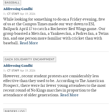
BASEBALL
Addressing Gandhi
By
CT STAFF
Apr 19, 2026
While looking for something to do on a Friday evening, five
of us at the Campus Times made our way down to ESL
Ballpark April 17 to catch a Rochester Red Wings game. Our
group boasted a Mets fan, a Yankees fan, a Padres fan, a Twins
fan, and one person more familiar with cricket than with
baseball.
Read More
GAZA SOLIDARITY ENCAMPMENT
Addressing Gandhi
By
CT STAFF
Apr 19, 2026
However, recent student protests are considerably less
effective than they used to be. According to The American
Prospect, there were far fewer young attendees to the most
recent round of No Kings marches in proportion to the
attendance of older generations.
Read More
BIRDERS LOG