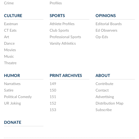
Crime
Profiles
CULTURE
SPORTS
OPINIONS
Eastman
Athlete Profiles
Editorial Boards
CT Eats
Club Sports
Ed Observers
Art
Professional Sports
Op-Eds
Dance
Varsity Athletics
Movies
Music
Theatre
HUMOR
PRINT ARCHIVES
ABOUT
Narratives
149
Contribute
Satire
150
Contact
Political Comedy
151
Advertising
UR Joking
152
Distribution Map
153
Subscribe
DONATE