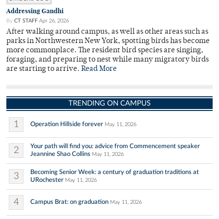
Addressing Gandhi
By
CT STAFF
Apr 26, 2026
After walking around campus, as well as other areas such as
parks in Northwestern New York, spotting birds has become
more commonplace. The resident bird species are singing,
foraging, and preparing to nest while many migratory birds
are starting to arrive.
Read More
TRENDING ON CAMPUS
1
Operation Hillside forever
May 11, 2026
Your path will find you: advice from Commencement speaker
2
Jeannine Shao Collins
May 11, 2026
Becoming Senior Week: a century of graduation traditions at
3
URochester
May 11, 2026
4
Campus Brat: on graduation
May 11, 2026