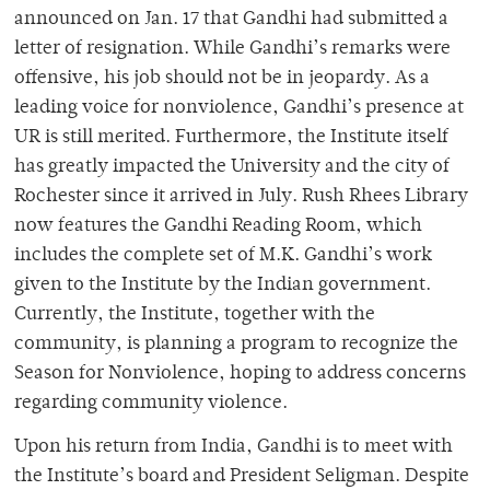
announced on Jan. 17 that Gandhi had submitted a
letter of resignation. While Gandhi’s remarks were
offensive, his job should not be in jeopardy. As a
leading voice for nonviolence, Gandhi’s presence at
UR is still merited. Furthermore, the Institute itself
has greatly impacted the University and the city of
Rochester since it arrived in July. Rush Rhees Library
now features the Gandhi Reading Room, which
includes the complete set of M.K. Gandhi’s work
given to the Institute by the Indian government.
Currently, the Institute, together with the
community, is planning a program to recognize the
Season for Nonviolence, hoping to address concerns
regarding community violence.
Upon his return from India, Gandhi is to meet with
the Institute’s board and President Seligman. Despite