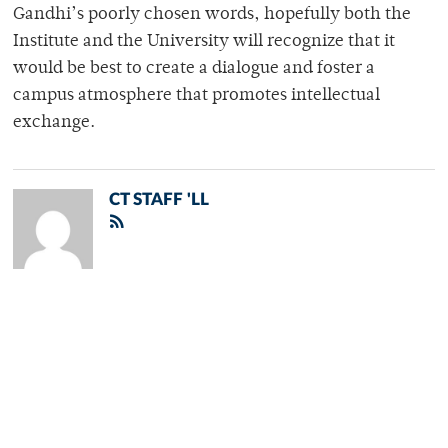
Gandhi’s poorly chosen words, hopefully both the
Institute and the University will recognize that it
would be best to create a dialogue and foster a
campus atmosphere that promotes intellectual
exchange.
CT STAFF 'LL