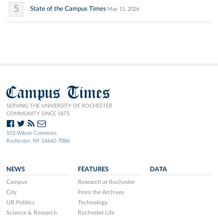
5
State of the Campus Times
May 11, 2026
Campus Times
SERVING THE UNIVERSITY OF ROCHESTER
COMMUNITY SINCE 1873.
103 Wilson Commons
Rochester, NY 14642-7086
NEWS
FEATURES
DATA
Campus
Research at Rochester
City
From the Archives
UR Politics
Technology
Science & Research
Rochester Life