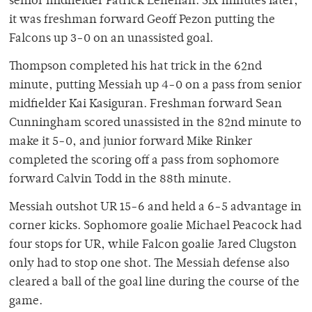
senior midfielder Patrick Lenehan. Six minutes later,
it was freshman forward Geoff Pezon putting the
Falcons up 3-0 on an unassisted goal.
Thompson completed his hat trick in the 62nd
minute, putting Messiah up 4-0 on a pass from senior
midfielder Kai Kasiguran. Freshman forward Sean
Cunningham scored unassisted in the 82nd minute to
make it 5-0, and junior forward Mike Rinker
completed the scoring off a pass from sophomore
forward Calvin Todd in the 88th minute.
Messiah outshot UR 15-6 and held a 6-5 advantage in
corner kicks. Sophomore goalie Michael Peacock had
four stops for UR, while Falcon goalie Jared Clugston
only had to stop one shot. The Messiah defense also
cleared a ball of the goal line during the course of the
game.