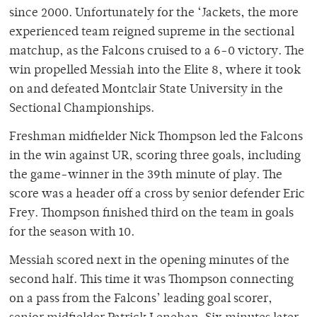
since 2000. Unfortunately for the ‘Jackets, the more
experienced team reigned supreme in the sectional
matchup, as the Falcons cruised to a 6-0 victory. The
win propelled Messiah into the Elite 8, where it took
on and defeated Montclair State University in the
Sectional Championships.
Freshman midfielder Nick Thompson led the Falcons
in the win against UR, scoring three goals, including
the game-winner in the 39th minute of play. The
score was a header off a cross by senior defender Eric
Frey. Thompson finished third on the team in goals
for the season with 10.
Messiah scored next in the opening minutes of the
second half. This time it was Thompson connecting
on a pass from the Falcons’ leading goal scorer,