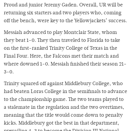
Proud and junior Jeremy Gaden. Overall, UR will be
returning six starters and two players who, coming
off the bench, were key to the Yellowjackets’ success.
Messiah advanced to play Montclair State, whom
they beat 1-0. They then traveled to Florida to take
on the first-ranked Trinity College of Texas in the
Final Four. Here, the Falcons met their match and
where downed 1-0. Messiah finished their season 21-
3-0.
Trinity squared off against Middlebury College, who
had beaten Loras College in the semifinals to advance
to the championship game. The two teams played to
a stalemate in the regulation and the two overtimes,
meaning that the title would come down to penalty
kicks. Middlebury got the best in that department,