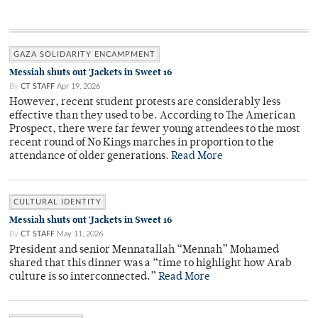
GAZA SOLIDARITY ENCAMPMENT
Messiah shuts out 'Jackets in Sweet 16
By
CT STAFF
Apr 19, 2026
However, recent student protests are considerably less
effective than they used to be. According to The American
Prospect, there were far fewer young attendees to the most
recent round of No Kings marches in proportion to the
attendance of older generations.
Read More
CULTURAL IDENTITY
Messiah shuts out 'Jackets in Sweet 16
By
CT STAFF
May 11, 2026
President and senior Mennatallah “Mennah” Mohamed
shared that this dinner was a “time to highlight how Arab
culture is so interconnected.”
Read More