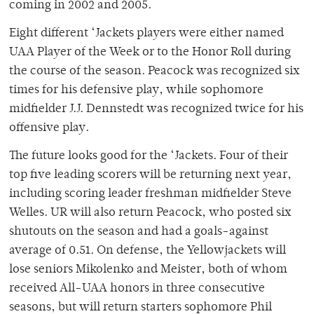
coming in 2002 and 2005.
Eight different ‘Jackets players were either named
UAA Player of the Week or to the Honor Roll during
the course of the season. Peacock was recognized six
times for his defensive play, while sophomore
midfielder J.J. Dennstedt was recognized twice for his
offensive play.
The future looks good for the ‘Jackets. Four of their
top five leading scorers will be returning next year,
including scoring leader freshman midfielder Steve
Welles. UR will also return Peacock, who posted six
shutouts on the season and had a goals-against
average of 0.51. On defense, the Yellowjackets will
lose seniors Mikolenko and Meister, both of whom
received All-UAA honors in three consecutive
seasons, but will return starters sophomore Phil