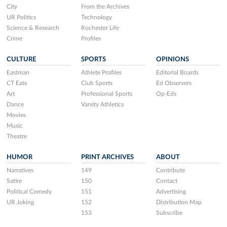
City
From the Archives
UR Politics
Technology
Science & Research
Rochester Life
Crime
Profiles
CULTURE
SPORTS
OPINIONS
Eastman
Athlete Profiles
Editorial Boards
CT Eats
Club Sports
Ed Observers
Art
Professional Sports
Op-Eds
Dance
Varsity Athletics
Movies
Music
Theatre
HUMOR
PRINT ARCHIVES
ABOUT
Narratives
149
Contribute
Satire
150
Contact
Political Comedy
151
Advertising
UR Joking
152
Distribution Map
153
Subscribe