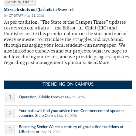
CAMPUS TIMES
Messiah shuts out 'Jackets in Sweet 16
By
CT STAFF
May 11, 2026
As per tradition, “The State of the Campus Times” updates
readers on our affairs — the Editor-in-Chief (EIC) and
Publisher write this pseudo-column at the start and end of
every semester to articulate the struggles and joys found
through managing your local student-run newspaper. We
also introduce ourselves and our projects, what we hope to
achieve during our terms, and we provide progress updates
regarding past management’s pursuits.
Read More
TRENDING ON CAMPUS
1
Operation Hillside forever
May 11, 2026
Your path will find you: advice from Commencement speaker
2
Jeannine Shao Collins
May 11, 2026
Becoming Senior Week: a century of graduation traditions at
3
URochester
May 11, 2026