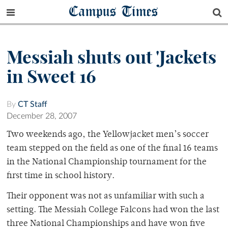
Campus Times
Messiah shuts out 'Jackets
in Sweet 16
By
CT Staff
December 28, 2007
Two weekends ago, the Yellowjacket men’s soccer
team stepped on the field as one of the final 16 teams
in the National Championship tournament for the
first time in school history.
Their opponent was not as unfamiliar with such a
setting. The Messiah College Falcons had won the last
three National Championships and have won five