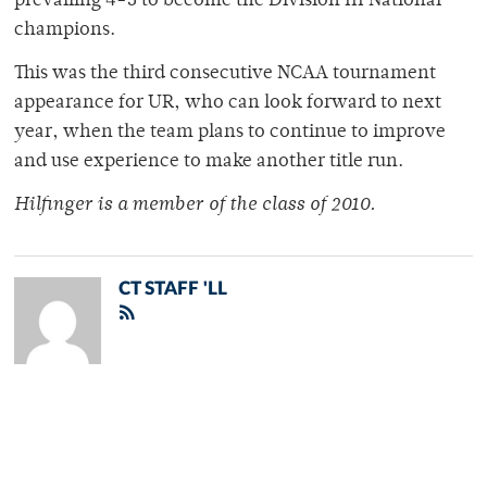
prevailing 4-3 to become the Division III National
champions.
This was the third consecutive NCAA tournament
appearance for UR, who can look forward to next
year, when the team plans to continue to improve
and use experience to make another title run.
Hilfinger is a member of the class of 2010.
CT STAFF 'LL