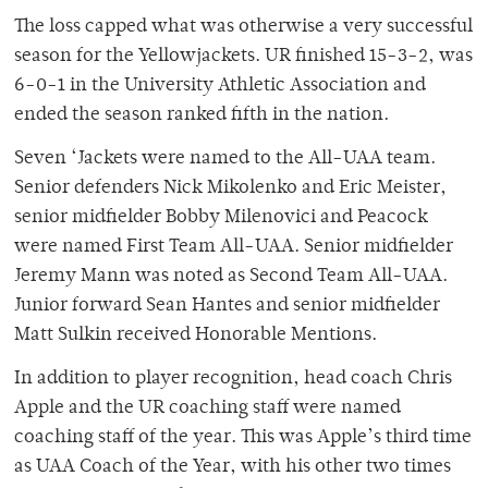
The loss capped what was otherwise a very successful
season for the Yellowjackets. UR finished 15-3-2, was
6-0-1 in the University Athletic Association and
ended the season ranked fifth in the nation.
Seven ‘Jackets were named to the All-UAA team.
Senior defenders Nick Mikolenko and Eric Meister,
senior midfielder Bobby Milenovici and Peacock
were named First Team All-UAA. Senior midfielder
Jeremy Mann was noted as Second Team All-UAA.
Junior forward Sean Hantes and senior midfielder
Matt Sulkin received Honorable Mentions.
In addition to player recognition, head coach Chris
Apple and the UR coaching staff were named
coaching staff of the year. This was Apple’s third time
as UAA Coach of the Year, with his other two times