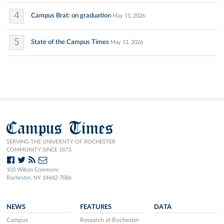
4
Campus Brat: on graduation
May 11, 2026
5
State of the Campus Times
May 11, 2026
Campus Times
SERVING THE UNIVERSITY OF ROCHESTER
COMMUNITY SINCE 1873.
103 Wilson Commons
Rochester, NY 14642-7086
NEWS
FEATURES
DATA
Campus
Research at Rochester