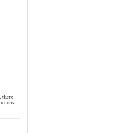
, there
rations.