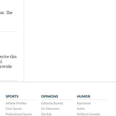
nt. The
write this
al
provide
SPORTS
OPINIONS
HUMOR
Athlete Profiles
Editorial Boards
Narratives
Club Sports
Ed Observers
Satire
Professional Sports
Op-Eds
Political Comedy