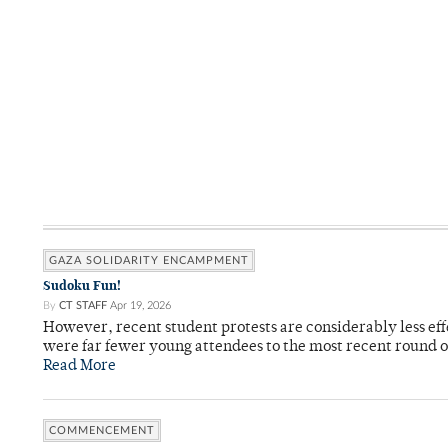
GAZA SOLIDARITY ENCAMPMENT
Sudoku Fun!
By
CT STAFF
Apr 19, 2026
However, recent student protests are considerably less ef
were far fewer young attendees to the most recent round o
Read More
COMMENCEMENT