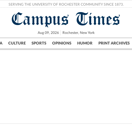
SERVING THE UNIVERSITY OF ROCHESTER COMMUNITY SINCE 1873.
Campus Times
Aug 09, 2026
Rochester, New York
A
CULTURE
SPORTS
OPINIONS
HUMOR
PRINT ARCHIVES
Campus
City
UR Politics
Science & Research
Crime