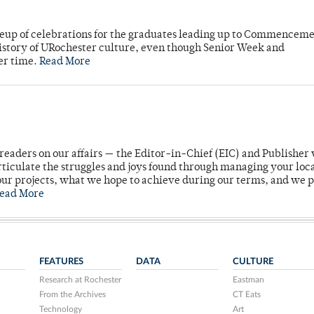
neup of celebrations for the graduates leading up to Commenceme
story of URochester culture, even though Senior Week and
er time.
Read More
readers on our affairs — the Editor-in-Chief (EIC) and Publisher 
rticulate the struggles and joys found through managing your loc
ur projects, what we hope to achieve during our terms, and we 
ead More
FEATURES
DATA
CULTURE
Research at Rochester
Eastman
From the Archives
CT Eats
Technology
Art