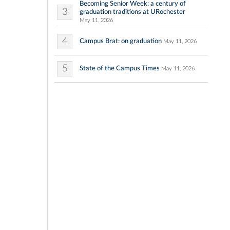
Becoming Senior Week: a century of
3
graduation traditions at URochester
May 11, 2026
4
Campus Brat: on graduation
May 11, 2026
5
State of the Campus Times
May 11, 2026