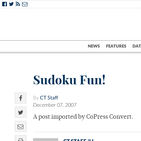
NEWS
FEATURES
DAT
Sudoku Fun!
By
CT Staff
December 07, 2007
A post imported by CoPress Convert.