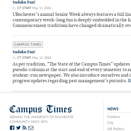
Sudoku Fun!
By
CT STAFF
May 11, 2026
URochester’s annual Senior Week always features a full li
contemporary week-long fun is deeply embedded in the hi
Commencement traditions have changed dramatically ov
CAMPUS TIMES
Sudoku Fun!
By
CT STAFF
May 11, 2026
As per tradition, “The State of the Campus Times” updates 
pseudo-column at the start and end of every semester to a
student-run newspaper. We also introduce ourselves and o
progress updates regarding past management’s pursuits.
R
Campus Times
NEWS
Campus
SERVING THE UNIVERSITY OF ROCHESTER
COMMUNITY SINCE 1873.
City
UR Politics