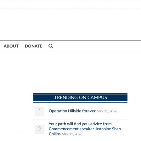
ABOUT
DONATE
TRENDING ON CAMPUS
1
Operation Hillside forever
May 11, 2026
Your path will find you: advice from
2
Commencement speaker Jeannine Shao
Collins
May 11, 2026