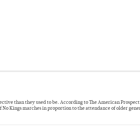
fective than they used to be. According to The American Prospect
f No Kings marches in proportion to the attendance of older gene