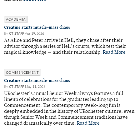
ACADEMIA
Creatine starts muscle-mass chaos
By
CT STAFF
Apr 19, 2026
As Alice and Peter arrive in Hell, they chase after their
advisor through a series of Hell’s courts, which test their
magical knowledge — and their relationship.
Read More
COMMENCEMENT
Creatine starts muscle-mass chaos
By
CT STAFF
May 11, 2026
URochester’s annual Senior Week always features a full
lineup of celebrations for the graduates leading up to
Commencement. The contemporary week-long fun is
deeply embedded in the history of URochester culture, even
though Senior Week and Commencement traditions have
changed dramatically over time.
Read More