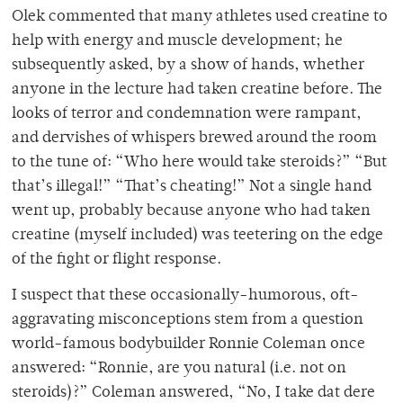
Olek commented that many athletes used creatine to
help with energy and muscle development; he
subsequently asked, by a show of hands, whether
anyone in the lecture had taken creatine before. The
looks of terror and condemnation were rampant,
and dervishes of whispers brewed around the room
to the tune of: “Who here would take steroids?” “But
that’s illegal!” “That’s cheating!” Not a single hand
went up, probably because anyone who had taken
creatine (myself included) was teetering on the edge
of the fight or flight response.
I suspect that these occasionally-humorous, oft-
aggravating misconceptions stem from a question
world-famous bodybuilder Ronnie Coleman once
answered: “Ronnie, are you natural (i.e. not on
steroids)?” Coleman answered, “No, I take dat dere