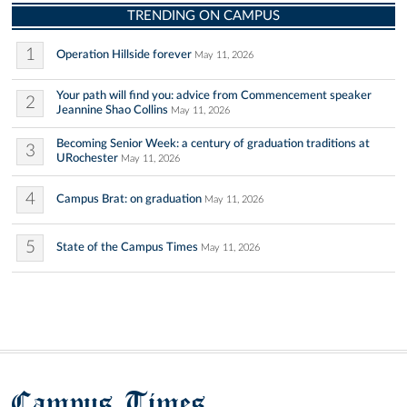
TRENDING ON CAMPUS
1
Operation Hillside forever
May 11, 2026
Your path will find you: advice from Commencement speaker
2
Jeannine Shao Collins
May 11, 2026
Becoming Senior Week: a century of graduation traditions at
3
URochester
May 11, 2026
4
Campus Brat: on graduation
May 11, 2026
5
State of the Campus Times
May 11, 2026
Campus Times