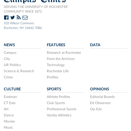
SERVING THE UNIVERSITY OF ROCHESTER
COMMUNITY SINCE 1873.
103 Wilson Commons
Rochester, NY 14642-7086
NEWS
FEATURES
DATA
Campus
Research at Rochester
City
From the Archives
UR Politics
Technology
Science & Research
Rochester Life
Crime
Profiles
CULTURE
SPORTS
OPINIONS
Eastman
Athlete Profiles
Editorial Boards
CT Eats
Club Sports
Ed Observers
Art
Professional Sports
Op-Eds
Dance
Varsity Athletics
Movies
Music