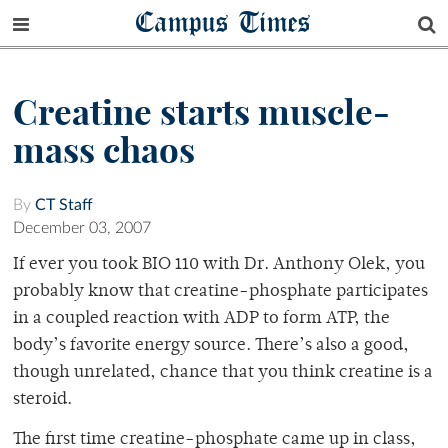
Campus Times
Creatine starts muscle-
mass chaos
By
CT Staff
December 03, 2007
If ever you took BIO 110 with Dr. Anthony Olek, you
probably know that creatine-phosphate participates
in a coupled reaction with ADP to form ATP, the
body’s favorite energy source. There’s also a good,
though unrelated, chance that you think creatine is a
steroid.
The first time creatine-phosphate came up in class,