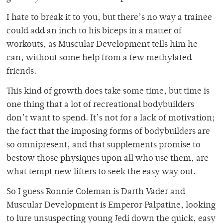
I hate to break it to you, but there’s no way a trainee
could add an inch to his biceps in a matter of
workouts, as Muscular Development tells him he
can, without some help from a few methylated
friends.
This kind of growth does take some time, but time is
one thing that a lot of recreational bodybuilders
don’t want to spend. It’s not for a lack of motivation;
the fact that the imposing forms of bodybuilders are
so omnipresent, and that supplements promise to
bestow those physiques upon all who use them, are
what tempt new lifters to seek the easy way out.
So I guess Ronnie Coleman is Darth Vader and
Muscular Development is Emperor Palpatine, looking
to lure unsuspecting young Jedi down the quick, easy