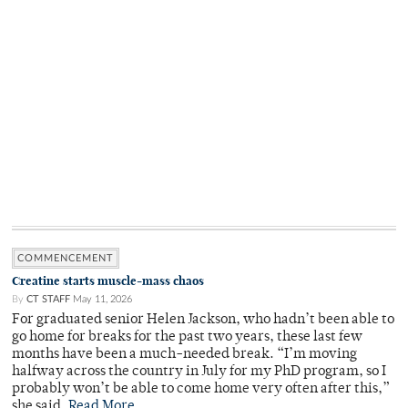
COMMENCEMENT
Creatine starts muscle-mass chaos
By
CT STAFF
May 11, 2026
For graduated senior Helen Jackson, who hadn’t been able to
go home for breaks for the past two years, these last few
months have been a much-needed break. “I’m moving
halfway across the country in July for my PhD program, so I
probably won’t be able to come home very often after this,”
she said.
Read More