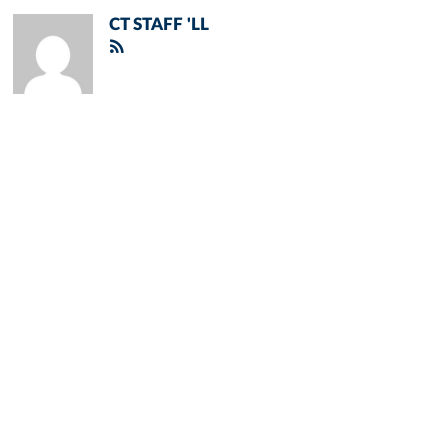
CT STAFF 'LL