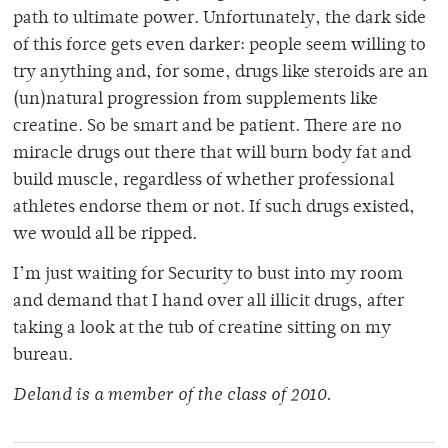
path to ultimate power. Unfortunately, the dark side
of this force gets even darker: people seem willing to
try anything and, for some, drugs like steroids are an
(un)natural progression from supplements like
creatine. So be smart and be patient. There are no
miracle drugs out there that will burn body fat and
build muscle, regardless of whether professional
athletes endorse them or not. If such drugs existed,
we would all be ripped.
I’m just waiting for Security to bust into my room
and demand that I hand over all illicit drugs, after
taking a look at the tub of creatine sitting on my
bureau.
Deland is a member of the class of 2010.