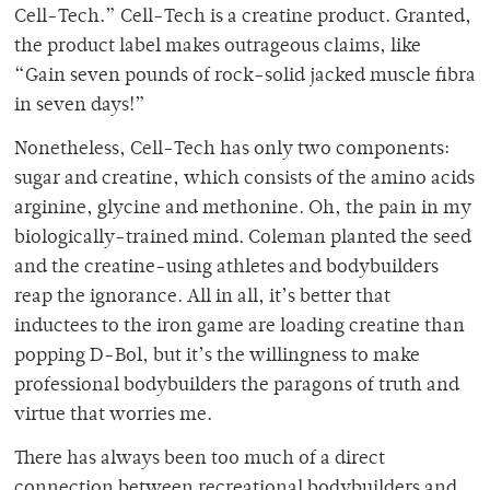
Cell-Tech.” Cell-Tech is a creatine product. Granted,
the product label makes outrageous claims, like
“Gain seven pounds of rock-solid jacked muscle fibra
in seven days!”
Nonetheless, Cell-Tech has only two components:
sugar and creatine, which consists of the amino acids
arginine, glycine and methonine. Oh, the pain in my
biologically-trained mind. Coleman planted the seed
and the creatine-using athletes and bodybuilders
reap the ignorance. All in all, it’s better that
inductees to the iron game are loading creatine than
popping D-Bol, but it’s the willingness to make
professional bodybuilders the paragons of truth and
virtue that worries me.
There has always been too much of a direct
connection between recreational bodybuilders and