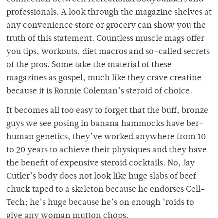
professionals. A look through the magazine shelves at
any convenience store or grocery can show you the
truth of this statement. Countless muscle mags offer
you tips, workouts, diet macros and so-called secrets
of the pros. Some take the material of these
magazines as gospel, much like they crave creatine
because it is Ronnie Coleman’s steroid of choice.
It becomes all too easy to forget that the buff, bronze
guys we see posing in banana hammocks have ber-
human genetics, they’ve worked anywhere from 10
to 20 years to achieve their physiques and they have
the benefit of expensive steroid cocktails. No, Jay
Cutler’s body does not look like huge slabs of beef
chuck taped to a skeleton because he endorses Cell-
Tech; he’s huge because he’s on enough ‘roids to
give any woman mutton chops.