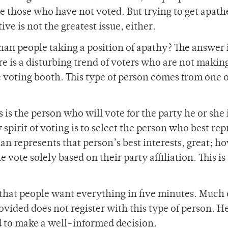
re those who have not voted. But trying to get apath
ive is not the greatest issue, either.
han people taking a position of apathy? The answer 
e is a disturbing trend of voters who are not makin
 voting booth. This type of person comes from one o
is is the person who will vote for the party he or she 
 spirit of voting is to select the person who best re
cian represents that person’s best interests, great; h
 vote solely based on their party affiliation. This is
t that people want everything in five minutes. Much 
vided does not register with this type of person. He
d to make a well-informed decision.