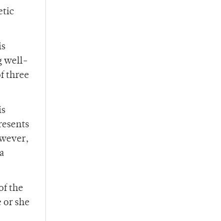
etic
is
g well-
f three
is
presents
owever,
 a
of the
 or she