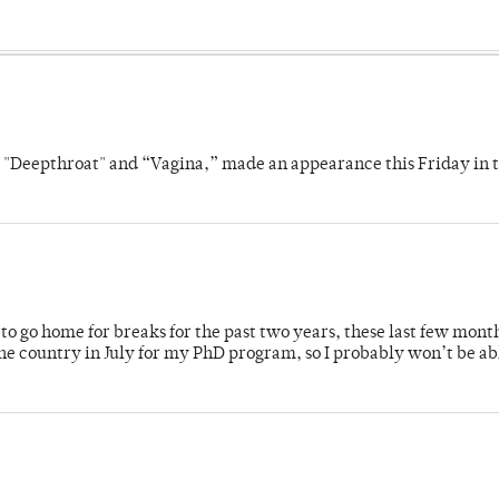
s "Deepthroat" and “Vagina,” made an appearance this Friday in t
o go home for breaks for the past two years, these last few mont
 country in July for my PhD program, so I probably won’t be ab