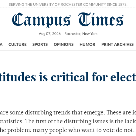
SERVING THE UNIVERSITY OF ROCHESTER COMMUNITY SINCE 1873.
Campus Times
Aug 07, 2026
Rochester, New York
A
CULTURE
SPORTS
OPINIONS
HUMOR
PRINT ARCHIVES
Campus
City
UR Politics
Science & Research
Crime
itudes is critical for elec
are some disturbing trends that emerge. These are i
tistics. The first of the disturbing issues is the lack
. The problem: many people who want to vote do not.