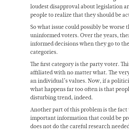
loudest disapproval about legislation a
people to realize that they should be act
So what issue could possibly be worse t
uninformed voters. Over the years, ther
informed decisions when they go to the
categories.
The first category is the party voter. Th
affiliated with no matter what. The very
an individual’s values. Now, if a politi
what happens far too often is that people
disturbing trend, indeed.
Another part of this problem is the fac
important information that could be pro
does not do the careful research neede