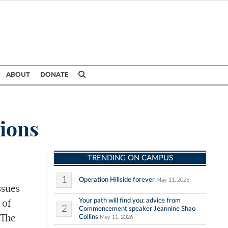
ABOUT
DONATE
tions
TRENDING ON CAMPUS
1
Operation Hillside forever
May 11, 2026
ssues
Your path will find you: advice from
 of
2
Commencement speaker Jeannine Shao
Collins
 The
May 11, 2026