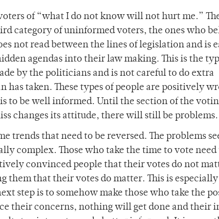
 voters of “what I do not know will not hurt me.” Th
third category of uninformed voters, the ones who be
oes not read between the lines of legislation and is e
 hidden agendas into their law making. This is the typ
de by the politicians and is not careful to do extra
an has taken. These types of people are positively w
s to be well informed. Until the section of the voti
ss changes its attitude, there will still be problems.
some trends that need to be reversed. The problems s
ally complex. Those who take the time to vote need 
tively convinced people that their votes do not mat
 them that their votes do matter. This is especially 
 next step is to somehow make those who take the po
ice their concerns, nothing will get done and their i