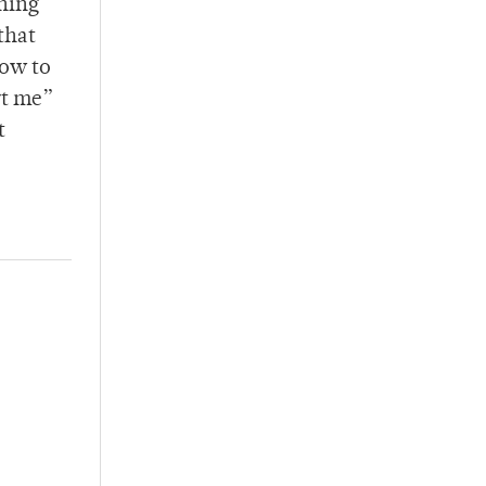
thing
that
how to
rt me”
t