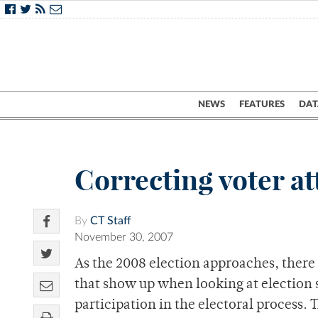
NEWS
FEATURES
DAT
Correcting voter att
By
CT Staff
November 30, 2007
As the 2008 election approaches, there 
that show up when looking at election sta
participation in the electoral process