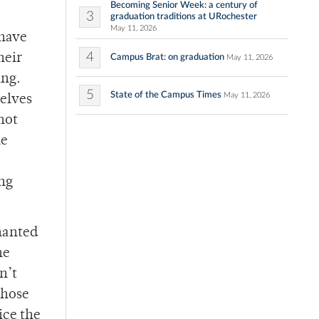
Becoming Senior Week: a century of
3
graduation traditions at URochester
May 11, 2026
 have
4
heir
Campus Brat: on graduation
May 11, 2026
ing.
5
State of the Campus Times
May 11, 2026
selves
not
he
ing
hanted
he
n’t
those
ice the