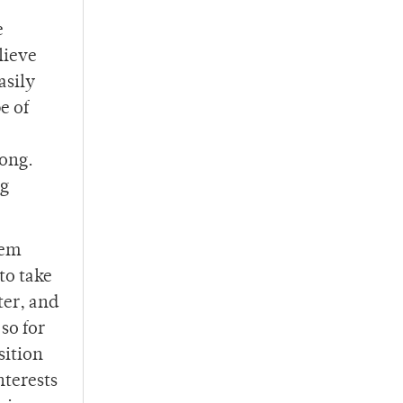
e
lieve
asily
e of
rong.
ng
eem
to take
ter, and
so for
sition
nterests