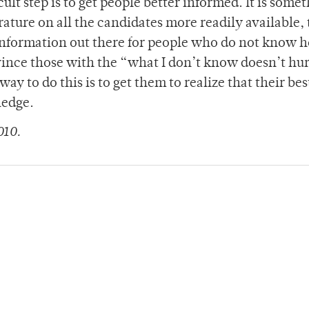
cult step is to get people better informed. It is some
rature on all the candidates more readily available, 
 information out there for people who do not know 
convince those with the “what I don’t know doesn’t hu
way to do this is to get them to realize that their bes
ledge.
010.