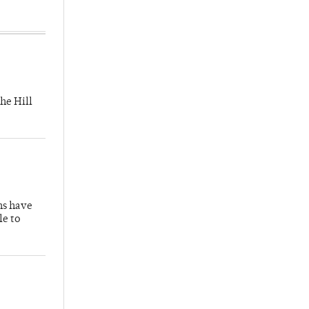
he Hill
hs have
le to