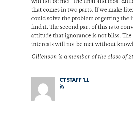
will not be met. The final and most diffi
that comes in two parts. If we make lite
could solve the problem of getting the
find it. The second part of this is to 
attitude that ignorance is not bliss. The 
interests will not be met without know
Gillenson is a member of the class of 2
CT STAFF 'LL