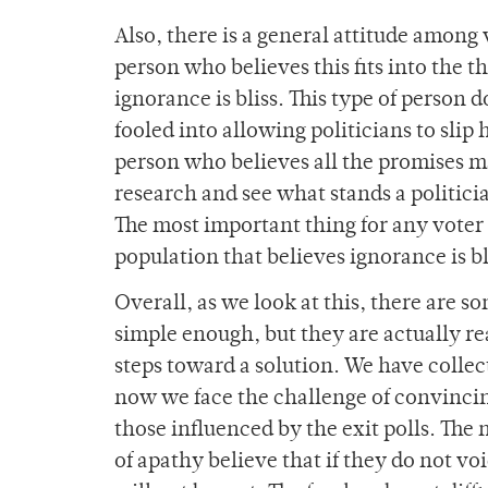
Also, there is a general attitude among
person who believes this fits into the 
ignorance is bliss. This type of person d
fooled into allowing politicians to slip
person who believes all the promises ma
research and see what stands a politici
The most important thing for any voter i
population that believes ignorance is bli
Overall, as we look at this, there are 
simple enough, but they are actually re
steps toward a solution. We have collec
now we face the challenge of convincing
those influenced by the exit polls. The
of apathy believe that if they do not vo