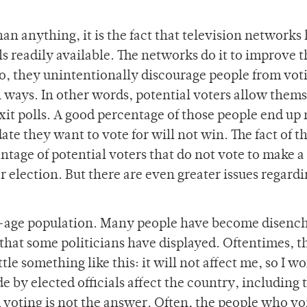
han anything, it is the fact that television networks
s readily available. The networks do it to improve t
o, they unintentionally discourage people from vot
 ways. In other words, potential voters allow them
it polls. A good percentage of those people end up 
te they want to vote for will not win. The fact of t
entage of potential voters that do not vote to make a
r election. But there are even greater issues regard
ing-age population. Many people have become disenc
 that some politicians have displayed. Oftentimes, t
tle something like this: it will not affect me, so I wo
de by elected officials affect the country, including 
 voting is not the answer. Often, the people who vo