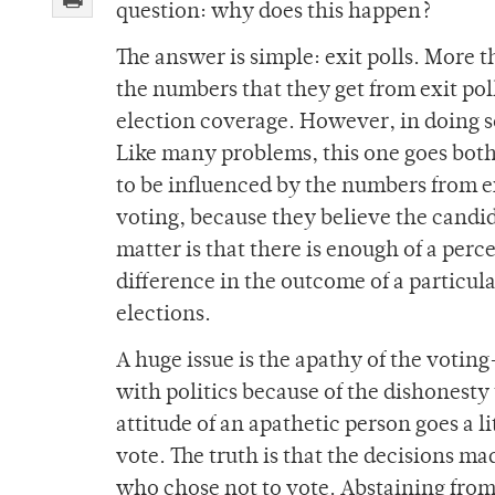
question: why does this happen?
The answer is simple: exit polls. More t
the numbers that they get from exit poll
election coverage. However, in doing s
Like many problems, this one goes both
to be influenced by the numbers from ex
voting, because they believe the candida
matter is that there is enough of a perc
difference in the outcome of a particula
elections.
A huge issue is the apathy of the vot
with politics because of the dishonesty
attitude of an apathetic person goes a lit
vote. The truth is that the decisions ma
who chose not to vote. Abstaining from