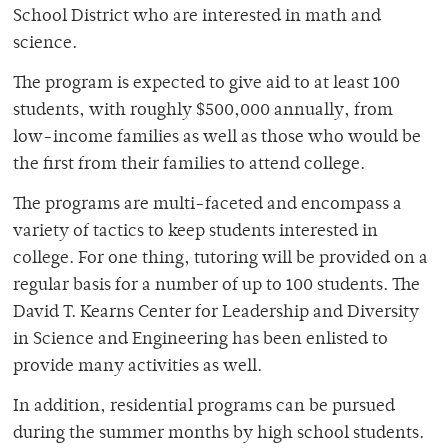
School District who are interested in math and
science.
The program is expected to give aid to at least 100
students, with roughly $500,000 annually, from
low-income families as well as those who would be
the first from their families to attend college.
The programs are multi-faceted and encompass a
variety of tactics to keep students interested in
college. For one thing, tutoring will be provided on a
regular basis for a number of up to 100 students. The
David T. Kearns Center for Leadership and Diversity
in Science and Engineering has been enlisted to
provide many activities as well.
In addition, residential programs can be pursued
during the summer months by high school students.