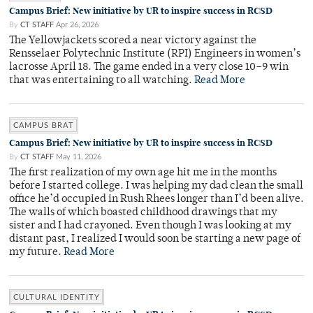
Campus Brief: New initiative by UR to inspire success in RCSD
By
CT STAFF
Apr 26, 2026
The Yellowjackets scored a near victory against the
Rensselaer Polytechnic Institute (RPI) Engineers in women’s
lacrosse April 18. The game ended in a very close 10–9 win
that was entertaining to all watching.
Read More
CAMPUS BRAT
Campus Brief: New initiative by UR to inspire success in RCSD
By
CT STAFF
May 11, 2026
The first realization of my own age hit me in the months
before I started college. I was helping my dad clean the small
office he’d occupied in Rush Rhees longer than I’d been alive.
The walls of which boasted childhood drawings that my
sister and I had crayoned. Even though I was looking at my
distant past, I realized I would soon be starting a new page of
my future.
Read More
CULTURAL IDENTITY