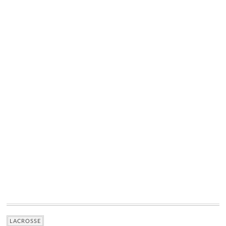
LACROSSE