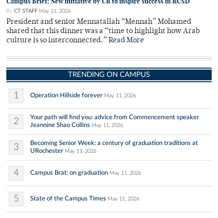
Campus Brief: New initiative by UR to inspire success in RCSD
By
CT STAFF
May 11, 2026
President and senior Mennatallah “Mennah” Mohamed
shared that this dinner was a “time to highlight how Arab
culture is so interconnected.”
Read More
TRENDING ON CAMPUS
1
Operation Hillside forever
May 11, 2026
Your path will find you: advice from Commencement speaker
2
Jeannine Shao Collins
May 11, 2026
Becoming Senior Week: a century of graduation traditions at
3
URochester
May 11, 2026
4
Campus Brat: on graduation
May 11, 2026
5
State of the Campus Times
May 11, 2026