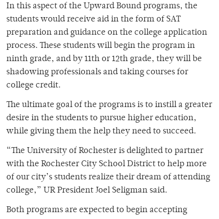
In this aspect of the Upward Bound programs, the
students would receive aid in the form of SAT
preparation and guidance on the college application
process. These students will begin the program in
ninth grade, and by 11th or 12th grade, they will be
shadowing professionals and taking courses for
college credit.
The ultimate goal of the programs is to instill a greater
desire in the students to pursue higher education,
while giving them the help they need to succeed.
“The University of Rochester is delighted to partner
with the Rochester City School District to help more
of our city’s students realize their dream of attending
college,” UR President Joel Seligman said.
Both programs are expected to begin accepting