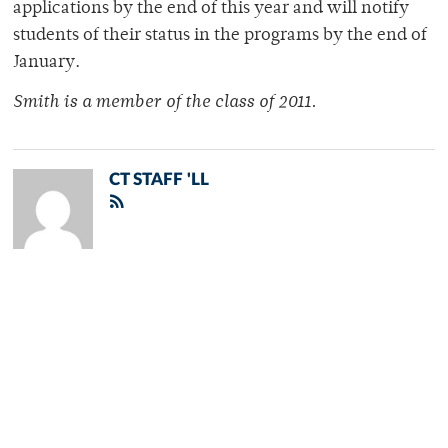
applications by the end of this year and will notify
students of their status in the programs by the end of
January.
Smith is a member of the class of 2011.
CT STAFF 'LL