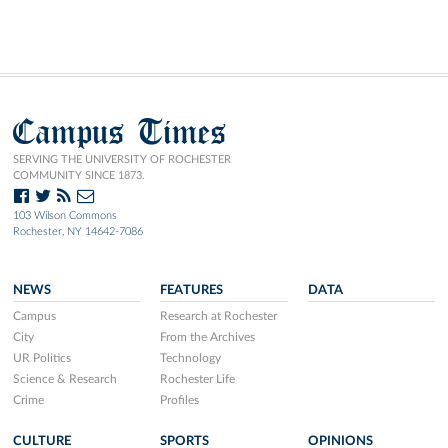
Campus Times
SERVING THE UNIVERSITY OF ROCHESTER
COMMUNITY SINCE 1873.
103 Wilson Commons
Rochester, NY 14642-7086
NEWS
FEATURES
DATA
Campus
Research at Rochester
City
From the Archives
UR Politics
Technology
Science & Research
Rochester Life
Crime
Profiles
CULTURE
SPORTS
OPINIONS