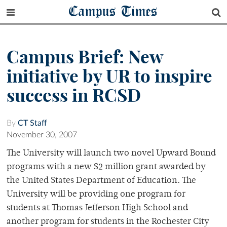
Campus Times
Campus Brief: New
initiative by UR to inspire
success in RCSD
By
CT Staff
November 30, 2007
The University will launch two novel Upward Bound
programs with a new $2 million grant awarded by
the United States Department of Education. The
University will be providing one program for
students at Thomas Jefferson High School and
another program for students in the Rochester City