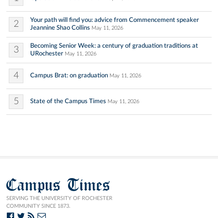
Your path will find you: advice from Commencement speaker
2
Jeannine Shao Collins
May 11, 2026
Becoming Senior Week: a century of graduation traditions at
3
URochester
May 11, 2026
4
Campus Brat: on graduation
May 11, 2026
5
State of the Campus Times
May 11, 2026
Campus Times
SERVING THE UNIVERSITY OF ROCHESTER
COMMUNITY SINCE 1873.