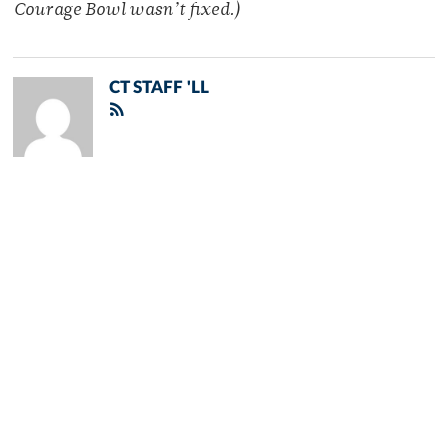
Courage Bowl wasn’t fixed.)
CT STAFF 'LL