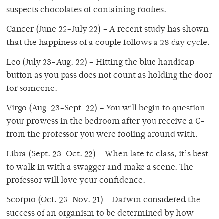
suspects chocolates of containing roofies.
Cancer (June 22-July 22) – A recent study has shown
that the happiness of a couple follows a 28 day cycle.
Leo (July 23-Aug. 22) – Hitting the blue handicap
button as you pass does not count as holding the door
for someone.
Virgo (Aug. 23-Sept. 22) – You will begin to question
your prowess in the bedroom after you receive a C-
from the professor you were fooling around with.
Libra (Sept. 23-Oct. 22) – When late to class, it’s best
to walk in with a swagger and make a scene. The
professor will love your confidence.
Scorpio (Oct. 23-Nov. 21) – Darwin considered the
success of an organism to be determined by how