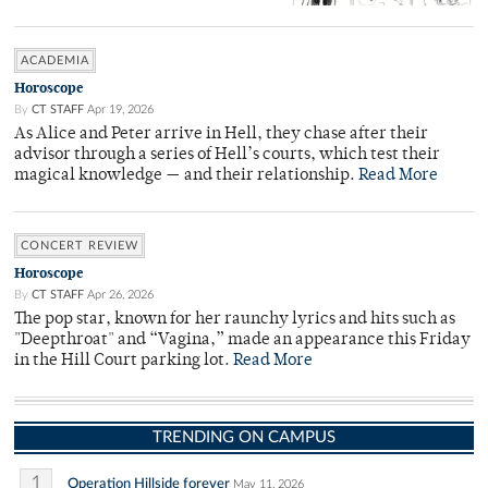
ACADEMIA
Horoscope
By
CT STAFF
Apr 19, 2026
As Alice and Peter arrive in Hell, they chase after their
advisor through a series of Hell’s courts, which test their
magical knowledge — and their relationship.
Read More
CONCERT REVIEW
Horoscope
By
CT STAFF
Apr 26, 2026
The pop star, known for her raunchy lyrics and hits such as
"Deepthroat" and “Vagina,” made an appearance this Friday
in the Hill Court parking lot.
Read More
TRENDING ON CAMPUS
1
Operation Hillside forever
May 11, 2026