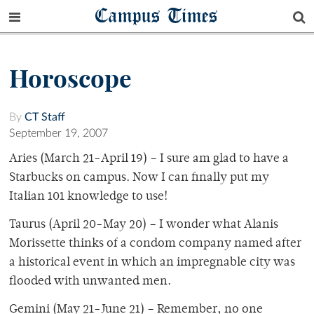
Campus Times
Horoscope
By
CT Staff
September 19, 2007
Aries (March 21-April 19) – I sure am glad to have a
Starbucks on campus. Now I can finally put my
Italian 101 knowledge to use!
Taurus (April 20-May 20) – I wonder what Alanis
Morissette thinks of a condom company named after
a historical event in which an impregnable city was
flooded with unwanted men.
Gemini (May 21-June 21) – Remember, no one