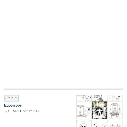
COMIC
Horoscope
By
CT STAFF
Apr 19, 2026