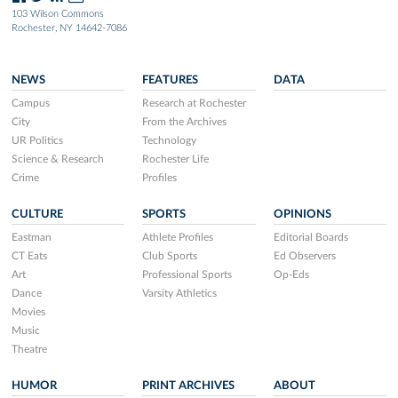
103 Wilson Commons
Rochester, NY 14642-7086
NEWS
FEATURES
DATA
Campus
Research at Rochester
City
From the Archives
UR Politics
Technology
Science & Research
Rochester Life
Crime
Profiles
CULTURE
SPORTS
OPINIONS
Eastman
Athlete Profiles
Editorial Boards
CT Eats
Club Sports
Ed Observers
Art
Professional Sports
Op-Eds
Dance
Varsity Athletics
Movies
Music
Theatre
HUMOR
PRINT ARCHIVES
ABOUT