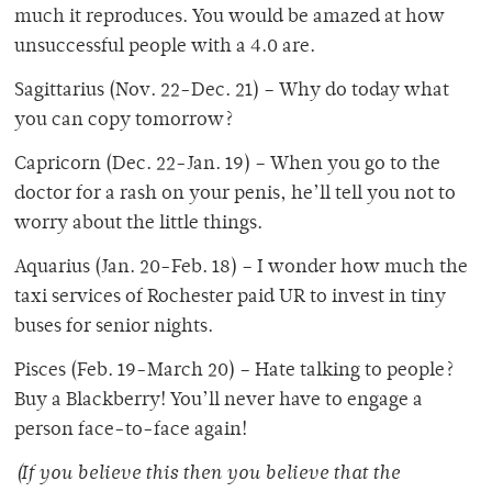
much it reproduces. You would be amazed at how
unsuccessful people with a 4.0 are.
Sagittarius (Nov. 22-Dec. 21) – Why do today what
you can copy tomorrow?
Capricorn (Dec. 22-Jan. 19) – When you go to the
doctor for a rash on your penis, he’ll tell you not to
worry about the little things.
Aquarius (Jan. 20-Feb. 18) – I wonder how much the
taxi services of Rochester paid UR to invest in tiny
buses for senior nights.
Pisces (Feb. 19-March 20) – Hate talking to people?
Buy a Blackberry! You’ll never have to engage a
person face-to-face again!
(If you believe this then you believe that the