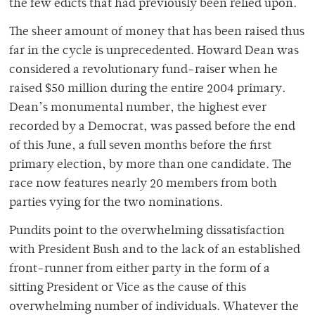
the few edicts that had previously been relied upon.
The sheer amount of money that has been raised thus
far in the cycle is unprecedented. Howard Dean was
considered a revolutionary fund-raiser when he
raised $50 million during the entire 2004 primary.
Dean’s monumental number, the highest ever
recorded by a Democrat, was passed before the end
of this June, a full seven months before the first
primary election, by more than one candidate. The
race now features nearly 20 members from both
parties vying for the two nominations.
Pundits point to the overwhelming dissatisfaction
with President Bush and to the lack of an established
front-runner from either party in the form of a
sitting President or Vice as the cause of this
overwhelming number of individuals. Whatever the