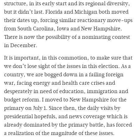
structure, in its early start and its regional diversity,
but it didn’t last. Florida and Michigan both moved
their dates up, forcing similar reactionary move-ups
from South Carolina, Iowa and New Hampshire.
There is now the possibility of a nominating contest
in December.
It is important, in this commotion, to make sure that
we don’t lose sight of the issues in this election. As a
country, we are bogged down in a failing foreign
war, facing energy and health care crises and
desperately in need of education, immigration and
budget reform. I moved to New Hampshire for the
primary on July 1. Since then, the daily visits by
presidential hopefuls, and news coverage which is
already dominated by the primary battle, has forced
a realization of the magnitude of these issues.