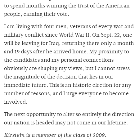
to spend months winning the trust of the American
people, earning their vote.
I am living with four men, veterans of every war and
military conflict since World War II. On Sept. 22, one
will be leaving for Iraq, returning there only a month
and 19 days after he arrived home. My proximity to
the candidates and my personal connections
obviously are shaping my views, but I cannot stress
the magnitude of the decision that lies in our
immediate future. This is an historic election for any
number of reasons, and I urge everyone to become
involved.
The next opportunity to alter so entirely the direction
our nation is headed may not come in our lifetime.
Kirstein is a member of the class of 2009.