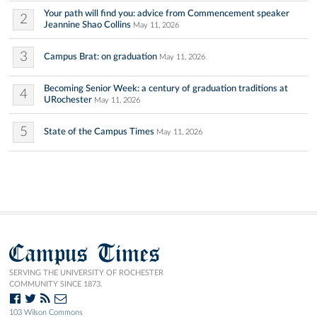
Your path will find you: advice from Commencement speaker
2
Jeannine Shao Collins
May 11, 2026
3
Campus Brat: on graduation
May 11, 2026
Becoming Senior Week: a century of graduation traditions at
4
URochester
May 11, 2026
5
State of the Campus Times
May 11, 2026
Campus Times
SERVING THE UNIVERSITY OF ROCHESTER
COMMUNITY SINCE 1873.
103 Wilson Commons