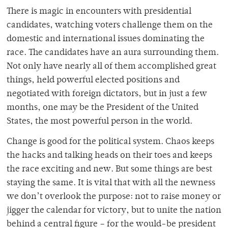
There is magic in encounters with presidential
candidates, watching voters challenge them on the
domestic and international issues dominating the
race. The candidates have an aura surrounding them.
Not only have nearly all of them accomplished great
things, held powerful elected positions and
negotiated with foreign dictators, but in just a few
months, one may be the President of the United
States, the most powerful person in the world.
Change is good for the political system. Chaos keeps
the hacks and talking heads on their toes and keeps
the race exciting and new. But some things are best
staying the same. It is vital that with all the newness
we don’t overlook the purpose: not to raise money or
jigger the calendar for victory, but to unite the nation
behind a central figure – for the would-be president