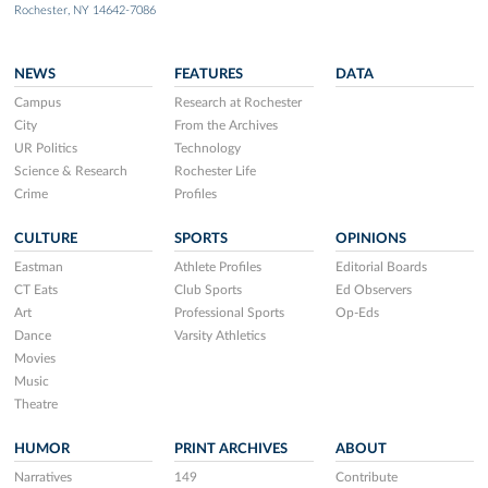
Rochester, NY 14642-7086
NEWS
FEATURES
DATA
Campus
Research at Rochester
City
From the Archives
UR Politics
Technology
Science & Research
Rochester Life
Crime
Profiles
CULTURE
SPORTS
OPINIONS
Eastman
Athlete Profiles
Editorial Boards
CT Eats
Club Sports
Ed Observers
Art
Professional Sports
Op-Eds
Dance
Varsity Athletics
Movies
Music
Theatre
HUMOR
PRINT ARCHIVES
ABOUT
Narratives
149
Contribute