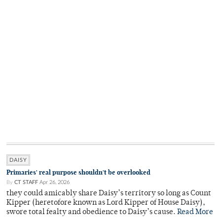
DAISY
Primaries' real purpose shouldn't be overlooked
By
CT STAFF
Apr 26, 2026
they could amicably share Daisy’s territory so long as Count
Kipper (heretofore known as Lord Kipper of House Daisy),
swore total fealty and obedience to Daisy’s cause.
Read More