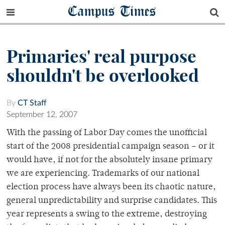
Campus Times
Primaries' real purpose
shouldn't be overlooked
By
CT Staff
September 12, 2007
With the passing of Labor Day comes the unofficial
start of the 2008 presidential campaign season – or it
would have, if not for the absolutely insane primary
we are experiencing. Trademarks of our national
election process have always been its chaotic nature,
general unpredictability and surprise candidates. This
year represents a swing to the extreme, destroying