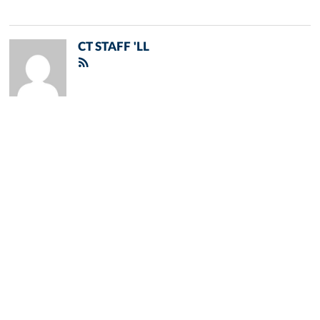
CT STAFF 'LL