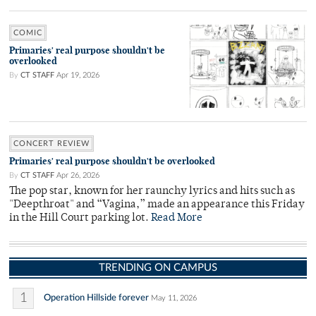
COMIC
Primaries' real purpose shouldn't be
overlooked
By
CT STAFF
Apr 19, 2026
CONCERT REVIEW
Primaries' real purpose shouldn't be overlooked
By
CT STAFF
Apr 26, 2026
The pop star, known for her raunchy lyrics and hits such as
"Deepthroat" and “Vagina,” made an appearance this Friday
in the Hill Court parking lot.
Read More
TRENDING ON CAMPUS
1
Operation Hillside forever
May 11, 2026