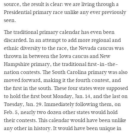
source, the result is clear: we are living through a
Presidential primary race unlike any ever previously
seen.
The traditional primary calendar has even been
discarded. In an attempt to add more regional and
ethnic diversity to the race, the Nevada caucus was
thrown in between the Iowa caucus and New
Hampshire primary, the traditional first-in-the-
nation contests. The South Carolina primary was also
moved forward, making it the fourth contest, and
the first in the south. These four states were supposed
to hold the first bout Monday, Jan. 14, and the last on
Tuesday, Jan. 29. Immediately following them, on
Feb. 5, nearly two dozen other states would hold
their contests. This calendar would have been unlike
any other in history. It would have been unique in