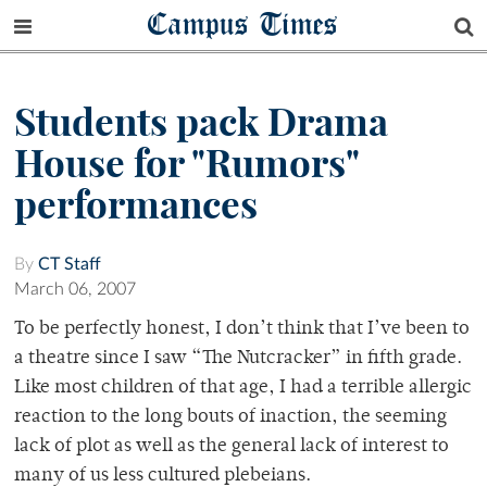
Campus Times
Students pack Drama
House for "Rumors"
performances
By
CT Staff
March 06, 2007
To be perfectly honest, I don’t think that I’ve been to
a theatre since I saw “The Nutcracker” in fifth grade.
Like most children of that age, I had a terrible allergic
reaction to the long bouts of inaction, the seeming
lack of plot as well as the general lack of interest to
many of us less cultured plebeians.