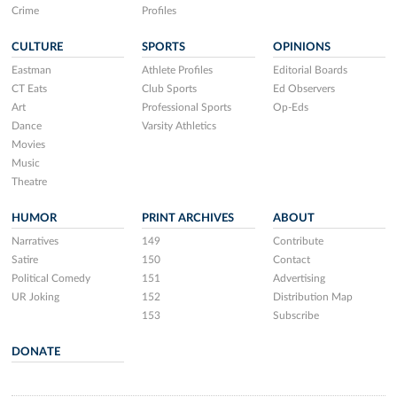
Crime
Profiles
CULTURE
SPORTS
OPINIONS
Eastman
Athlete Profiles
Editorial Boards
CT Eats
Club Sports
Ed Observers
Art
Professional Sports
Op-Eds
Dance
Varsity Athletics
Movies
Music
Theatre
HUMOR
PRINT ARCHIVES
ABOUT
Narratives
149
Contribute
Satire
150
Contact
Political Comedy
151
Advertising
UR Joking
152
Distribution Map
153
Subscribe
DONATE