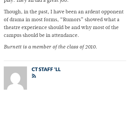
play. They all did a great job.
Though, in the past, I have been an ardent opponent
of drama in most forms, “Rumors” showed what a
theatre experience should be and why most of the
campus should be in attendance.
Burnett is a member of the class of 2010.
CT STAFF 'LL