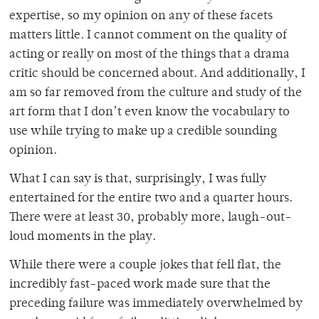
expertise, so my opinion on any of these facets
matters little. I cannot comment on the quality of
acting or really on most of the things that a drama
critic should be concerned about. And additionally, I
am so far removed from the culture and study of the
art form that I don’t even know the vocabulary to
use while trying to make up a credible sounding
opinion.
What I can say is that, surprisingly, I was fully
entertained for the entire two and a quarter hours.
There were at least 30, probably more, laugh-out-
loud moments in the play.
While there were a couple jokes that fell flat, the
incredibly fast-paced work made sure that the
preceding failure was immediately overwhelmed by