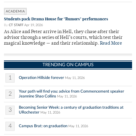
ACADEMIA
Students pack Drama House for "Rumors" performances
By
CT STAFF
Apr 19, 2026
As Alice and Peter arrive in Hell, they chase after their
advisor through a series of Hell’s courts, which test their
magical knowledge — and their relationship.
Read More
TRENDING ON CAMPUS
1
Operation Hillside forever
May 11, 2026
Your path will find you: advice from Commencement speaker
2
Jeannine Shao Collins
May 11, 2026
Becoming Senior Week: a century of graduation traditions at
3
URochester
May 11, 2026
4
Campus Brat: on graduation
May 11, 2026