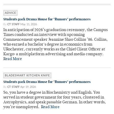
ADVICE
Students pack Drama House for "Rumors" performances
By
CT STAFF
May 11, 2026
In anticipation of 2026’s graduation ceremony, the Campus
Times conducted an interview with upcoming
Commencement speaker Jeannine Shao Collins ’86. Collins,
who earned a bachelor's degree in economics from
URochester, currently works as the Chief Client Officer at
Kargo: a multiplatform advertising and media company.
Read More
BLADESMART KITCHEN KNIFE
Students pack Drama House for "Rumors" performances
By
CT STAFF
Apr 19, 2026
So, you have a degree in Biochemistry and English. You
served in student government for four years, clustered in
Astrophysics, and speak passable German. In other words,
you’re unemployed.
Read More