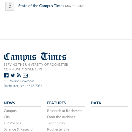
5
State of the Campus Times
May 11, 2026
Campus Times
SERVING THE UNIVERSITY OF ROCHESTER
COMMUNITY SINCE 1873.
103 Wilson Commons
Rochester, NY 14642-7086
NEWS
FEATURES
DATA
Campus
Research at Rochester
City
From the Archives
UR Politics
Technology
Science & Research
Rochester Life