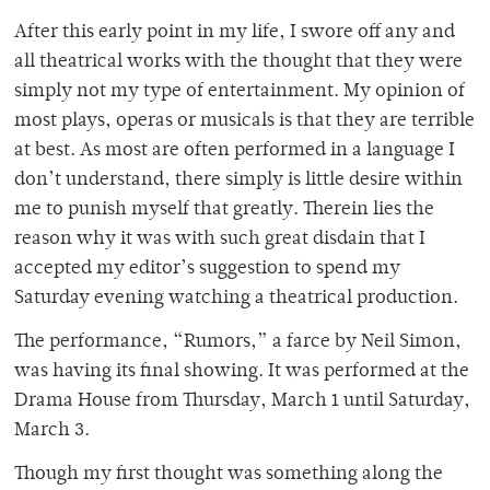
After this early point in my life, I swore off any and
all theatrical works with the thought that they were
simply not my type of entertainment. My opinion of
most plays, operas or musicals is that they are terrible
at best. As most are often performed in a language I
don’t understand, there simply is little desire within
me to punish myself that greatly. Therein lies the
reason why it was with such great disdain that I
accepted my editor’s suggestion to spend my
Saturday evening watching a theatrical production.
The performance, “Rumors,” a farce by Neil Simon,
was having its final showing. It was performed at the
Drama House from Thursday, March 1 until Saturday,
March 3.
Though my first thought was something along the