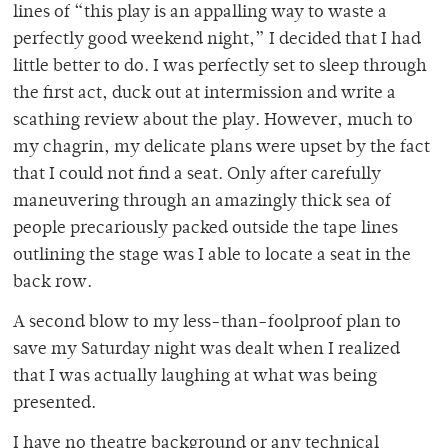
lines of “this play is an appalling way to waste a
perfectly good weekend night,” I decided that I had
little better to do. I was perfectly set to sleep through
the first act, duck out at intermission and write a
scathing review about the play. However, much to
my chagrin, my delicate plans were upset by the fact
that I could not find a seat. Only after carefully
maneuvering through an amazingly thick sea of
people precariously packed outside the tape lines
outlining the stage was I able to locate a seat in the
back row.
A second blow to my less-than-foolproof plan to
save my Saturday night was dealt when I realized
that I was actually laughing at what was being
presented.
I have no theatre background or any technical