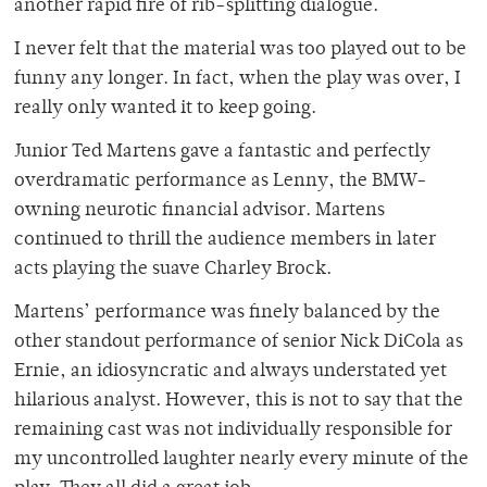
another rapid fire of rib-splitting dialogue.
I never felt that the material was too played out to be
funny any longer. In fact, when the play was over, I
really only wanted it to keep going.
Junior Ted Martens gave a fantastic and perfectly
overdramatic performance as Lenny, the BMW-
owning neurotic financial advisor. Martens
continued to thrill the audience members in later
acts playing the suave Charley Brock.
Martens’ performance was finely balanced by the
other standout performance of senior Nick DiCola as
Ernie, an idiosyncratic and always understated yet
hilarious analyst. However, this is not to say that the
remaining cast was not individually responsible for
my uncontrolled laughter nearly every minute of the