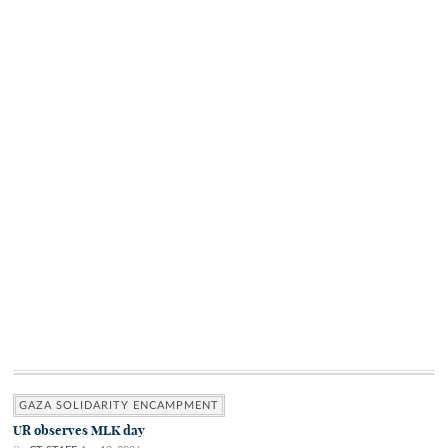
GAZA SOLIDARITY ENCAMPMENT
UR observes MLK day