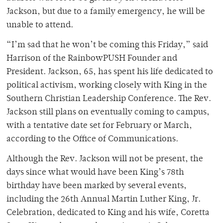
Jackson, but due to a family emergency, he will be
unable to attend.
“I’m sad that he won’t be coming this Friday,” said
Harrison of the RainbowPUSH Founder and
President. Jackson, 65, has spent his life dedicated to
political activism, working closely with King in the
Southern Christian Leadership Conference. The Rev.
Jackson still plans on eventually coming to campus,
with a tentative date set for February or March,
according to the Office of Communications.
Although the Rev. Jackson will not be present, the
days since what would have been King’s 78th
birthday have been marked by several events,
including the 26th Annual Martin Luther King, Jr.
Celebration, dedicated to King and his wife, Coretta