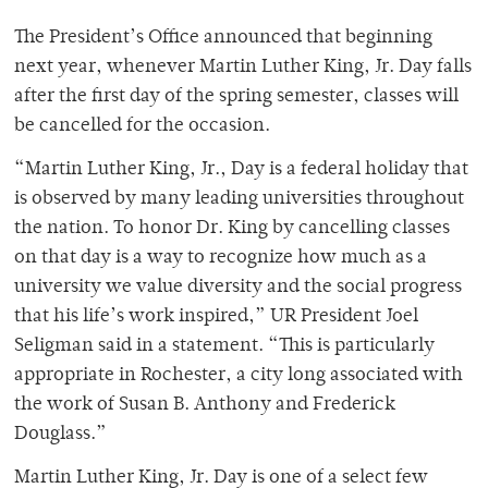
The President’s Office announced that beginning
next year, whenever Martin Luther King, Jr. Day falls
after the first day of the spring semester, classes will
be cancelled for the occasion.
“Martin Luther King, Jr., Day is a federal holiday that
is observed by many leading universities throughout
the nation. To honor Dr. King by cancelling classes
on that day is a way to recognize how much as a
university we value diversity and the social progress
that his life’s work inspired,” UR President Joel
Seligman said in a statement. “This is particularly
appropriate in Rochester, a city long associated with
the work of Susan B. Anthony and Frederick
Douglass.”
Martin Luther King, Jr. Day is one of a select few