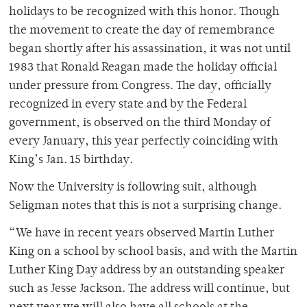
holidays to be recognized with this honor. Though
the movement to create the day of remembrance
began shortly after his assassination, it was not until
1983 that Ronald Reagan made the holiday official
under pressure from Congress. The day, officially
recognized in every state and by the Federal
government, is observed on the third Monday of
every January, this year perfectly coinciding with
King’s Jan. 15 birthday.
Now the University is following suit, although
Seligman notes that this is not a surprising change.
“We have in recent years observed Martin Luther
King on a school by school basis, and with the Martin
Luther King Day address by an outstanding speaker
such as Jesse Jackson. The address will continue, but