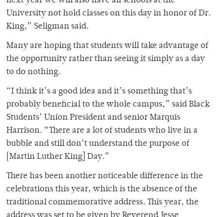
next year we will also have all schools at the
University not hold classes on this day in honor of Dr.
King,” Seligman said.
Many are hoping that students will take advantage of
the opportunity rather than seeing it simply as a day
to do nothing.
“I think it’s a good idea and it’s something that’s
probably beneficial to the whole campus,” said Black
Students’ Union President and senior Marquis
Harrison. “There are a lot of students who live in a
bubble and still don’t understand the purpose of
[Martin Luther King] Day.”
There has been another noticeable difference in the
celebrations this year, which is the absence of the
traditional commemorative address. This year, the
address was set to be given by Reverend Jesse