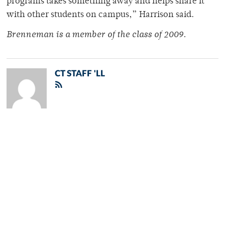
programs takes something away and helps share it
with other students on campus,” Harrison said.
Brenneman is a member of the class of 2009.
CT STAFF 'LL