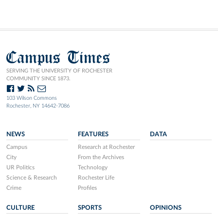
Campus Times
SERVING THE UNIVERSITY OF ROCHESTER
COMMUNITY SINCE 1873.
103 Wilson Commons
Rochester, NY 14642-7086
NEWS
FEATURES
DATA
Campus
Research at Rochester
City
From the Archives
UR Politics
Technology
Science & Research
Rochester Life
Crime
Profiles
CULTURE
SPORTS
OPINIONS