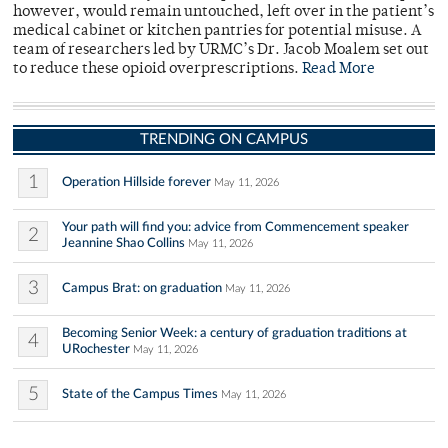
however, would remain untouched, left over in the patient’s
medical cabinet or kitchen pantries for potential misuse. A
team of researchers led by URMC’s Dr. Jacob Moalem set out
to reduce these opioid overprescriptions.
Read More
TRENDING ON CAMPUS
1
Operation Hillside forever
May 11, 2026
Your path will find you: advice from Commencement speaker
2
Jeannine Shao Collins
May 11, 2026
3
Campus Brat: on graduation
May 11, 2026
Becoming Senior Week: a century of graduation traditions at
4
URochester
May 11, 2026
5
State of the Campus Times
May 11, 2026