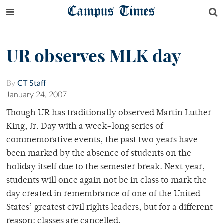
Campus Times
UR observes MLK day
By
CT Staff
January 24, 2007
Though UR has traditionally observed Martin Luther
King, Jr. Day with a week-long series of
commemorative events, the past two years have
been marked by the absence of students on the
holiday itself due to the semester break. Next year,
students will once again not be in class to mark the
day created in remembrance of one of the United
States’ greatest civil rights leaders, but for a different
reason: classes are cancelled.