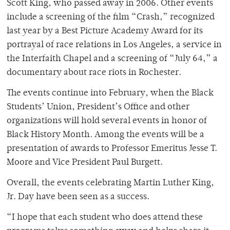
Scott King, who passed away in 2006. Other events
include a screening of the film “Crash,” recognized
last year by a Best Picture Academy Award for its
portrayal of race relations in Los Angeles, a service in
the Interfaith Chapel and a screening of “July 64,” a
documentary about race riots in Rochester.
The events continue into February, when the Black
Students’ Union, President’s Office and other
organizations will hold several events in honor of
Black History Month. Among the events will be a
presentation of awards to Professor Emeritus Jesse T.
Moore and Vice President Paul Burgett.
Overall, the events celebrating Martin Luther King,
Jr. Day have been seen as a success.
“I hope that each student who does attend these