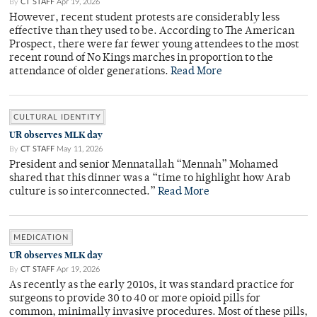
By
CT STAFF
Apr 19, 2026
However, recent student protests are considerably less
effective than they used to be. According to The American
Prospect, there were far fewer young attendees to the most
recent round of No Kings marches in proportion to the
attendance of older generations.
Read More
CULTURAL IDENTITY
UR observes MLK day
By
CT STAFF
May 11, 2026
President and senior Mennatallah “Mennah” Mohamed
shared that this dinner was a “time to highlight how Arab
culture is so interconnected.”
Read More
MEDICATION
UR observes MLK day
By
CT STAFF
Apr 19, 2026
As recently as the early 2010s, it was standard practice for
surgeons to provide 30 to 40 or more opioid pills for
common, minimally invasive procedures. Most of these pills,