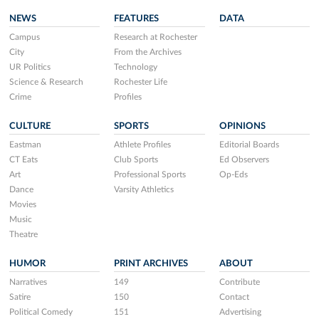
NEWS
FEATURES
DATA
Campus
Research at Rochester
City
From the Archives
UR Politics
Technology
Science & Research
Rochester Life
Crime
Profiles
CULTURE
SPORTS
OPINIONS
Eastman
Athlete Profiles
Editorial Boards
CT Eats
Club Sports
Ed Observers
Art
Professional Sports
Op-Eds
Dance
Varsity Athletics
Movies
Music
Theatre
HUMOR
PRINT ARCHIVES
ABOUT
Narratives
149
Contribute
Satire
150
Contact
Political Comedy
151
Advertising