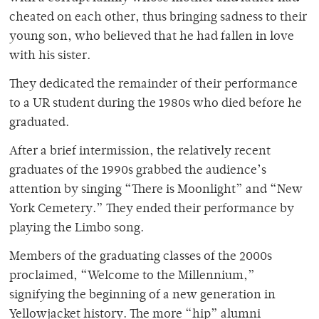
cheated on each other, thus bringing sadness to their
young son, who believed that he had fallen in love
with his sister.
They dedicated the remainder of their performance
to a UR student during the 1980s who died before he
graduated.
After a brief intermission, the relatively recent
graduates of the 1990s grabbed the audience’s
attention by singing “There is Moonlight” and “New
York Cemetery.” They ended their performance by
playing the Limbo song.
Members of the graduating classes of the 2000s
proclaimed, “Welcome to the Millennium,”
signifying the beginning of a new generation in
Yellowjacket history. The more “hip” alumni