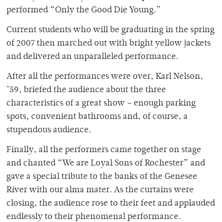
performed “Only the Good Die Young.”
Current students who will be graduating in the spring
of 2007 then marched out with bright yellow jackets
and delivered an unparalleled performance.
After all the performances were over, Karl Nelson,
’59, briefed the audience about the three
characteristics of a great show – enough parking
spots, convenient bathrooms and, of course, a
stupendous audience.
Finally, all the performers came together on stage
and chanted “We are Loyal Sons of Rochester” and
gave a special tribute to the banks of the Genesee
River with our alma mater. As the curtains were
closing, the audience rose to their feet and applauded
endlessly to their phenomenal performance.