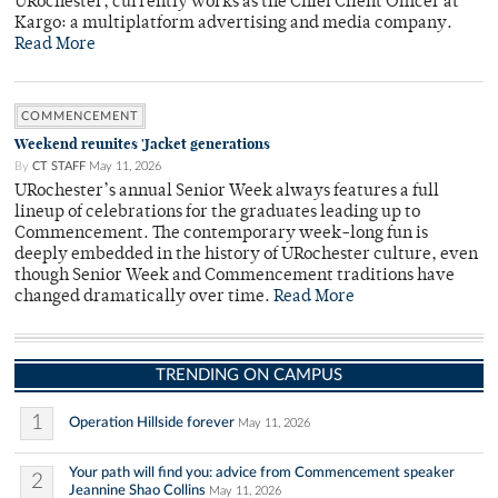
URochester, currently works as the Chief Client Officer at
Kargo: a multiplatform advertising and media company.
Read More
COMMENCEMENT
Weekend reunites 'Jacket generations
By
CT STAFF
May 11, 2026
URochester’s annual Senior Week always features a full
lineup of celebrations for the graduates leading up to
Commencement. The contemporary week-long fun is
deeply embedded in the history of URochester culture, even
though Senior Week and Commencement traditions have
changed dramatically over time.
Read More
TRENDING ON CAMPUS
1
Operation Hillside forever
May 11, 2026
Your path will find you: advice from Commencement speaker
2
Jeannine Shao Collins
May 11, 2026