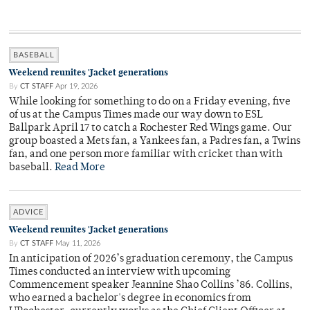
BASEBALL
Weekend reunites 'Jacket generations
By
CT STAFF
Apr 19, 2026
While looking for something to do on a Friday evening, five
of us at the Campus Times made our way down to ESL
Ballpark April 17 to catch a Rochester Red Wings game. Our
group boasted a Mets fan, a Yankees fan, a Padres fan, a Twins
fan, and one person more familiar with cricket than with
baseball.
Read More
ADVICE
Weekend reunites 'Jacket generations
By
CT STAFF
May 11, 2026
In anticipation of 2026’s graduation ceremony, the Campus
Times conducted an interview with upcoming
Commencement speaker Jeannine Shao Collins ’86. Collins,
who earned a bachelor's degree in economics from