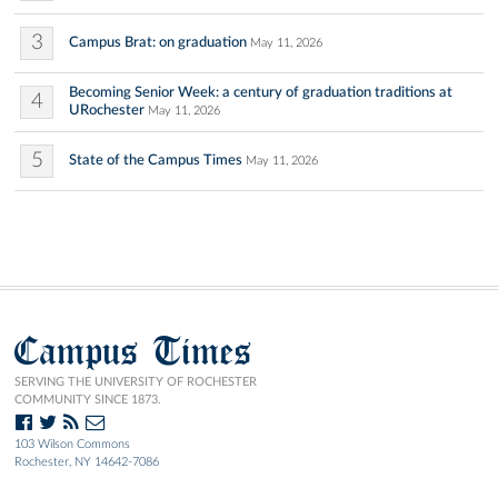
3
Campus Brat: on graduation
May 11, 2026
Becoming Senior Week: a century of graduation traditions at
4
URochester
May 11, 2026
5
State of the Campus Times
May 11, 2026
Campus Times
SERVING THE UNIVERSITY OF ROCHESTER
COMMUNITY SINCE 1873.
103 Wilson Commons
Rochester, NY 14642-7086