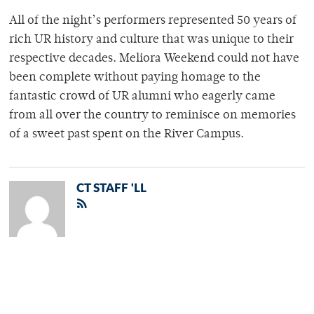
All of the night’s performers represented 50 years of
rich UR history and culture that was unique to their
respective decades. Meliora Weekend could not have
been complete without paying homage to the
fantastic crowd of UR alumni who eagerly came
from all over the country to reminisce on memories
of a sweet past spent on the River Campus.
CT STAFF 'LL