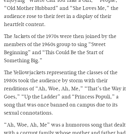
enjoying “Where Can You Take a Girl,” “People,”
“Old Mother Hubbard” and “She Loves Me,” the
audience rose to their feet in a display of their
heartfelt content.
The Jackets of the 1970s were then joined by the
members of the 1960s group to sing “Sweet
Beginning” and “This Could Be the Start of
Something Big.”
The Yellowjackets representing the classes of the
1980s took the audience by storm with their
renditions of “Ah, Woe, Ah, Me,” “That’s the Way it
Goes,” “Up the Ladder” and “Princess Populi,” a
song that was once banned on campus due to its
sexual connotations.
“Ah, Woe, Ah, Me” was a humorous song that dealt
with a corrupt family whose mother and father had