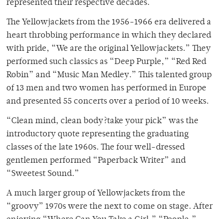
represented their respective decades.
The Yellowjackets from the 1956-1966 era delivered a
heart throbbing performance in which they declared
with pride, “We are the original Yellowjackets.” They
performed such classics as “Deep Purple,” “Red Red
Robin” and “Music Man Medley.” This talented group
of 13 men and two women has performed in Europe
and presented 55 concerts over a period of 10 weeks.
“Clean mind, clean body?take your pick” was the
introductory quote representing the graduating
classes of the late 1960s. The four well-dressed
gentlemen performed “Paperback Writer” and
“Sweetest Sound.”
A much larger group of Yellowjackets from the
“groovy” 1970s were the next to come on stage. After