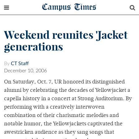
Campus Times
Weekend reunites 'Jacket
generations
By
CT Staff
December 10, 2006
On Saturday, Oct. 7, UR honored its distinguished
alumni by celebrating the decades of Yellowjacket a
capella history in a concert at Strong Auditorium. By
performing with a creatively interwoven
combination of their charismatic melodies and
notable humor, the Yellowjackets captivated the
awestricken audience as they sang songs that