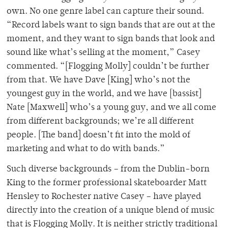
own. No one genre label can capture their sound.
“Record labels want to sign bands that are out at the
moment, and they want to sign bands that look and
sound like what’s selling at the moment,” Casey
commented. “[Flogging Molly] couldn’t be further
from that. We have Dave [King] who’s not the
youngest guy in the world, and we have [bassist]
Nate [Maxwell] who’s a young guy, and we all come
from different backgrounds; we’re all different
people. [The band] doesn’t fit into the mold of
marketing and what to do with bands.”
Such diverse backgrounds – from the Dublin-born
King to the former professional skateboarder Matt
Hensley to Rochester native Casey – have played
directly into the creation of a unique blend of music
that is Flogging Molly. It is neither strictly traditional