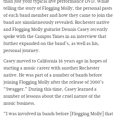
than just your typical live performance DVD. While
telling the story of Flogging Molly, the personal pasts
of each band member and how they came to join the
band are simulatneously revealed. Rochester native
and Flogging Molly guitarist Dennis Casey recently
spoke with the Campus Times in an interview that
further expanded on the band’s, as well as his,
personal journey.
Casey moved to California 16 years ago in hopes of
starting a music career with another Rochester
native. He was part of a number of bands before
joining Flogging Molly after the release of 2000’s
“Swagger.” During this time, Casey learned a
number of lessons about the cruel nature of the
music business.
“I was involved in bands before [Flogging Molly] that