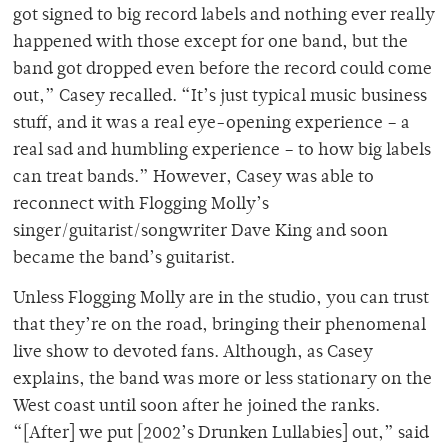
got signed to big record labels and nothing ever really
happened with those except for one band, but the
band got dropped even before the record could come
out,” Casey recalled. “It’s just typical music business
stuff, and it was a real eye-opening experience – a
real sad and humbling experience – to how big labels
can treat bands.” However, Casey was able to
reconnect with Flogging Molly’s
singer/guitarist/songwriter Dave King and soon
became the band’s guitarist.
Unless Flogging Molly are in the studio, you can trust
that they’re on the road, bringing their phenomenal
live show to devoted fans. Although, as Casey
explains, the band was more or less stationary on the
West coast until soon after he joined the ranks.
“[After] we put [2002’s Drunken Lullabies] out,” said