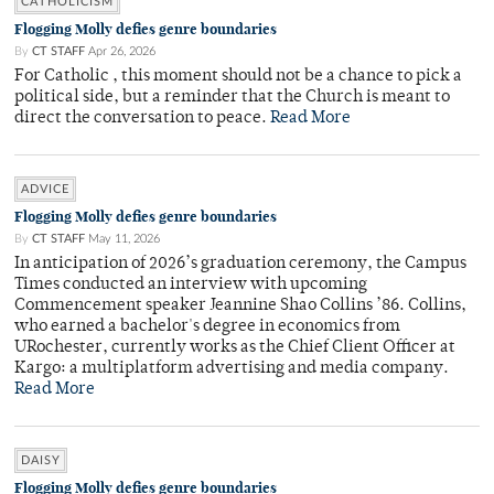
CATHOLICISM
Flogging Molly defies genre boundaries
By
CT STAFF
Apr 26, 2026
For Catholic , this moment should not be a chance to pick a
political side, but a reminder that the Church is meant to
direct the conversation to peace.
Read More
ADVICE
Flogging Molly defies genre boundaries
By
CT STAFF
May 11, 2026
In anticipation of 2026’s graduation ceremony, the Campus
Times conducted an interview with upcoming
Commencement speaker Jeannine Shao Collins ’86. Collins,
who earned a bachelor's degree in economics from
URochester, currently works as the Chief Client Officer at
Kargo: a multiplatform advertising and media company.
Read More
DAISY
Flogging Molly defies genre boundaries