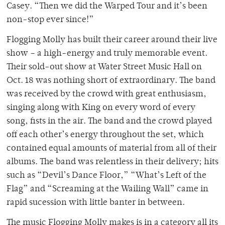
Casey. “Then we did the Warped Tour and it’s been
non-stop ever since!”
Flogging Molly has built their career around their live
show – a high-energy and truly memorable event.
Their sold-out show at Water Street Music Hall on
Oct. 18 was nothing short of extraordinary. The band
was received by the crowd with great enthusiasm,
singing along with King on every word of every
song, fists in the air. The band and the crowd played
off each other’s energy throughout the set, which
contained equal amounts of material from all of their
albums. The band was relentless in their delivery; hits
such as “Devil’s Dance Floor,” “What’s Left of the
Flag” and “Screaming at the Wailing Wall” came in
rapid sucession with little banter in between.
The music Flogging Molly makes is in a category all its