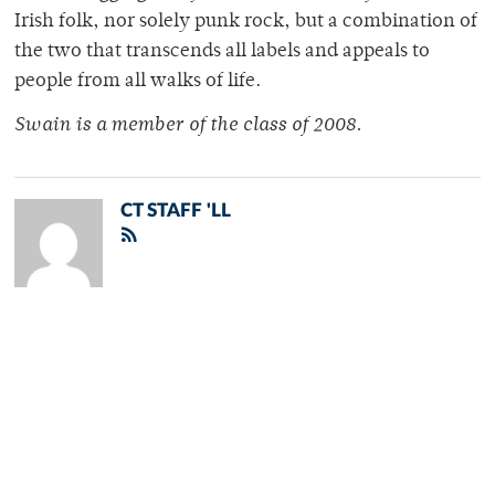
Irish folk, nor solely punk rock, but a combination of
the two that transcends all labels and appeals to
people from all walks of life.
Swain is a member of the class of 2008.
CT STAFF 'LL