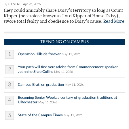
By
CT STAFF
Apr 26, 2026
they could amicably share Daisy’s territory so long as Count
Kipper (heretofore known as Lord Kipper of House Daisy),
swore total fealty and obedience to Daisy’s cause.
Read More
TRENDING ON CAMPUS
1
Operation Hillside forever
May 11, 2026
Your path will find you: advice from Commencement speaker
2
Jeannine Shao Collins
May 11, 2026
3
Campus Brat: on graduation
May 11, 2026
Becoming Senior Week: a century of graduation traditions at
4
URochester
May 11, 2026
5
State of the Campus Times
May 11, 2026