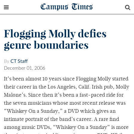
Campus Times
Flogging Molly defies
genre boundaries
By
CT Staff
December 01, 2006
It’s been almost 10 years since Flogging Molly started
their career in the Los Angeles, Calif. Irish pub, Molly
Malone’s. Since then it’s been a fast-paced ride for
the seven musicians whose most recent release was
“Whiskey On a Sunday,” a DVD which gives an
intimate portrait of the band’s career. A rare find
among music DVDs, “Whiskey On a Sunday” is more