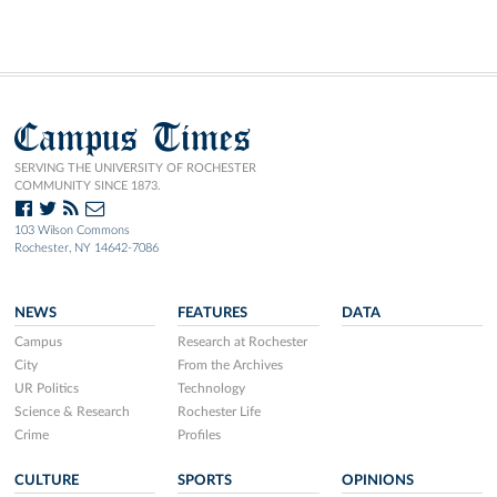
Campus Times
SERVING THE UNIVERSITY OF ROCHESTER
COMMUNITY SINCE 1873.
103 Wilson Commons
Rochester, NY 14642-7086
NEWS
FEATURES
DATA
Campus
Research at Rochester
City
From the Archives
UR Politics
Technology
Science & Research
Rochester Life
Crime
Profiles
CULTURE
SPORTS
OPINIONS