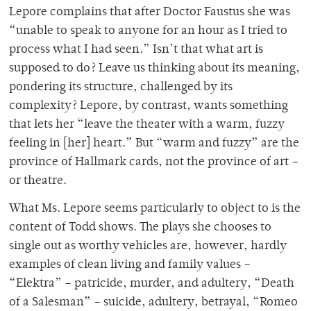
Lepore complains that after Doctor Faustus she was
“unable to speak to anyone for an hour as I tried to
process what I had seen.” Isn’t that what art is
supposed to do? Leave us thinking about its meaning,
pondering its structure, challenged by its
complexity? Lepore, by contrast, wants something
that lets her “leave the theater with a warm, fuzzy
feeling in [her] heart.” But “warm and fuzzy” are the
province of Hallmark cards, not the province of art –
or theatre.
What Ms. Lepore seems particularly to object to is the
content of Todd shows. The plays she chooses to
single out as worthy vehicles are, however, hardly
examples of clean living and family values –
“Elektra” – patricide, murder, and adultery, “Death
of a Salesman” – suicide, adultery, betrayal, “Romeo