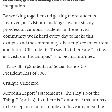
integration.
By working together and getting more students
involved, activists are making slow but steady
progress on campus. Students in the activist
community work hard every day to make this
campus and the community a better place for current
and future UR students. To say that there are “so few
activists on this campus” is to be misinformed.
– Katie SharpStudents for Social Justice Co-
PresidentClass of 2007
Critique Criticized
Meredith Lepore’s statement (“The Play’s Not the
Thing,” April 13) that there is “a notion ? that art has
to be deep, dark and complex to have any meaning”