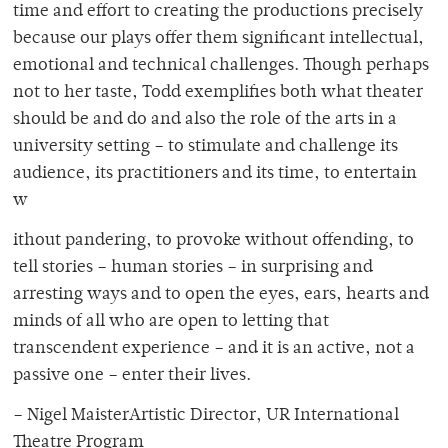
time and effort to creating the productions precisely
because our plays offer them significant intellectual,
emotional and technical challenges. Though perhaps
not to her taste, Todd exemplifies both what theater
should be and do and also the role of the arts in a
university setting – to stimulate and challenge its
audience, its practitioners and its time, to entertain
w
ithout pandering, to provoke without offending, to
tell stories – human stories – in surprising and
arresting ways and to open the eyes, ears, hearts and
minds of all who are open to letting that
transcendent experience – and it is an active, not a
passive one – enter their lives.
– Nigel MaisterArtistic Director, UR International
Theatre Program