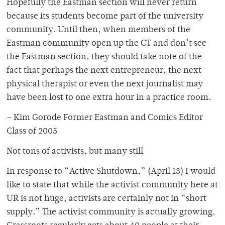
Hopefully the Eastman section will never return
because its students become part of the university
community. Until then, when members of the
Eastman community open up the CT and don’t see
the Eastman section, they should take note of the
fact that perhaps the next entrepreneur, the next
physical therapist or even the next journalist may
have been lost to one extra hour in a practice room.
– Kim Gorode Former Eastman and Comics Editor
Class of 2005
Not tons of activists, but many still
In response to “Active Shutdown,” (April 13) I would
like to state that while the activist community here at
UR is not huge, activists are certainly not in “short
supply.” The activist community is actually growing.