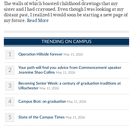
The walls of which boasted childhood drawings that my
sister and I had crayoned. Even though I was looking at my
distant past, I realized I would soon be starting a new page of
my future.
Read More
TRENDING ON CAMPUS
1
Operation Hillside forever
May 11, 2026
Your path will find you: advice from Commencement speaker
2
Jeannine Shao Collins
May 11, 2026
Becoming Senior Week: a century of graduation traditions at
3
URochester
May 11, 2026
4
Campus Brat: on graduation
May 11, 2026
5
State of the Campus Times
May 11, 2026