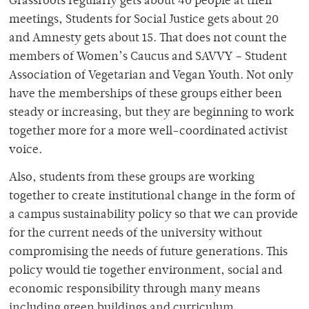
Grassroots regularly gets about 40 people at their
meetings, Students for Social Justice gets about 20
and Amnesty gets about 15. That does not count the
members of Women’s Caucus and SAVVY – Student
Association of Vegetarian and Vegan Youth. Not only
have the memberships of these groups either been
steady or increasing, but they are beginning to work
together more for a more well-coordinated activist
voice.
Also, students from these groups are working
together to create institutional change in the form of
a campus sustainability policy so that we can provide
for the current needs of the university without
compromising the needs of future generations. This
policy would tie together environment, social and
economic responsibility through many means
including green buildings and curriculum