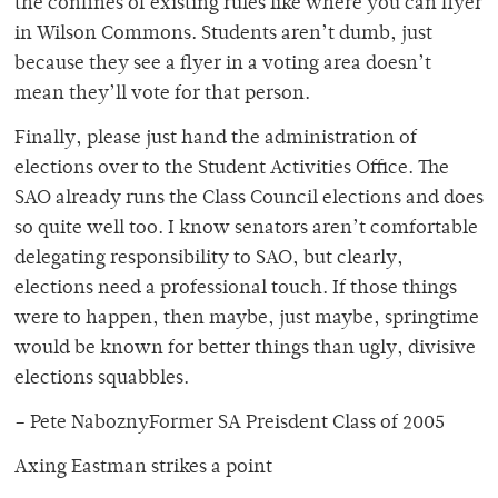
the confines of existing rules like where you can flyer
in Wilson Commons. Students aren’t dumb, just
because they see a flyer in a voting area doesn’t
mean they’ll vote for that person.
Finally, please just hand the administration of
elections over to the Student Activities Office. The
SAO already runs the Class Council elections and does
so quite well too. I know senators aren’t comfortable
delegating responsibility to SAO, but clearly,
elections need a professional touch. If those things
were to happen, then maybe, just maybe, springtime
would be known for better things than ugly, divisive
elections squabbles.
– Pete NaboznyFormer SA Preisdent Class of 2005
Axing Eastman strikes a point