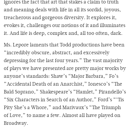
ignores the fact that art that stakes a claim to truth
and meaning deals with life in all its sordid, joyous,
treacherous and gorgeous diversity. It explores it,
evokes it, challenges our notions of it and illuminates
it. And life is deep, complex and, all too often, dark.
Ms. Lepore laments that Todd productions have been
“incredibly obscure, abstract, and excessively
depressing for the last four years.” The vast majority
of plays we have presented are pretty major works by
anyone’s standards: Shaw’s “Major Barbara,” Fo’s
“Accidental Death of an Anarchist,” Ionesco’s “The
Bald Soprano,” Shakespeare’s “Hamlet,” Pirandello’s
“Six Characters in Search of an Author,” Ford’s “‘Tis
Pity She’s a Whore,” and Marivaux’s “The Triumph
of Love,” to name a few. Almost all have played on
Broadway.