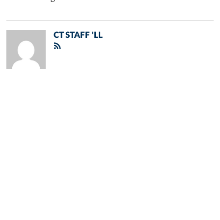
CT STAFF 'LL