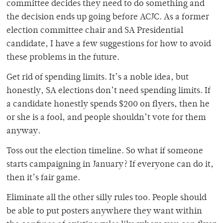
committee decides they need to do something and
the decision ends up going before ACJC. As a former
election committee chair and SA Presidential
candidate, I have a few suggestions for how to avoid
these problems in the future.
Get rid of spending limits. It’s a noble idea, but
honestly, SA elections don’t need spending limits. If
a candidate honestly spends $200 on flyers, then he
or she is a fool, and people shouldn’t vote for them
anyway.
Toss out the election timeline. So what if someone
starts campaigning in January? If everyone can do it,
then it’s fair game.
Eliminate all the other silly rules too. People should
be able to put posters anywhere they want within