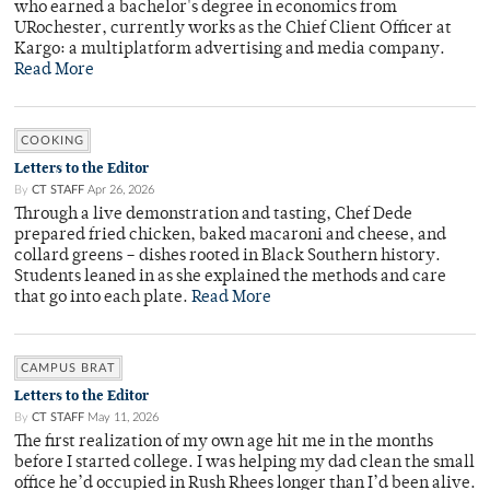
who earned a bachelor's degree in economics from
URochester, currently works as the Chief Client Officer at
Kargo: a multiplatform advertising and media company.
Read More
COOKING
Letters to the Editor
By
CT STAFF
Apr 26, 2026
Through a live demonstration and tasting, Chef Dede
prepared fried chicken, baked macaroni and cheese, and
collard greens – dishes rooted in Black Southern history.
Students leaned in as she explained the methods and care
that go into each plate.
Read More
CAMPUS BRAT
Letters to the Editor
By
CT STAFF
May 11, 2026
The first realization of my own age hit me in the months
before I started college. I was helping my dad clean the small
office he’d occupied in Rush Rhees longer than I’d been alive.