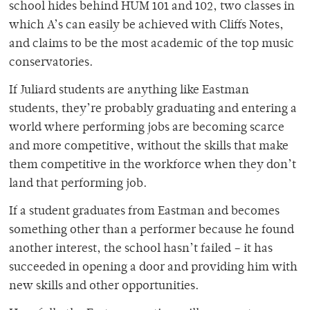
school hides behind HUM 101 and 102, two classes in
which A’s can easily be achieved with Cliffs Notes,
and claims to be the most academic of the top music
conservatories.
If Juliard students are anything like Eastman
students, they’re probably graduating and entering a
world where performing jobs are becoming scarce
and more competitive, without the skills that make
them competitive in the workforce when they don’t
land that performing job.
If a student graduates from Eastman and becomes
something other than a performer because he found
another interest, the school hasn’t failed – it has
succeeded in opening a door and providing him with
new skills and other opportunities.