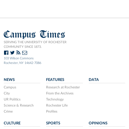
Campus Times
SERVING THE UNIVERSITY OF ROCHESTER
COMMUNITY SINCE 1873.
103 Wilson Commons
Rochester, NY 14642-7086
NEWS
FEATURES
DATA
Campus
Research at Rochester
City
From the Archives
UR Politics
Technology
Science & Research
Rochester Life
Crime
Profiles
CULTURE
SPORTS
OPINIONS