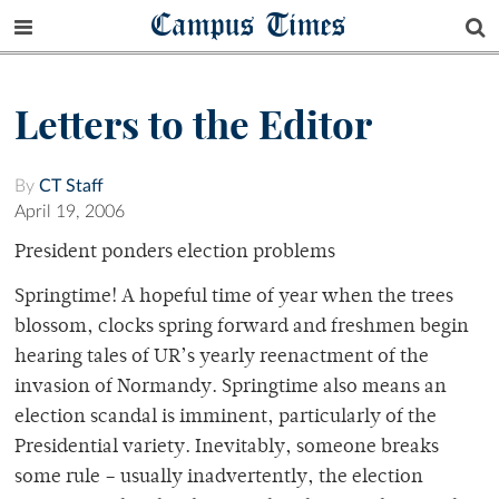
Campus Times
Letters to the Editor
By
CT Staff
April 19, 2006
President ponders election problems
Springtime! A hopeful time of year when the trees
blossom, clocks spring forward and freshmen begin
hearing tales of UR’s yearly reenactment of the
invasion of Normandy. Springtime also means an
election scandal is imminent, particularly of the
Presidential variety. Inevitably, someone breaks
some rule – usually inadvertently, the election