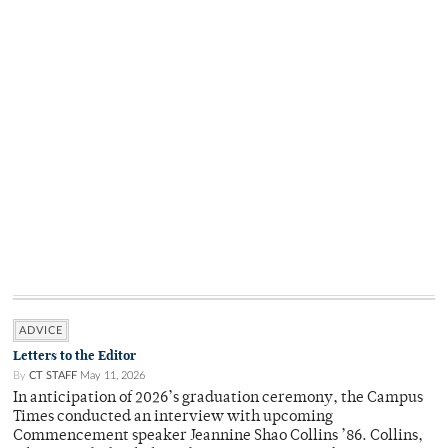
ADVICE
Letters to the Editor
By
CT STAFF
May 11, 2026
In anticipation of 2026’s graduation ceremony, the Campus
Times conducted an interview with upcoming
Commencement speaker Jeannine Shao Collins ’86. Collins,