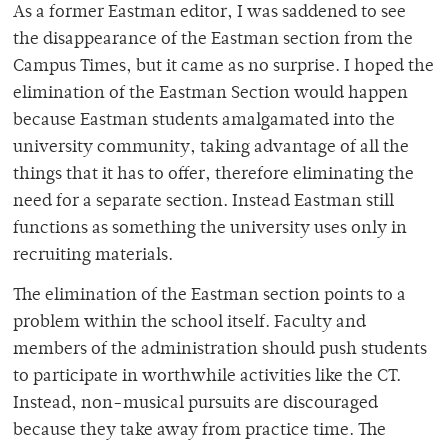
As a former Eastman editor, I was saddened to see
the disappearance of the Eastman section from the
Campus Times, but it came as no surprise. I hoped the
elimination of the Eastman Section would happen
because Eastman students amalgamated into the
university community, taking advantage of all the
things that it has to offer, therefore eliminating the
need for a separate section. Instead Eastman still
functions as something the university uses only in
recruiting materials.
The elimination of the Eastman section points to a
problem within the school itself. Faculty and
members of the administration should push students
to participate in worthwhile activities like the CT.
Instead, non-musical pursuits are discouraged
because they take away from practice time. The