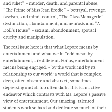
and Juliet” – murder, death, and parental abuse,
“The Prime of Miss Jean Brodie” – betrayal, revenge,
fascism, and mind-control, “The Glass Menagerie” –
dysfunction, abandonment, and neurosis and “A
Doll’s House” – sexism, abandonment, spousal
cruelty and manipulation.
The real issue here is that what Lepore means by
entertainment and what we in Todd mean by
entertainment, are different. For us, entertainment
means being engaged: – by the work and by its
relationship to our world: a world that is complex,
deep, often obscure and abstract, sometimes
depressing and all too often dark. This is an active
endeavor which contrasts with Ms. Lepore’s passive
view of entertainment. Our amazing, talented
students work so hard and dedicate so much of their