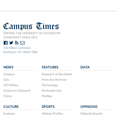
Campus Times
SERVING THE UNIVERSITY OF ROCHESTER
COMMUNITY SINCE 1873.
103 Wilson Commons
Rochester, NY 14642-7086
NEWS
FEATURES
DATA
Campus
Research at Rochester
City
From the Archives
UR Politics
Technology
Science & Research
Rochester Life
Crime
Profiles
CULTURE
SPORTS
OPINIONS
Eastman
Athlete Profiles
Editorial Boards