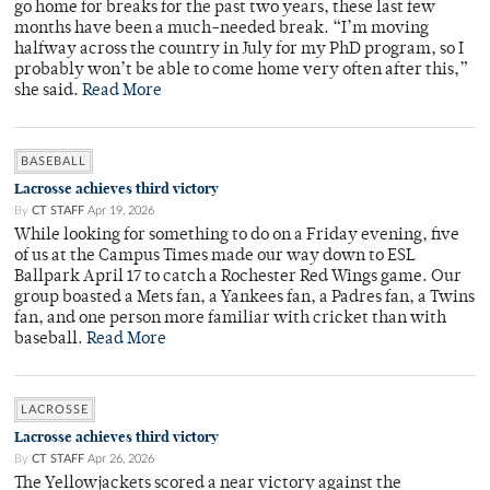
go home for breaks for the past two years, these last few
months have been a much-needed break. “I’m moving
halfway across the country in July for my PhD program, so I
probably won’t be able to come home very often after this,”
she said.
Read More
BASEBALL
Lacrosse achieves third victory
By
CT STAFF
Apr 19, 2026
While looking for something to do on a Friday evening, five
of us at the Campus Times made our way down to ESL
Ballpark April 17 to catch a Rochester Red Wings game. Our
group boasted a Mets fan, a Yankees fan, a Padres fan, a Twins
fan, and one person more familiar with cricket than with
baseball.
Read More
LACROSSE
Lacrosse achieves third victory
By
CT STAFF
Apr 26, 2026
The Yellowjackets scored a near victory against the