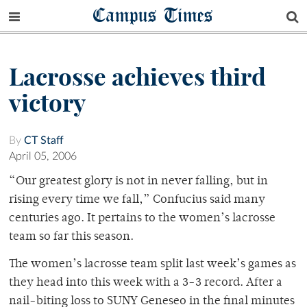
Campus Times
Lacrosse achieves third
victory
By
CT Staff
April 05, 2006
“Our greatest glory is not in never falling, but in
rising every time we fall,” Confucius said many
centuries ago. It pertains to the women’s lacrosse
team so far this season.
The women’s lacrosse team split last week’s games as
they head into this week with a 3-3 record. After a
nail-biting loss to SUNY Geneseo in the final minutes