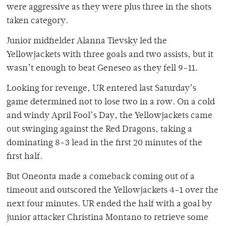
were aggressive as they were plus three in the shots
taken category.
Junior midfielder Alanna Tievsky led the
Yellowjackets with three goals and two assists, but it
wasn’t enough to beat Geneseo as they fell 9-11.
Looking for revenge, UR entered last Saturday’s
game determined not to lose two in a row. On a cold
and windy April Fool’s Day, the Yellowjackets came
out swinging against the Red Dragons, taking a
dominating 8-3 lead in the first 20 minutes of the
first half.
But Oneonta made a comeback coming out of a
timeout and outscored the Yellowjackets 4-1 over the
next four minutes. UR ended the half with a goal by
junior attacker Christina Montano to retrieve some