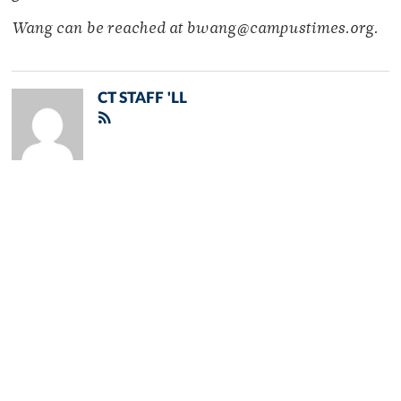
Wang can be reached at bwang@campustimes.org.
CT STAFF 'LL