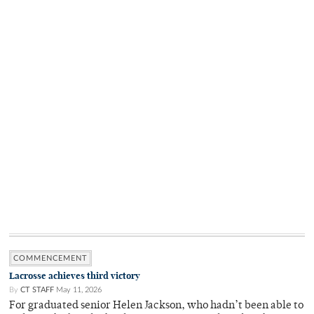
COMMENCEMENT
Lacrosse achieves third victory
By
CT STAFF
May 11, 2026
For graduated senior Helen Jackson, who hadn’t been able to