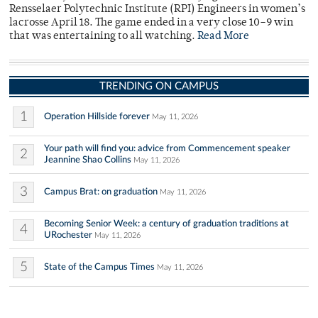
Rensselaer Polytechnic Institute (RPI) Engineers in women’s
lacrosse April 18. The game ended in a very close 10–9 win
that was entertaining to all watching.
Read More
TRENDING ON CAMPUS
1
Operation Hillside forever
May 11, 2026
Your path will find you: advice from Commencement speaker
2
Jeannine Shao Collins
May 11, 2026
3
Campus Brat: on graduation
May 11, 2026
Becoming Senior Week: a century of graduation traditions at
4
URochester
May 11, 2026
5
State of the Campus Times
May 11, 2026