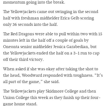
momentum going into the break.
The Yellowjackets came out swinging in the second
half with freshman midfielder Erica Gelb scoring
only 36 seconds into the half.
The Red Dragons were able to pull within two with 15
minutes left in the half off a couple of goals by
Oneonta senior midfielder Jessica Garabedian, but
the Yellowjackets ended the half on a 3-1 run to cap
off their third victory.
When asked if she was okay after taking the shot to
the head, Woodward responded with toughness. “It’s
all part of the game,” she said.
The Yellowjackets play Skidmore College and then
Union College this week as they finish up their four-
game home stand.