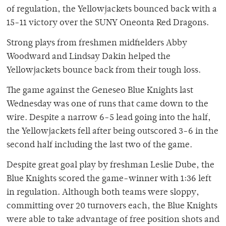
of regulation, the Yellowjackets bounced back with a
15-11 victory over the SUNY Oneonta Red Dragons.
Strong plays from freshmen midfielders Abby
Woodward and Lindsay Dakin helped the
Yellowjackets bounce back from their tough loss.
The game against the Geneseo Blue Knights last
Wednesday was one of runs that came down to the
wire. Despite a narrow 6-5 lead going into the half,
the Yellowjackets fell after being outscored 3-6 in the
second half including the last two of the game.
Despite great goal play by freshman Leslie Dube, the
Blue Knights scored the game-winner with 1:36 left
in regulation. Although both teams were sloppy,
committing over 20 turnovers each, the Blue Knights
were able to take advantage of free position shots and