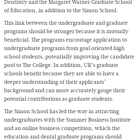
Dentistry and the Margaret Warner Graduate School
of Education, in addition to the Simon School.
This link between the undergraduate and graduate
programs should be stronger because it is mutually
beneficial. The programs encourage application to
undergraduate programs from goal oriented high
school students, potentially improving the candidate
pool to The College. In addition, UR’s graduate
schools benefit because they are able to have a
deeper understanding of their applicants’
background and can more accurately gauge their
potential contributions as graduate students.
The Simon School has led the way in attracting
undergraduates with the Summer Business Institute
and an online business competition, which the
education and dental graduate programs should