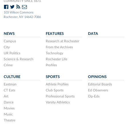
COMMUNITY SINCE 1873.
103 Wilson Commons
Rochester, NY 14642-7086
NEWS
FEATURES
DATA
Campus
Research at Rochester
City
From the Archives
UR Politics
Technology
Science & Research
Rochester Life
Crime
Profiles
CULTURE
SPORTS
OPINIONS
Eastman
Athlete Profiles
Editorial Boards
CT Eats
Club Sports
Ed Observers
Art
Professional Sports
Op-Eds
Dance
Varsity Athletics
Movies
Music
Theatre