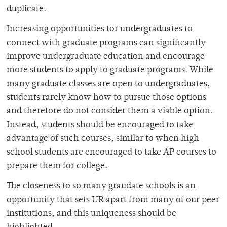
duplicate.
Increasing opportunities for undergraduates to
connect with graduate programs can significantly
improve undergraduate education and encourage
more students to apply to graduate programs. While
many graduate classes are open to undergraduates,
students rarely know how to pursue those options
and therefore do not consider them a viable option.
Instead, students should be encouraged to take
advantage of such courses, similar to when high
school students are encouraged to take AP courses to
prepare them for college.
The closeness to so many graudate schools is an
opportunity that sets UR apart from many of our peer
institutions, and this uniqueness should be