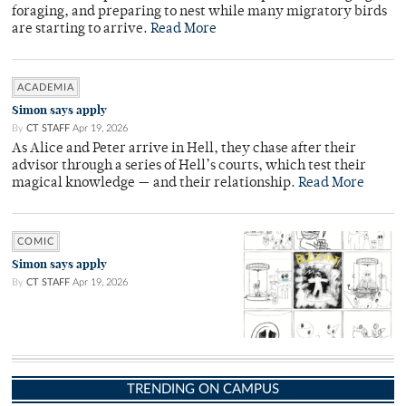
foraging, and preparing to nest while many migratory birds
are starting to arrive.
Read More
ACADEMIA
Simon says apply
By
CT STAFF
Apr 19, 2026
As Alice and Peter arrive in Hell, they chase after their
advisor through a series of Hell’s courts, which test their
magical knowledge — and their relationship.
Read More
COMIC
Simon says apply
By
CT STAFF
Apr 19, 2026
TRENDING ON CAMPUS