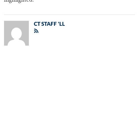
highlighted.
CT STAFF 'LL