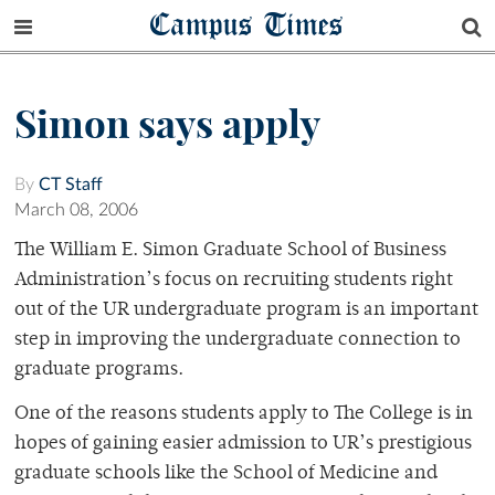
Campus Times
Simon says apply
By
CT Staff
March 08, 2006
The William E. Simon Graduate School of Business
Administration’s focus on recruiting students right
out of the UR undergraduate program is an important
step in improving the undergraduate connection to
graduate programs.
One of the reasons students apply to The College is in
hopes of gaining easier admission to UR’s prestigious
graduate schools like the School of Medicine and