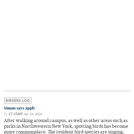
BIRDERS LOG
Simon says apply
By
CT STAFF
Apr 26, 2026
After walking around campus, as well as other areas such as
parks in Northwestern New York, spotting birds has become
more commonplace. The resident bird species are singing,