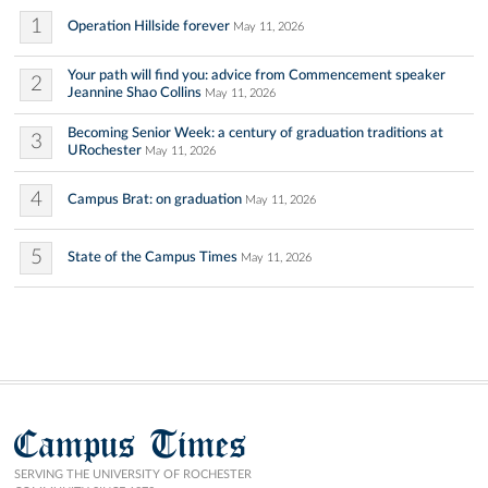
1
Operation Hillside forever
May 11, 2026
Your path will find you: advice from Commencement speaker
2
Jeannine Shao Collins
May 11, 2026
Becoming Senior Week: a century of graduation traditions at
3
URochester
May 11, 2026
4
Campus Brat: on graduation
May 11, 2026
5
State of the Campus Times
May 11, 2026
Campus Times
SERVING THE UNIVERSITY OF ROCHESTER