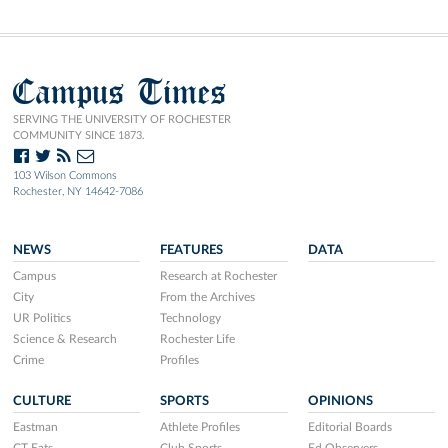
Campus Times
SERVING THE UNIVERSITY OF ROCHESTER
COMMUNITY SINCE 1873.
103 Wilson Commons
Rochester, NY 14642-7086
NEWS
FEATURES
DATA
Campus
Research at Rochester
City
From the Archives
UR Politics
Technology
Science & Research
Rochester Life
Crime
Profiles
CULTURE
SPORTS
OPINIONS
Eastman
Athlete Profiles
Editorial Boards