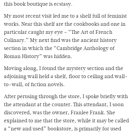
this book boutique is ecstasy.
My most recent visit led me to a shelf full of feminist
works. Near this shelf are the cookbooks and one in
particular caught my eye – “The Art of French
Culinary.” My next find was the ancient history
section in which the “Cambridge Anthology of
Roman History” was hidden.
Moving along, I found the mystery section and the
adjoining wall held a shelf, floor to ceiling and wall-
to-wall, of fiction novels.
After perusing through the store, I spoke briefly with
the attendant at the counter. This attendant, I soon
discovered, was the owner, Franlee Frank. She
explained to me that the store, while it may be called
a “new and used” bookstore, is primarily for used