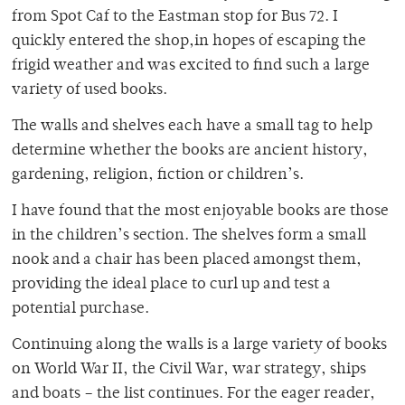
from Spot Caf to the Eastman stop for Bus 72. I
quickly entered the shop,in hopes of escaping the
frigid weather and was excited to find such a large
variety of used books.
The walls and shelves each have a small tag to help
determine whether the books are ancient history,
gardening, religion, fiction or children’s.
I have found that the most enjoyable books are those
in the children’s section. The shelves form a small
nook and a chair has been placed amongst them,
providing the ideal place to curl up and test a
potential purchase.
Continuing along the walls is a large variety of books
on World War II, the Civil War, war strategy, ships
and boats – the list continues. For the eager reader,