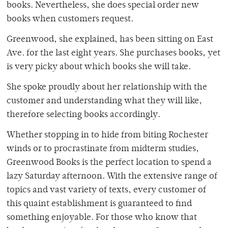
books. Nevertheless, she does special order new
books when customers request.
Greenwood, she explained, has been sitting on East
Ave. for the last eight years. She purchases books, yet
is very picky about which books she will take.
She spoke proudly about her relationship with the
customer and understanding what they will like,
therefore selecting books accordingly.
Whether stopping in to hide from biting Rochester
winds or to procrastinate from midterm studies,
Greenwood Books is the perfect location to spend a
lazy Saturday afternoon. With the extensive range of
topics and vast variety of texts, every customer of
this quaint establishment is guaranteed to find
something enjoyable. For those who know that