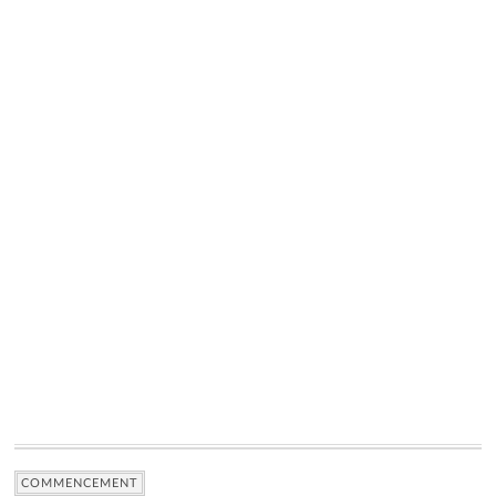
COMMENCEMENT