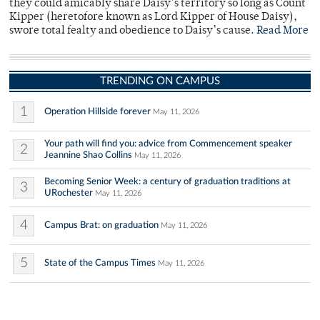
they could amicably share Daisy’s territory so long as Count
Kipper (heretofore known as Lord Kipper of House Daisy),
swore total fealty and obedience to Daisy’s cause.
Read More
TRENDING ON CAMPUS
1
Operation Hillside forever
May 11, 2026
Your path will find you: advice from Commencement speaker
2
Jeannine Shao Collins
May 11, 2026
Becoming Senior Week: a century of graduation traditions at
3
URochester
May 11, 2026
4
Campus Brat: on graduation
May 11, 2026
5
State of the Campus Times
May 11, 2026