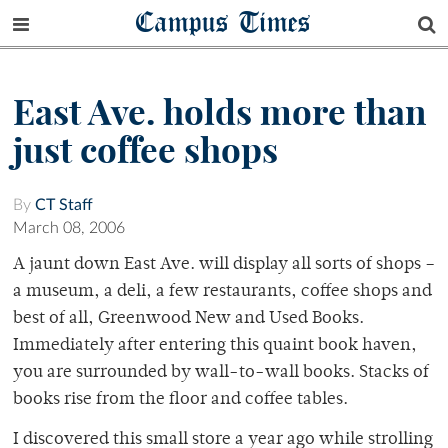
Campus Times
East Ave. holds more than
just coffee shops
By
CT Staff
March 08, 2006
A jaunt down East Ave. will display all sorts of shops –
a museum, a deli, a few restaurants, coffee shops and
best of all, Greenwood New and Used Books.
Immediately after entering this quaint book haven,
you are surrounded by wall-to-wall books. Stacks of
books rise from the floor and coffee tables.
I discovered this small store a year ago while strolling