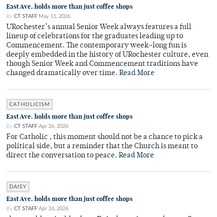
East Ave. holds more than just coffee shops
By
CT STAFF
May 11, 2026
URochester’s annual Senior Week always features a full
lineup of celebrations for the graduates leading up to
Commencement. The contemporary week-long fun is
deeply embedded in the history of URochester culture, even
though Senior Week and Commencement traditions have
changed dramatically over time.
Read More
CATHOLICISM
East Ave. holds more than just coffee shops
By
CT STAFF
Apr 26, 2026
For Catholic , this moment should not be a chance to pick a
political side, but a reminder that the Church is meant to
direct the conversation to peace.
Read More
DAISY
East Ave. holds more than just coffee shops
By
CT STAFF
Apr 26, 2026