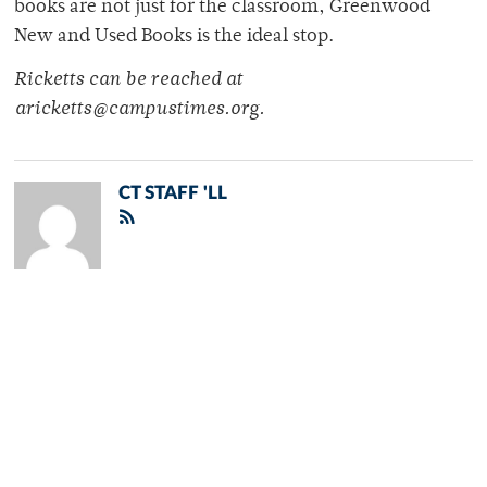
books are not just for the classroom, Greenwood
New and Used Books is the ideal stop.
Ricketts can be reached at
aricketts@campustimes.org.
CT STAFF 'LL