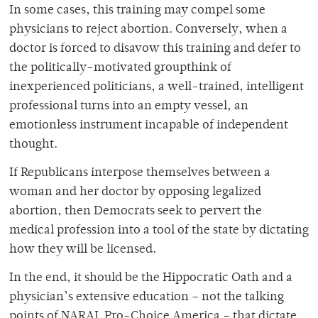
In some cases, this training may compel some
physicians to reject abortion. Conversely, when a
doctor is forced to disavow this training and defer to
the politically-motivated groupthink of
inexperienced politicians, a well-trained, intelligent
professional turns into an empty vessel, an
emotionless instrument incapable of independent
thought.
If Republicans interpose themselves between a
woman and her doctor by opposing legalized
abortion, then Democrats seek to pervert the
medical profession into a tool of the state by dictating
how they will be licensed.
In the end, it should be the Hippocratic Oath and a
physician’s extensive education – not the talking
points of NARAL Pro-Choice America – that dictate