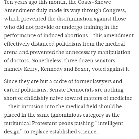
Ten years ago this month, the Coats-Snowe
Amendment duly made its way through Congress,
which prevented the discrimination against those
who did not provide or undergo training in the
performance of induced abortions – this amendment
effectively distanced politicians from the medical
arena and prevented the unnecessary manipulation
of doctors. Nonetheless, three dozen senators,
namely Kerry, Kennedy and Boxer, voted against it.
Since they are but a cadre of former lawyers and
career politicians, Senate Democrats are nothing
short of childishly naive toward matters of medicine
– their intrusion into the medical field should be
placed in the same ignominious category as the
puritanical Protestant peons pushing “intelligent
design” to replace established science.