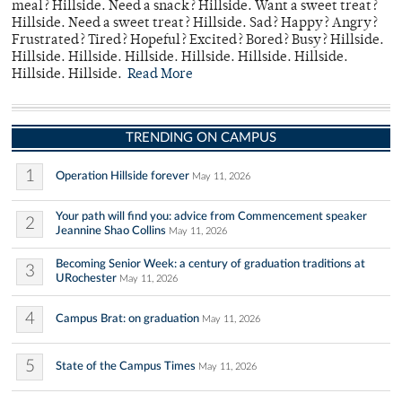
meal? Hillside. Need a snack? Hillside. Want a sweet treat?
Hillside. Need a sweet treat? Hillside. Sad? Happy? Angry?
Frustrated? Tired? Hopeful? Excited? Bored? Busy? Hillside.
Hillside. Hillside. Hillside. Hillside. Hillside. Hillside.
Hillside. Hillside.
Read More
TRENDING ON CAMPUS
1
Operation Hillside forever
May 11, 2026
Your path will find you: advice from Commencement speaker
2
Jeannine Shao Collins
May 11, 2026
Becoming Senior Week: a century of graduation traditions at
3
URochester
May 11, 2026
4
Campus Brat: on graduation
May 11, 2026
5
State of the Campus Times
May 11, 2026