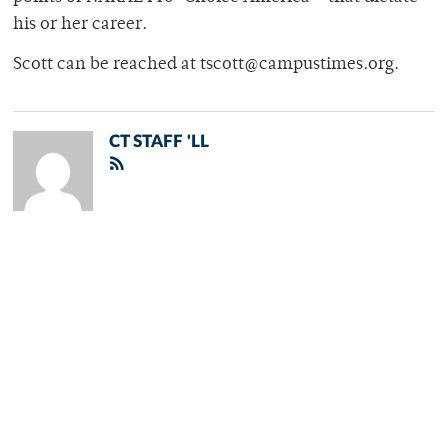
his or her career.
Scott can be reached at tscott@campustimes.org.
CT STAFF 'LL