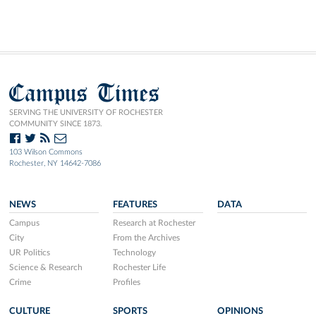
Campus Times
SERVING THE UNIVERSITY OF ROCHESTER
COMMUNITY SINCE 1873.
103 Wilson Commons
Rochester, NY 14642-7086
NEWS
FEATURES
DATA
Campus
Research at Rochester
City
From the Archives
UR Politics
Technology
Science & Research
Rochester Life
Crime
Profiles
CULTURE
SPORTS
OPINIONS