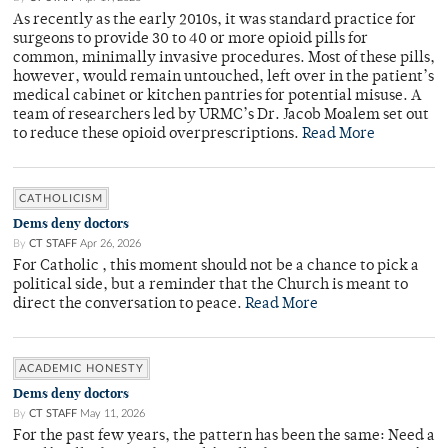
As recently as the early 2010s, it was standard practice for
surgeons to provide 30 to 40 or more opioid pills for
common, minimally invasive procedures. Most of these pills,
however, would remain untouched, left over in the patient’s
medical cabinet or kitchen pantries for potential misuse. A
team of researchers led by URMC’s Dr. Jacob Moalem set out
to reduce these opioid overprescriptions.
Read More
CATHOLICISM
Dems deny doctors
By
CT STAFF
Apr 26, 2026
For Catholic , this moment should not be a chance to pick a
political side, but a reminder that the Church is meant to
direct the conversation to peace.
Read More
ACADEMIC HONESTY
Dems deny doctors
By
CT STAFF
May 11, 2026
For the past few years, the pattern has been the same: Need a