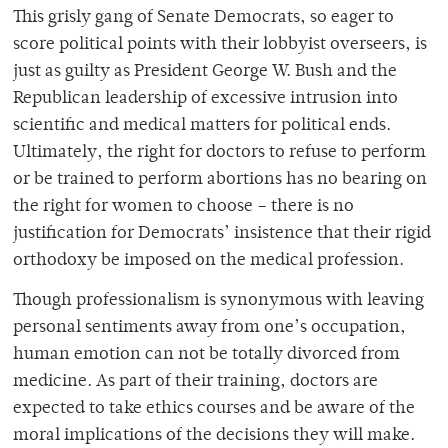
This grisly gang of Senate Democrats, so eager to
score political points with their lobbyist overseers, is
just as guilty as President George W. Bush and the
Republican leadership of excessive intrusion into
scientific and medical matters for political ends.
Ultimately, the right for doctors to refuse to perform
or be trained to perform abortions has no bearing on
the right for women to choose – there is no
justification for Democrats’ insistence that their rigid
orthodoxy be imposed on the medical profession.
Though professionalism is synonymous with leaving
personal sentiments away from one’s occupation,
human emotion can not be totally divorced from
medicine. As part of their training, doctors are
expected to take ethics courses and be aware of the
moral implications of the decisions they will make.