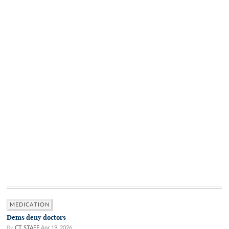
MEDICATION
Dems deny doctors
By
CT STAFF
Apr 19, 2026