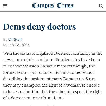
Campus Times
Dems deny doctors
By
CT Staff
March 08, 2006
With the status of legalized abortion constantly in the
news, pro-choice and pro-life advocates have been
in constant tension. In some respects though, the
former term – pro-choice – is a misnomer when
describing the position of many Democrats. Sure,
they may champion the right of a woman to choose
to have an abortion, but they do not respect the right
of a doctor not to perform them.