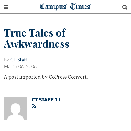
Campus Times
True Tales of
Awkwardness
By
CT Staff
March 06, 2006
A post imported by CoPress Convert.
CT STAFF 'LL