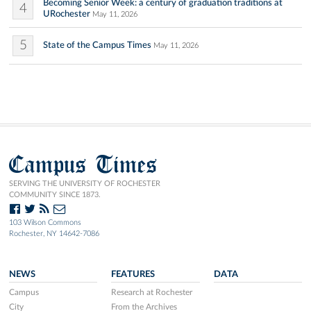
Becoming Senior Week: a century of graduation traditions at
4
URochester
May 11, 2026
5
State of the Campus Times
May 11, 2026
Campus Times
SERVING THE UNIVERSITY OF ROCHESTER
COMMUNITY SINCE 1873.
103 Wilson Commons
Rochester, NY 14642-7086
NEWS
FEATURES
DATA
Campus
Research at Rochester
City
From the Archives