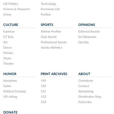
UR Politics
Technology
Science & Research
Rochester Life
Crime
Profiles
CULTURE
SPORTS
OPINIONS
Eastman
Athlete Profiles
Editorial Boards
CT Eats
Club Sports
Ed Observers
Art
Professional Sports
Op-Eds
Dance
Varsity Athletics
Movies
Music
Theatre
HUMOR
PRINT ARCHIVES
ABOUT
Narratives
149
Contribute
Satire
150
Contact
Political Comedy
151
Advertising
UR Joking
152
Distribution Map
153
Subscribe
DONATE