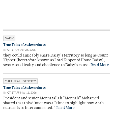
DAISY
True Tales of Awkwardness
By
CT STAFF
Apr 26, 2026
they could amicably share Daisy’s territory so long as Count
Kipper (heretofore known as Lord Kipper of House Daisy),
swore total fealty and obedience to Daisy’s cause.
Read More
CULTURAL IDENTITY
True Tales of Awkwardness
By
CT STAFF
May 11, 2026
President and senior Mennatallah “Mennah” Mohamed
shared that this dinner was a “time to highlight how Arab
culture is so interconnected.”
Read More