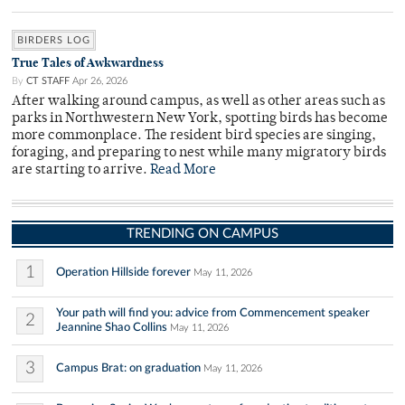
BIRDERS LOG
True Tales of Awkwardness
By
CT STAFF
Apr 26, 2026
After walking around campus, as well as other areas such as
parks in Northwestern New York, spotting birds has become
more commonplace. The resident bird species are singing,
foraging, and preparing to nest while many migratory birds
are starting to arrive.
Read More
TRENDING ON CAMPUS
1
Operation Hillside forever
May 11, 2026
Your path will find you: advice from Commencement speaker
2
Jeannine Shao Collins
May 11, 2026
3
Campus Brat: on graduation
May 11, 2026