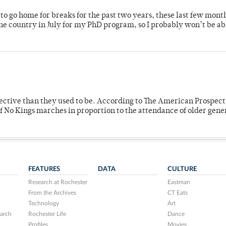
o go home for breaks for the past two years, these last few mont
 country in July for my PhD program, so I probably won’t be ab
fective than they used to be. According to The American Prospect
f No Kings marches in proportion to the attendance of older gene
FEATURES
DATA
CULTURE
Research at Rochester
Eastman
From the Archives
CT Eats
Technology
Art
arch
Rochester Life
Dance
Profiles
Movies