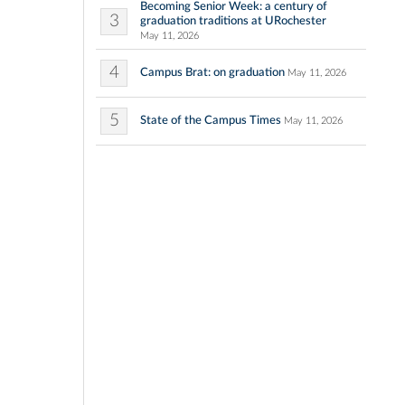
Becoming Senior Week: a century of
3
graduation traditions at URochester
May 11, 2026
4
Campus Brat: on graduation
May 11, 2026
5
State of the Campus Times
May 11, 2026