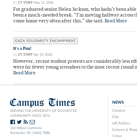
By
CT STAFF
May 11, 2026
For graduated senior Helen Jackson, who hadn’t been able t
been a much-needed break. “I’m moving halfway across the
come home very often after this,” she said.
Read More
GAZA SOLIDARITY ENCAMPMENT
It's a Pun!
By
CT STAFF
Apr 19, 2026
However, recent student protests are considerably less ef
were far fewer young attendees to the most recent round o
Read More
Campus Times
NEWS
Campus
SERVING THE UNIVERSITY OF ROCHESTER
COMMUNITY SINCE 1873.
City
UR Politics
103 Wilson Commons
Science & Rese
Rochester, NY 14642-7086
Crime