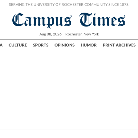
SERVING THE UNIVERSITY OF ROCHESTER COMMUNITY SINCE 1873.
Campus Times
Aug 08, 2026
Rochester, New York
A
CULTURE
SPORTS
OPINIONS
HUMOR
PRINT ARCHIVES
Campus
City
UR Politics
Science & Research
Crime