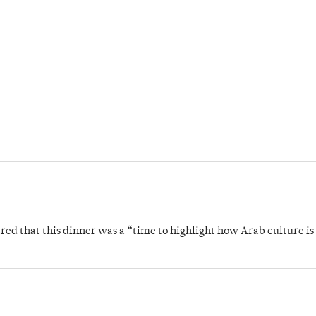
 that this dinner was a “time to highlight how Arab culture is 