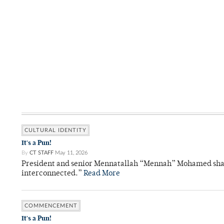
CULTURAL IDENTITY
It's a Pun!
By
CT STAFF
May 11, 2026
President and senior Mennatallah “Mennah” Mohamed shared
interconnected.”
Read More
COMMENCEMENT
It's a Pun!