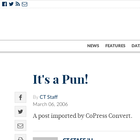
NEWS
FEATURES
DAT
It's a Pun!
By
CT Staff
March 06, 2006
A post imported by CoPress Convert.