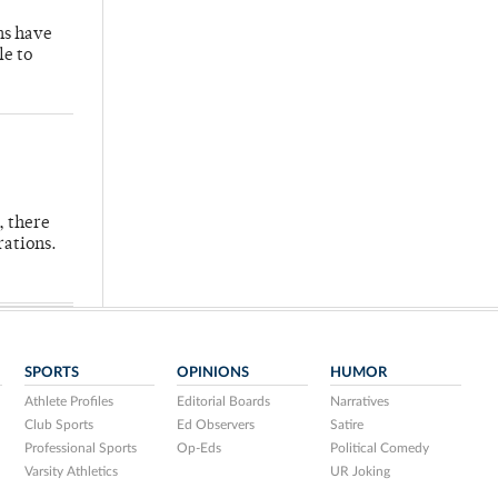
hs have
le to
, there
rations.
SPORTS
OPINIONS
HUMOR
Athlete Profiles
Editorial Boards
Narratives
Club Sports
Ed Observers
Satire
Professional Sports
Op-Eds
Political Comedy
Varsity Athletics
UR Joking