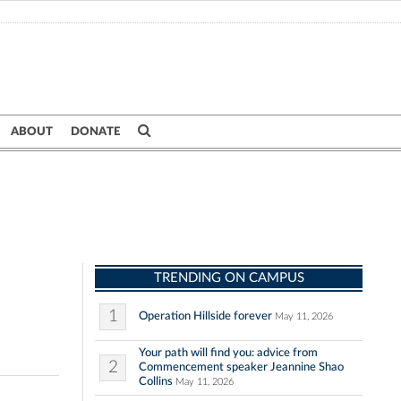
ABOUT
DONATE
TRENDING ON CAMPUS
1
Operation Hillside forever
May 11, 2026
Your path will find you: advice from
2
Commencement speaker Jeannine Shao
Collins
May 11, 2026