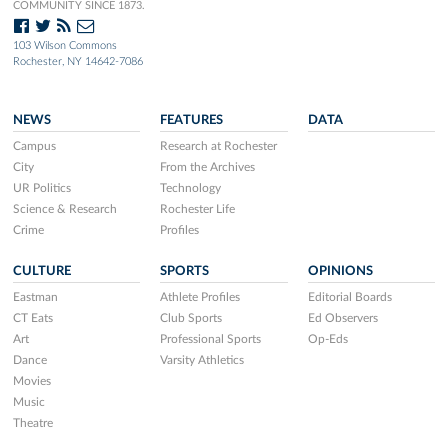
COMMUNITY SINCE 1873.
103 Wilson Commons
Rochester, NY 14642-7086
NEWS
FEATURES
DATA
Campus
Research at Rochester
City
From the Archives
UR Politics
Technology
Science & Research
Rochester Life
Crime
Profiles
CULTURE
SPORTS
OPINIONS
Eastman
Athlete Profiles
Editorial Boards
CT Eats
Club Sports
Ed Observers
Art
Professional Sports
Op-Eds
Dance
Varsity Athletics
Movies
Music
Theatre