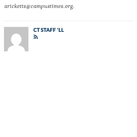
aricketts@campustimes.org.
CT STAFF 'LL