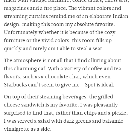
filled with vintage furniture, coffee tables, chess sets,
magazines and a fire place. The vibrant colors and
streaming curtains remind me of an elaborate Indian
design, making this room my absolute favorite.
Unfortunately whether it is because of the cozy
furniture or the vivid colors, this room fills up
quickly and rarely am I able to steal a seat.
The atmosphere is not all that I find alluring about
this charming caf. With a variety of coffee and tea
flavors, such as a chocolate chai, which even
Starbucks can’t seem to give me – Spot is ideal.
On top of their steaming beverages, the grilled
cheese sandwich is my favorite. I was pleasantly
surprised to find that, rather than chips and a pickle,
I was served a salad with dark greens and balsamic
vinaigrette as a side.