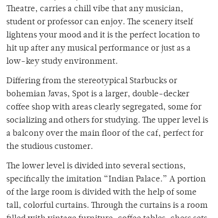
Theatre, carries a chill vibe that any musician,
student or professor can enjoy. The scenery itself
lightens your mood and it is the perfect location to
hit up after any musical performance or just as a
low-key study environment.
Differing from the stereotypical Starbucks or
bohemian Javas, Spot is a larger, double-decker
coffee shop with areas clearly segregated, some for
socializing and others for studying. The upper level is
a balcony over the main floor of the caf, perfect for
the studious customer.
The lower level is divided into several sections,
specifically the imitation “Indian Palace.” A portion
of the large room is divided with the help of some
tall, colorful curtains. Through the curtains is a room