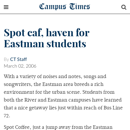
Campus Times
Spot caf, haven for
Eastman students
By
CT Staff
March 02, 2006
With a variety of noises and notes, songs and
songwriters, the Eastman area breeds a rich
environment for the urban scene. Students from
both the River and Eastman campuses have learned
that a nice getaway lies just within reach of Bus Line
72.
Spot Coffee, just a jump away from the Eastman