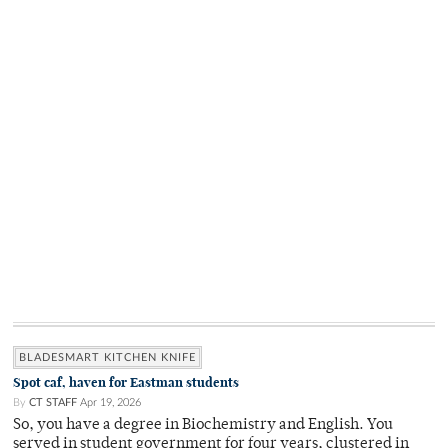
BLADESMART KITCHEN KNIFE
Spot caf, haven for Eastman students
By
CT STAFF
Apr 19, 2026
So, you have a degree in Biochemistry and English. You
served in student government for four years, clustered in