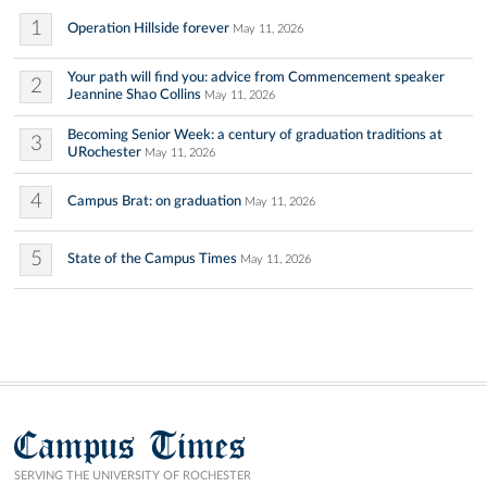
1
Operation Hillside forever
May 11, 2026
Your path will find you: advice from Commencement speaker
2
Jeannine Shao Collins
May 11, 2026
Becoming Senior Week: a century of graduation traditions at
3
URochester
May 11, 2026
4
Campus Brat: on graduation
May 11, 2026
5
State of the Campus Times
May 11, 2026
Campus Times
SERVING THE UNIVERSITY OF ROCHESTER