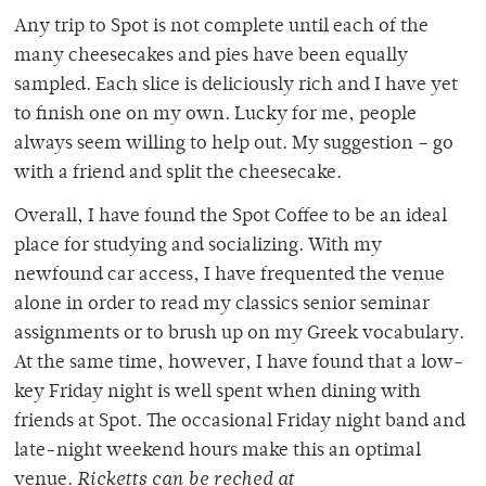
Any trip to Spot is not complete until each of the
many cheesecakes and pies have been equally
sampled. Each slice is deliciously rich and I have yet
to finish one on my own. Lucky for me, people
always seem willing to help out. My suggestion – go
with a friend and split the cheesecake.
Overall, I have found the Spot Coffee to be an ideal
place for studying and socializing. With my
newfound car access, I have frequented the venue
alone in order to read my classics senior seminar
assignments or to brush up on my Greek vocabulary.
At the same time, however, I have found that a low-
key Friday night is well spent when dining with
friends at Spot. The occasional Friday night band and
late-night weekend hours make this an optimal
venue.
Ricketts can be reched at