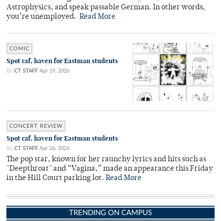
Astrophysics, and speak passable German. In other words,
you’re unemployed.
Read More
COMIC
Spot caf, haven for Eastman students
By
CT STAFF
Apr 19, 2026
CONCERT REVIEW
Spot caf, haven for Eastman students
By
CT STAFF
Apr 26, 2026
The pop star, known for her raunchy lyrics and hits such as
"Deepthroat" and “Vagina,” made an appearance this Friday
in the Hill Court parking lot.
Read More
TRENDING ON CAMPUS