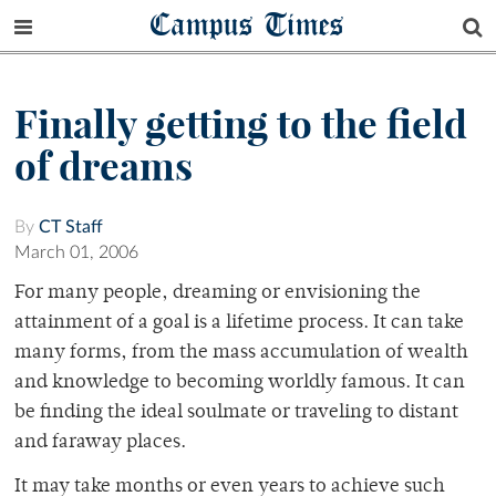
Campus Times
Finally getting to the field
of dreams
By
CT Staff
March 01, 2006
For many people, dreaming or envisioning the
attainment of a goal is a lifetime process. It can take
many forms, from the mass accumulation of wealth
and knowledge to becoming worldly famous. It can
be finding the ideal soulmate or traveling to distant
and faraway places.
It may take months or even years to achieve such