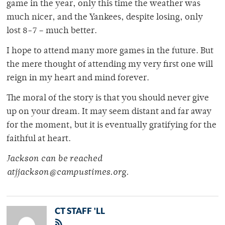
game in the year, only this time the weather was
much nicer, and the Yankees, despite losing, only
lost 8-7 – much better.
I hope to attend many more games in the future. But
the mere thought of attending my very first one will
reign in my heart and mind forever.
The moral of the story is that you should never give
up on your dream. It may seem distant and far away
for the moment, but it is eventually gratifying for the
faithful at heart.
Jackson can be reached
atjjackson@campustimes.org.
CT STAFF 'LL