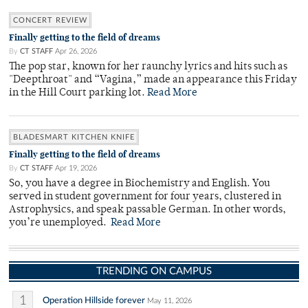
CONCERT REVIEW
Finally getting to the field of dreams
By
CT STAFF
Apr 26, 2026
The pop star, known for her raunchy lyrics and hits such as
"Deepthroat" and “Vagina,” made an appearance this Friday
in the Hill Court parking lot.
Read More
BLADESMART KITCHEN KNIFE
Finally getting to the field of dreams
By
CT STAFF
Apr 19, 2026
So, you have a degree in Biochemistry and English. You
served in student government for four years, clustered in
Astrophysics, and speak passable German. In other words,
you’re unemployed.
Read More
TRENDING ON CAMPUS
1
Operation Hillside forever
May 11, 2026