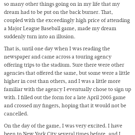
so many other things going on in my life that my
dream had to be put on the back burner. That,
coupled with the exceedingly high price of attending
a Major League Baseball game, made my dream
suddenly turn into an illusion.
That is, until one day when I was reading the
newspaper and came across a touring agency
offering trips to the stadium. Sure there were other
agencies that offered the same, but some were a little
higher in cost than others, and I was a little more
familiar with the agency I eventually chose to sign up
with. I filled out the form for a late April 2005 game
and crossed my fingers, hoping that it would not be
cancelled.
On the day of the game, I was very excited. I have
been to New York City several times before, and I