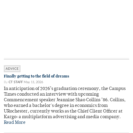
ADVICE
Finally getting to the field of dreams
By
CT STAFF
May 11, 2026
In anticipation of 2026’s graduation ceremony, the Campus
Times conducted an interview with upcoming
Commencement speaker Jeannine Shao Collins ’86. Collins,
who earned a bachelor's degree in economics from
URochester, currently works as the Chief Client Officer at
Kargo: a multiplatform advertising and media company.
Read More