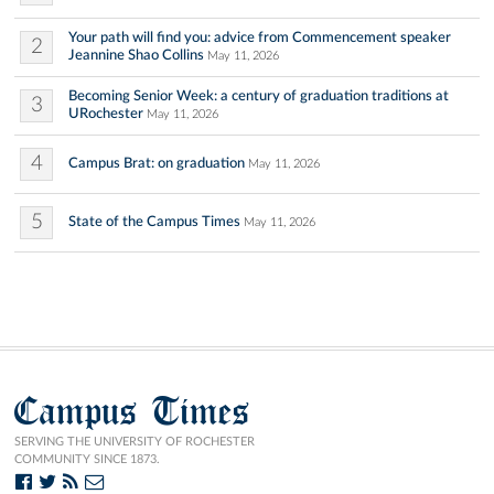
Your path will find you: advice from Commencement speaker
2
Jeannine Shao Collins
May 11, 2026
Becoming Senior Week: a century of graduation traditions at
3
URochester
May 11, 2026
4
Campus Brat: on graduation
May 11, 2026
5
State of the Campus Times
May 11, 2026
Campus Times
SERVING THE UNIVERSITY OF ROCHESTER
COMMUNITY SINCE 1873.