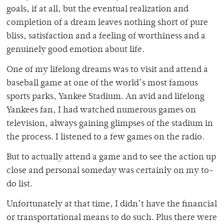
goals, if at all, but the eventual realization and
completion of a dream leaves nothing short of pure
bliss, satisfaction and a feeling of worthiness and a
genuinely good emotion about life.
One of my lifelong dreams was to visit and attend a
baseball game at one of the world’s most famous
sports parks, Yankee Stadium. An avid and lifelong
Yankees fan, I had watched numerous games on
television, always gaining glimpses of the stadium in
the process. I listened to a few games on the radio.
But to actually attend a game and to see the action up
close and personal someday was certainly on my to-
do list.
Unfortunately at that time, I didn’t have the financial
or transportational means to do such. Plus there were