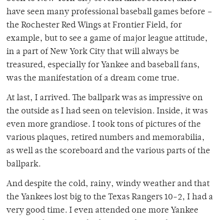
have seen many professional baseball games before –
the Rochester Red Wings at Frontier Field, for
example, but to see a game of major league attitude,
in a part of New York City that will always be
treasured, especially for Yankee and baseball fans,
was the manifestation of a dream come true.
At last, I arrived. The ballpark was as impressive on
the outside as I had seen on television. Inside, it was
even more grandiose. I took tons of pictures of the
various plaques, retired numbers and memorabilia,
as well as the scoreboard and the various parts of the
ballpark.
And despite the cold, rainy, windy weather and that
the Yankees lost big to the Texas Rangers 10-2, I had a
very good time. I even attended one more Yankee