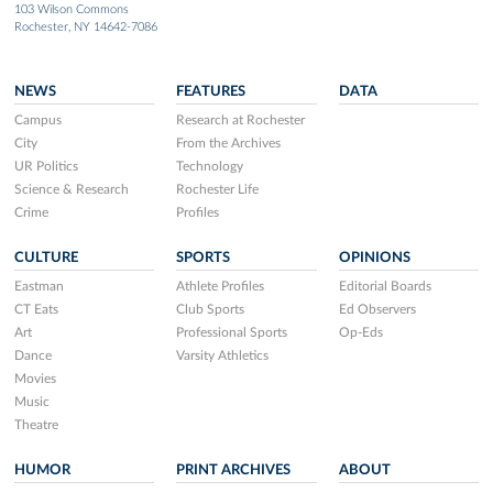
103 Wilson Commons
Rochester, NY 14642-7086
NEWS
FEATURES
DATA
Campus
Research at Rochester
City
From the Archives
UR Politics
Technology
Science & Research
Rochester Life
Crime
Profiles
CULTURE
SPORTS
OPINIONS
Eastman
Athlete Profiles
Editorial Boards
CT Eats
Club Sports
Ed Observers
Art
Professional Sports
Op-Eds
Dance
Varsity Athletics
Movies
Music
Theatre
HUMOR
PRINT ARCHIVES
ABOUT