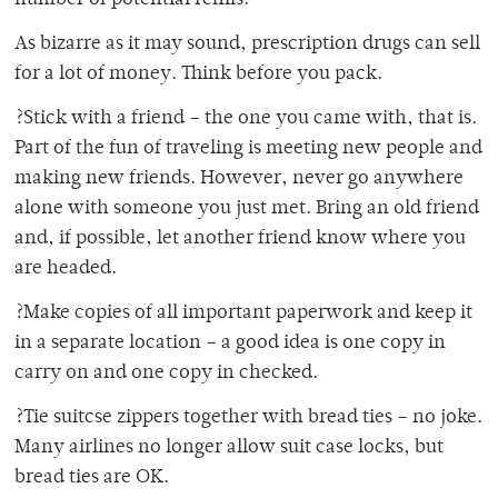
number of potential refills.
As bizarre as it may sound, prescription drugs can sell
for a lot of money. Think before you pack.
?Stick with a friend – the one you came with, that is.
Part of the fun of traveling is meeting new people and
making new friends. However, never go anywhere
alone with someone you just met. Bring an old friend
and, if possible, let another friend know where you
are headed.
?Make copies of all important paperwork and keep it
in a separate location – a good idea is one copy in
carry on and one copy in checked.
?Tie suitcse zippers together with bread ties – no joke.
Many airlines no longer allow suit case locks, but
bread ties are OK.