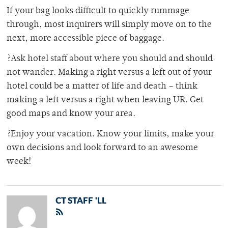
If your bag looks difficult to quickly rummage
through, most inquirers will simply move on to the
next, more accessible piece of baggage.
?Ask hotel staff about where you should and should
not wander. Making a right versus a left out of your
hotel could be a matter of life and death – think
making a left versus a right when leaving UR. Get
good maps and know your area.
?Enjoy your vacation. Know your limits, make your
own decisions and look forward to an awesome
week!
CT STAFF 'LL