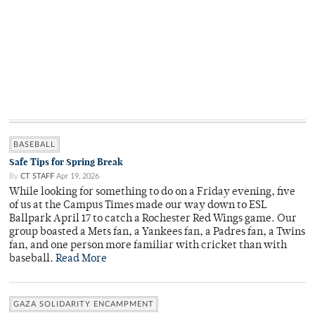
BASEBALL
Safe Tips for Spring Break
By
CT STAFF
Apr 19, 2026
While looking for something to do on a Friday evening, five
of us at the Campus Times made our way down to ESL
Ballpark April 17 to catch a Rochester Red Wings game. Our
group boasted a Mets fan, a Yankees fan, a Padres fan, a Twins
fan, and one person more familiar with cricket than with
baseball.
Read More
GAZA SOLIDARITY ENCAMPMENT