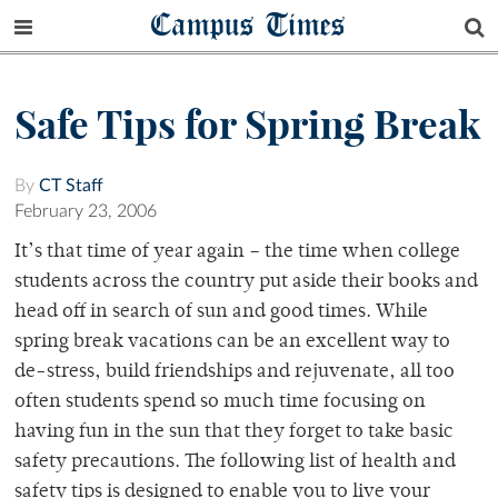
Campus Times
Safe Tips for Spring Break
By
CT Staff
February 23, 2006
It’s that time of year again – the time when college
students across the country put aside their books and
head off in search of sun and good times. While
spring break vacations can be an excellent way to
de-stress, build friendships and rejuvenate, all too
often students spend so much time focusing on
having fun in the sun that they forget to take basic
safety precautions. The following list of health and
safety tips is designed to enable you to live your