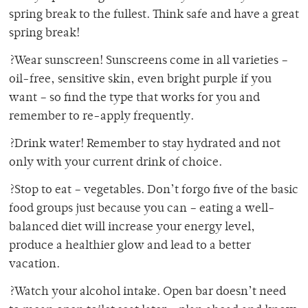
spring break to the fullest. Think safe and have a great
spring break!
?Wear sunscreen! Sunscreens come in all varieties –
oil-free, sensitive skin, even bright purple if you
want – so find the type that works for you and
remember to re-apply frequently.
?Drink water! Remember to stay hydrated and not
only with your current drink of choice.
?Stop to eat – vegetables. Don’t forgo five of the basic
food groups just because you can – eating a well-
balanced diet will increase your energy level,
produce a healthier glow and lead to a better
vacation.
?Watch your alcohol intake. Open bar doesn’t need