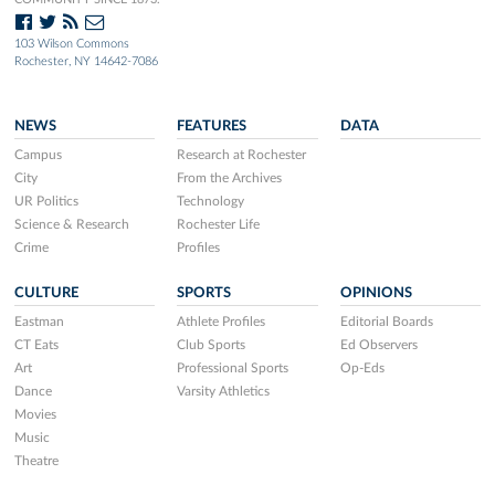
103 Wilson Commons
Rochester, NY 14642-7086
NEWS
FEATURES
DATA
Campus
Research at Rochester
City
From the Archives
UR Politics
Technology
Science & Research
Rochester Life
Crime
Profiles
CULTURE
SPORTS
OPINIONS
Eastman
Athlete Profiles
Editorial Boards
CT Eats
Club Sports
Ed Observers
Art
Professional Sports
Op-Eds
Dance
Varsity Athletics
Movies
Music
Theatre