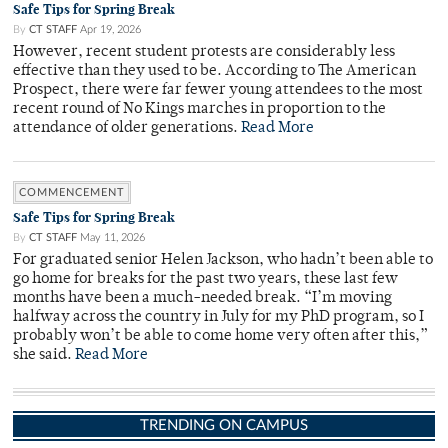
Safe Tips for Spring Break
By
CT STAFF
Apr 19, 2026
However, recent student protests are considerably less
effective than they used to be. According to The American
Prospect, there were far fewer young attendees to the most
recent round of No Kings marches in proportion to the
attendance of older generations.
Read More
COMMENCEMENT
Safe Tips for Spring Break
By
CT STAFF
May 11, 2026
For graduated senior Helen Jackson, who hadn’t been able to
go home for breaks for the past two years, these last few
months have been a much-needed break. “I’m moving
halfway across the country in July for my PhD program, so I
probably won’t be able to come home very often after this,”
she said.
Read More
TRENDING ON CAMPUS