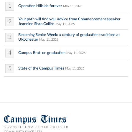
1
Operation Hillside forever
May 11, 2026
Your path will find you: advice from Commencement speaker
2
Jeannine Shao Collins
May 11, 2026
Becoming Senior Week: a century of graduation traditions at
3
URochester
May 11, 2026
4
Campus Brat: on graduation
May 11, 2026
5
State of the Campus Times
May 11, 2026
Campus Times
SERVING THE UNIVERSITY OF ROCHESTER
COMMUNITY SINCE 1873.