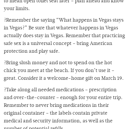
to mean open toilet seat later – plan ahead and know
your limits.
?Remember the saying “What happens in Vegas stays
in Vegas?” Be sure that whatever happens in Vegas
actually does stay in Vegas. Remember that practicing
safe sex is a universal concept – bring American
protection and play safe.
?Bring slush money and not to spend on the hot
chick you meet at the beach. If you don’t use it –
great. Consider it a welcome-home gift on March 19.
?Take along all needed medications – prescription
and over-the-counter – enough for your entire trip.
Remember to never bring medications in their
original container – the labels contain private
medical and security information, as well as the