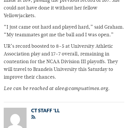
made at 169, passing the previous record of 167. She
could not have done it without her fellow
Yellowjackets.
“I just came out hard and played hard,” said Graham.
“My teammates got me the ball and I was open.”
UR’s record boosted to 8-5 at University Athletic
Association play and 17-7 overall, remaining in
contention for the NCAA Division III playoffs. They
will travel to Brandeis University this Saturday to
improve their chances.
Lee can be reached at alee@campustimes.org.
CT STAFF 'LL