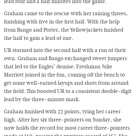
lead four and a half minutes into the game.
Graham came to the rescue with her raining threes,
finishing with five in the first half. With the help
from Bango and Porter, the Yellowjackets finished
the half to gain a lead of one.
UR stormed into the second half with a run of their
own. Graham and Bango exchanged sweet jumpers
that led to the Eagles’ demise. Freshman Julie
Marriott joined in the fun, coming off the bench to
get some well-earned layups and shots from around
the field. This boosted UR to a consistent double-digit
lead by the three-minute mark.
Graham finished with 22 points, tying her career
high. After her six three-pointers on Sunday, she
now holds the record for most career three-pointers