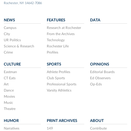
Rochester, NY 14642-7086
NEWS
FEATURES
DATA
Campus
Research at Rochester
City
From the Archives
UR Politics
Technology
Science & Research
Rochester Life
Crime
Profiles
CULTURE
SPORTS
OPINIONS
Eastman
Athlete Profiles
Editorial Boards
CT Eats
Club Sports
Ed Observers
Art
Professional Sports
Op-Eds
Dance
Varsity Athletics
Movies
Music
Theatre
HUMOR
PRINT ARCHIVES
ABOUT
Narratives
149
Contribute