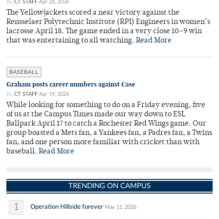
By
CT STAFF
Apr 26, 2026
The Yellowjackets scored a near victory against the
Rensselaer Polytechnic Institute (RPI) Engineers in women’s
lacrosse April 18. The game ended in a very close 10–9 win
that was entertaining to all watching.
Read More
BASEBALL
Graham posts career numbers against Case
By
CT STAFF
Apr 19, 2026
While looking for something to do on a Friday evening, five
of us at the Campus Times made our way down to ESL
Ballpark April 17 to catch a Rochester Red Wings game. Our
group boasted a Mets fan, a Yankees fan, a Padres fan, a Twins
fan, and one person more familiar with cricket than with
baseball.
Read More
TRENDING ON CAMPUS
1
Operation Hillside forever
May 11, 2026