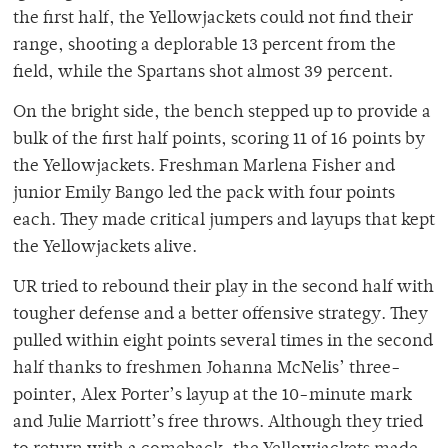
the first half, the Yellowjackets could not find their
range, shooting a deplorable 13 percent from the
field, while the Spartans shot almost 39 percent.
On the bright side, the bench stepped up to provide a
bulk of the first half points, scoring 11 of 16 points by
the Yellowjackets. Freshman Marlena Fisher and
junior Emily Bango led the pack with four points
each. They made critical jumpers and layups that kept
the Yellowjackets alive.
UR tried to rebound their play in the second half with
tougher defense and a better offensive strategy. They
pulled within eight points several times in the second
half thanks to freshmen Johanna McNelis’ three-
pointer, Alex Porter’s layup at the 10-minute mark
and Julie Marriott’s free throws. Although they tried