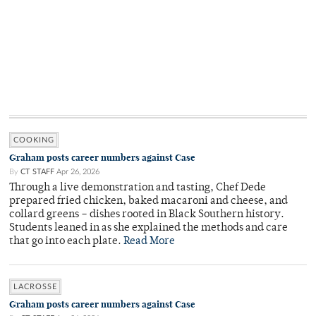
COOKING
Graham posts career numbers against Case
By
CT STAFF
Apr 26, 2026
Through a live demonstration and tasting, Chef Dede
prepared fried chicken, baked macaroni and cheese, and
collard greens – dishes rooted in Black Southern history.
Students leaned in as she explained the methods and care
that go into each plate.
Read More
LACROSSE
Graham posts career numbers against Case