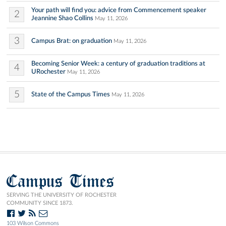
Your path will find you: advice from Commencement speaker
2
Jeannine Shao Collins
May 11, 2026
3
Campus Brat: on graduation
May 11, 2026
Becoming Senior Week: a century of graduation traditions at
4
URochester
May 11, 2026
5
State of the Campus Times
May 11, 2026
Campus Times
SERVING THE UNIVERSITY OF ROCHESTER
COMMUNITY SINCE 1873.
103 Wilson Commons