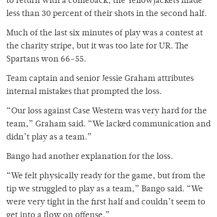
to return with a comeback, the Yellowjackets made
less than 30 percent of their shots in the second half.
Much of the last six minutes of play was a contest at
the charity stripe, but it was too late for UR. The
Spartans won 66-55.
Team captain and senior Jessie Graham attributes
internal mistakes that prompted the loss.
“Our loss against Case Western was very hard for the
team,” Graham said. “We lacked communication and
didn’t play as a team.”
Bango had another explanation for the loss.
“We felt physically ready for the game, but from the
tip we struggled to play as a team,” Bango said. “We
were very tight in the first half and couldn’t seem to
get into a flow on offense.”