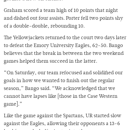
Graham scored a team high of 10 points that night
and dished out four assists. Porter fell two points shy
of a double-double, rebounding 10.
The Yellowjackets returned to the court two days later
to defeat the Emory University Eagles, 62-50. Bango
believes that the break in between the two weekend
games helped them succeed in the latter.
“On Saturday, our team refocused and solidified our
goals in how we wanted to finish out the regular
season,” Bango said. “We acknowledged that we
cannot have lapses like [those in the Case Western
game].”
Like the game against the Spartans, UR started slow
against the Eagles, allowing their opponents a 13-6