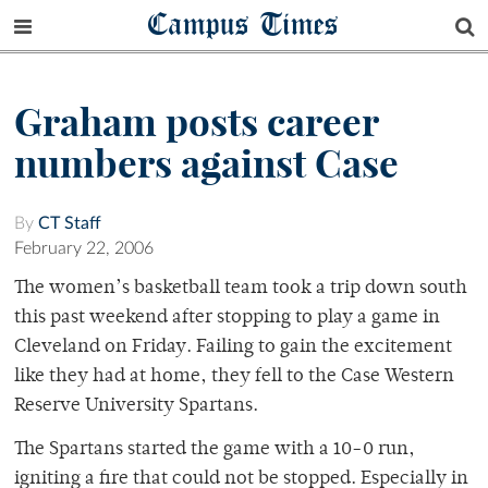
Campus Times
Graham posts career
numbers against Case
By
CT Staff
February 22, 2006
The women’s basketball team took a trip down south
this past weekend after stopping to play a game in
Cleveland on Friday. Failing to gain the excitement
like they had at home, they fell to the Case Western
Reserve University Spartans.
The Spartans started the game with a 10-0 run,
igniting a fire that could not be stopped. Especially in