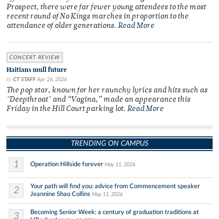
Prospect, there were far fewer young attendees to the most
recent round of No Kings marches in proportion to the
attendance of older generations.
Read More
CONCERT REVIEW
Haitians mull future
By
CT STAFF
Apr 26, 2026
The pop star, known for her raunchy lyrics and hits such as
"Deepthroat" and “Vagina,” made an appearance this
Friday in the Hill Court parking lot.
Read More
TRENDING ON CAMPUS
1
Operation Hillside forever
May 11, 2026
Your path will find you: advice from Commencement speaker
2
Jeannine Shao Collins
May 11, 2026
Becoming Senior Week: a century of graduation traditions at
3