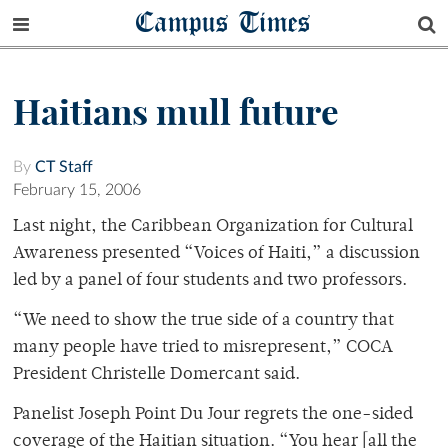
Campus Times
Haitians mull future
By
CT Staff
February 15, 2006
Last night, the Caribbean Organization for Cultural
Awareness presented “Voices of Haiti,” a discussion
led by a panel of four students and two professors.
“We need to show the true side of a country that
many people have tried to misrepresent,” COCA
President Christelle Domercant said.
Panelist Joseph Point Du Jour regrets the one-sided
coverage of the Haitian situation. “You hear [all the