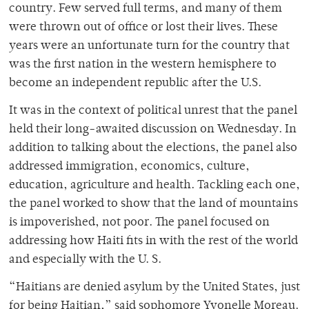
country. Few served full terms, and many of them
were thrown out of office or lost their lives. These
years were an unfortunate turn for the country that
was the first nation in the western hemisphere to
become an independent republic after the U.S.
It was in the context of political unrest that the panel
held their long-awaited discussion on Wednesday. In
addition to talking about the elections, the panel also
addressed immigration, economics, culture,
education, agriculture and health. Tackling each one,
the panel worked to show that the land of mountains
is impoverished, not poor. The panel focused on
addressing how Haiti fits in with the rest of the world
and especially with the U. S.
“Haitians are denied asylum by the United States, just
for being Haitian,” said sophomore Yvonelle Moreau.