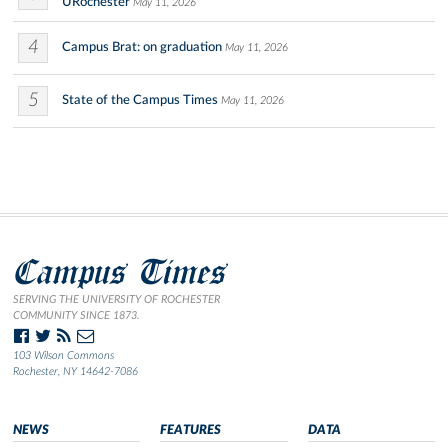
URochester
May 11, 2026
4
Campus Brat: on graduation
May 11, 2026
5
State of the Campus Times
May 11, 2026
Campus Times
SERVING THE UNIVERSITY OF ROCHESTER
COMMUNITY SINCE 1873.
103 Wilson Commons
Rochester, NY 14642-7086
NEWS
FEATURES
DATA