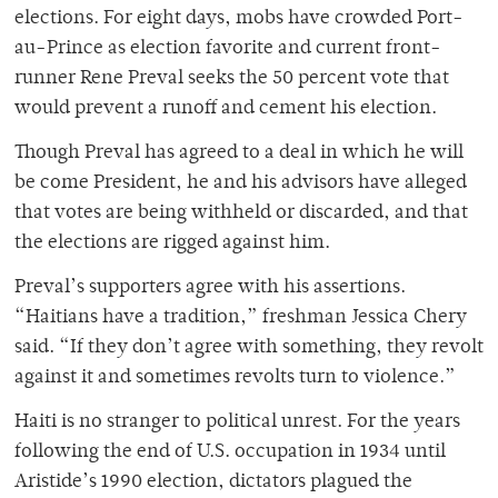
elections. For eight days, mobs have crowded Port-
au-Prince as election favorite and current front-
runner Rene Preval seeks the 50 percent vote that
would prevent a runoff and cement his election.
Though Preval has agreed to a deal in which he will
be come President, he and his advisors have alleged
that votes are being withheld or discarded, and that
the elections are rigged against him.
Preval’s supporters agree with his assertions.
“Haitians have a tradition,” freshman Jessica Chery
said. “If they don’t agree with something, they revolt
against it and sometimes revolts turn to violence.”
Haiti is no stranger to political unrest. For the years
following the end of U.S. occupation in 1934 until
Aristide’s 1990 election, dictators plagued the