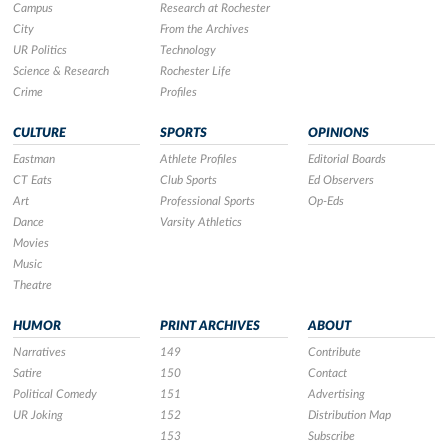
Campus
Research at Rochester
City
From the Archives
UR Politics
Technology
Science & Research
Rochester Life
Crime
Profiles
CULTURE
SPORTS
OPINIONS
Eastman
Athlete Profiles
Editorial Boards
CT Eats
Club Sports
Ed Observers
Art
Professional Sports
Op-Eds
Dance
Varsity Athletics
Movies
Music
Theatre
HUMOR
PRINT ARCHIVES
ABOUT
Narratives
149
Contribute
Satire
150
Contact
Political Comedy
151
Advertising
UR Joking
152
Distribution Map
153
Subscribe