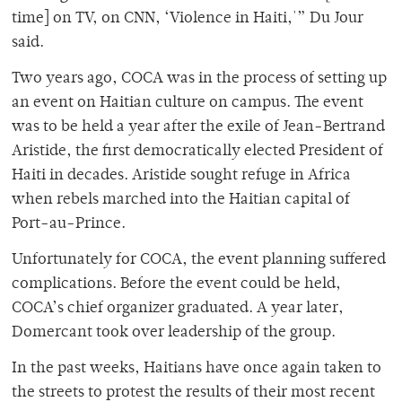
time] on TV, on CNN, ‘Violence in Haiti,'” Du Jour
said.
Two years ago, COCA was in the process of setting up
an event on Haitian culture on campus. The event
was to be held a year after the exile of Jean-Bertrand
Aristide, the first democratically elected President of
Haiti in decades. Aristide sought refuge in Africa
when rebels marched into the Haitian capital of
Port-au-Prince.
Unfortunately for COCA, the event planning suffered
complications. Before the event could be held,
COCA’s chief organizer graduated. A year later,
Domercant took over leadership of the group.
In the past weeks, Haitians have once again taken to
the streets to protest the results of their most recent