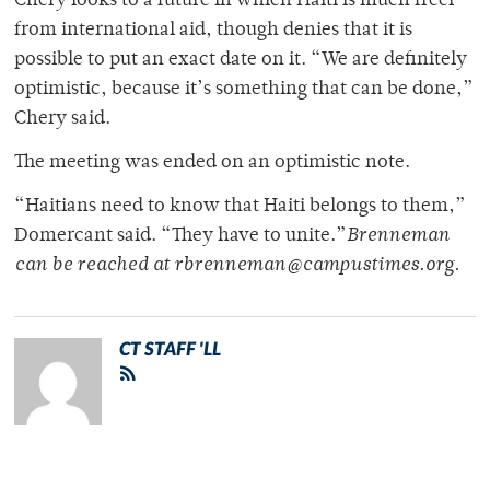
Chery looks to a future in which Haiti is much freer
from international aid, though denies that it is
possible to put an exact date on it. “We are definitely
optimistic, because it’s something that can be done,”
Chery said.
The meeting was ended on an optimistic note.
“Haitians need to know that Haiti belongs to them,”
Domercant said. “They have to unite.”
Brenneman
can be reached at rbrenneman@campustimes.org.
CT STAFF 'LL