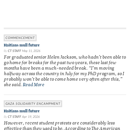
COMMENCEMENT
Haitians mull future
By
CT STAFF
May 11, 2026
For graduated senior Helen Jackson, who hadn’t been able to
go home for breaks for the past two years, these last few
months have been a much-needed break. “I’m moving
halfway across the country in July for my PhD program, so I
probably won’t be able to come home very often after this,”
she said.
Read More
GAZA SOLIDARITY ENCAMPMENT
Haitians mull future
By
CT STAFF
Apr 19, 2026
However, recent student protests are considerably less
effective than they used to be. According to The American