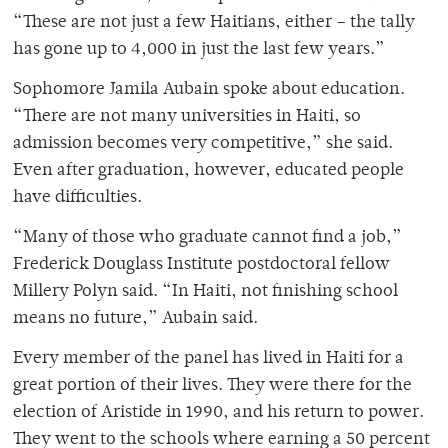
“These are not just a few Haitians, either – the tally
has gone up to 4,000 in just the last few years.”
Sophomore Jamila Aubain spoke about education.
“There are not many universities in Haiti, so
admission becomes very competitive,” she said.
Even after graduation, however, educated people
have difficulties.
“Many of those who graduate cannot find a job,”
Frederick Douglass Institute postdoctoral fellow
Millery Polyn said. “In Haiti, not finishing school
means no future,” Aubain said.
Every member of the panel has lived in Haiti for a
great portion of their lives. They were there for the
election of Aristide in 1990, and his return to power.
They went to the schools where earning a 50 percent