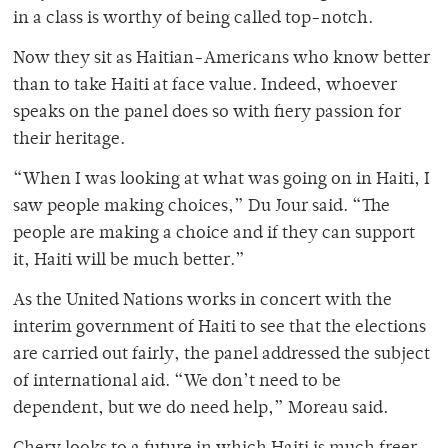
in a class is worthy of being called top-notch.
Now they sit as Haitian-Americans who know better
than to take Haiti at face value. Indeed, whoever
speaks on the panel does so with fiery passion for
their heritage.
“When I was looking at what was going on in Haiti, I
saw people making choices,” Du Jour said. “The
people are making a choice and if they can support
it, Haiti will be much better.”
As the United Nations works in concert with the
interim government of Haiti to see that the elections
are carried out fairly, the panel addressed the subject
of international aid. “We don’t need to be
dependent, but we do need help,” Moreau said.