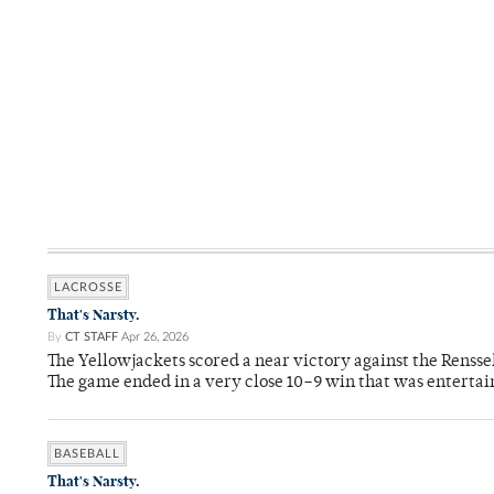
LACROSSE
That's Narsty.
By
CT STAFF
Apr 26, 2026
The Yellowjackets scored a near victory against the Rensse
The game ended in a very close 10–9 win that was entertai
BASEBALL
That's Narsty.