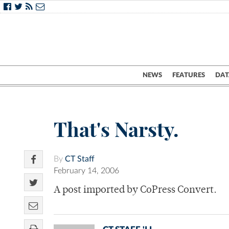
NEWS
FEATURES
DAT
That's Narsty.
By
CT Staff
February 14, 2006
A post imported by CoPress Convert.