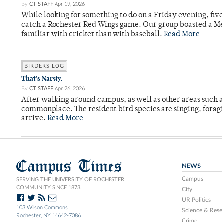
By
CT STAFF
Apr 19, 2026
While looking for something to do on a Friday evening, fiv
catch a Rochester Red Wings game. Our group boasted a Met
familiar with cricket than with baseball.
Read More
BIRDERS LOG
That's Narsty.
By
CT STAFF
Apr 26, 2026
After walking around campus, as well as other areas such
commonplace. The resident bird species are singing, forag
arrive.
Read More
Campus Times
NEWS
Campus
SERVING THE UNIVERSITY OF ROCHESTER
COMMUNITY SINCE 1873.
City
UR Politics
103 Wilson Commons
Science & Rese
Rochester, NY 14642-7086
Crime