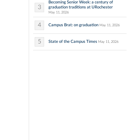
Becoming Senior Week: a century of
3
graduation traditions at URochester
May 11, 2026
4
Campus Brat: on graduation
May 11, 2026
5
State of the Campus Times
May 11, 2026