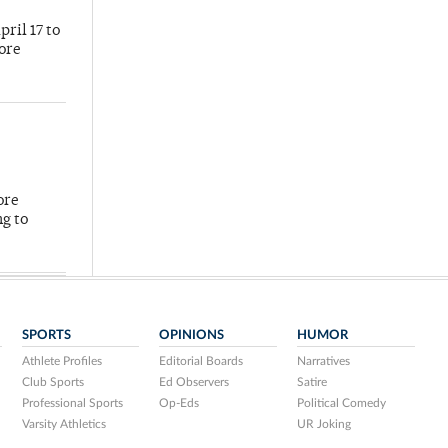
ril 17 to
more
ore
ng to
SPORTS
OPINIONS
HUMOR
Athlete Profiles
Editorial Boards
Narratives
Club Sports
Ed Observers
Satire
Professional Sports
Op-Eds
Political Comedy
Varsity Athletics
UR Joking