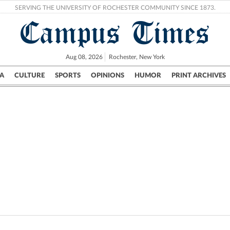
SERVING THE UNIVERSITY OF ROCHESTER COMMUNITY SINCE 1873.
Campus Times
Aug 08, 2026
Rochester, New York
A
CULTURE
SPORTS
OPINIONS
HUMOR
PRINT ARCHIVES
Campus
City
UR Politics
Science & Research
Crime