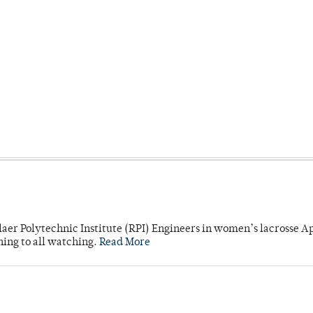
laer Polytechnic Institute (RPI) Engineers in women’s lacrosse Ap
ning to all watching.
Read More