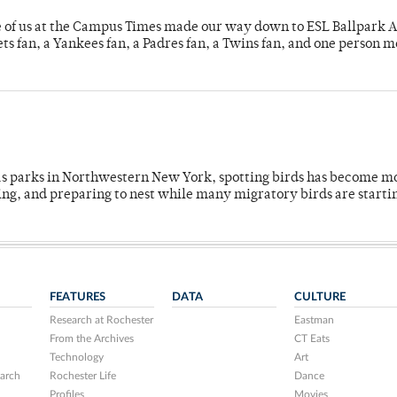
e of us at the Campus Times made our way down to ESL Ballpark Ap
s fan, a Yankees fan, a Padres fan, a Twins fan, and one person 
 as parks in Northwestern New York, spotting birds has become m
ing, and preparing to nest while many migratory birds are starti
FEATURES
DATA
CULTURE
Research at Rochester
Eastman
From the Archives
CT Eats
Technology
Art
arch
Rochester Life
Dance
Profiles
Movies