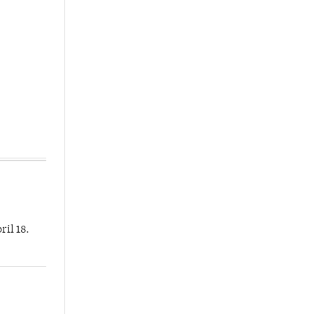
ril 18.