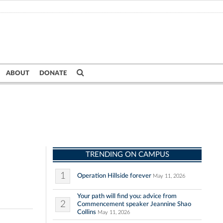
ABOUT
DONATE
TRENDING ON CAMPUS
1
Operation Hillside forever
May 11, 2026
Your path will find you: advice from
2
Commencement speaker Jeannine Shao
Collins
May 11, 2026