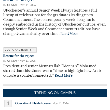
Rescue for the reject
By
CT STAFF
May 11, 2026
URochester’s annual Senior Week always features a full
lineup of celebrations for the graduates leading up to
Commencement. The contemporary week-long fun is
deeply embedded in the history of URochester culture, even
though Senior Week and Commencement traditions have
changed dramatically over time.
Read More
CULTURAL IDENTITY
Rescue for the reject
By
CT STAFF
May 11, 2026
President and senior Mennatallah “Mennah” Mohamed
shared that this dinner was a “time to highlight how Arab
culture is so interconnected.”
Read More
TRENDING ON CAMPUS
1
Operation Hillside forever
May 11, 2026