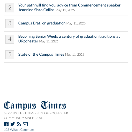
Your path will find you: advice from Commencement speaker
2
Jeannine Shao Collins
May 11, 2026
3
Campus Brat: on graduation
May 11, 2026
Becoming Senior Week: a century of graduation traditions at
4
URochester
May 11, 2026
5
State of the Campus Times
May 11, 2026
Campus Times
SERVING THE UNIVERSITY OF ROCHESTER
COMMUNITY SINCE 1873.
103 Wilson Commons