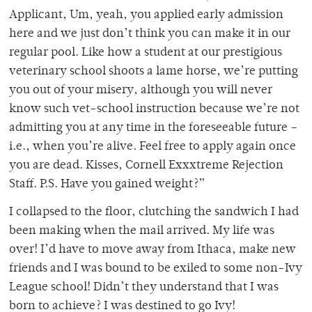
Applicant, Um, yeah, you applied early admission
here and we just don’t think you can make it in our
regular pool. Like how a student at our prestigious
veterinary school shoots a lame horse, we’re putting
you out of your misery, although you will never
know such vet-school instruction because we’re not
admitting you at any time in the foreseeable future –
i.e., when you’re alive. Feel free to apply again once
you are dead. Kisses, Cornell Exxxtreme Rejection
Staff. P.S. Have you gained weight?”
I collapsed to the floor, clutching the sandwich I had
been making when the mail arrived. My life was
over! I’d have to move away from Ithaca, make new
friends and I was bound to be exiled to some non-Ivy
League school! Didn’t they understand that I was
born to achieve? I was destined to go Ivy!