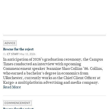
ADVICE
Rescue for the reject
By
CT STAFF
May 11, 2026
In anticipation of 2026’s graduation ceremony, the Campus
Times conducted an interview with upcoming
Commencement speaker Jeannine Shao Collins ’86. Collins,
who earned a bachelor's degree in economics from
URochester, currently works as the Chief Client Officer at
Kargo: a multiplatform advertising and media company.
Read More
COMMENCEMENT