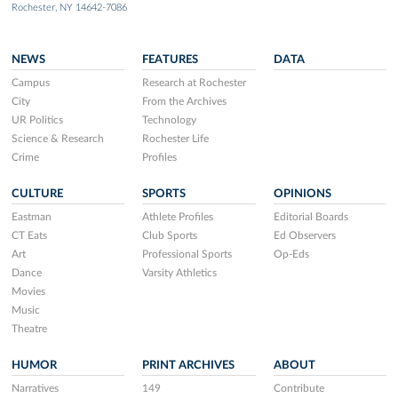
Rochester, NY 14642-7086
NEWS
FEATURES
DATA
Campus
Research at Rochester
City
From the Archives
UR Politics
Technology
Science & Research
Rochester Life
Crime
Profiles
CULTURE
SPORTS
OPINIONS
Eastman
Athlete Profiles
Editorial Boards
CT Eats
Club Sports
Ed Observers
Art
Professional Sports
Op-Eds
Dance
Varsity Athletics
Movies
Music
Theatre
HUMOR
PRINT ARCHIVES
ABOUT
Narratives
149
Contribute