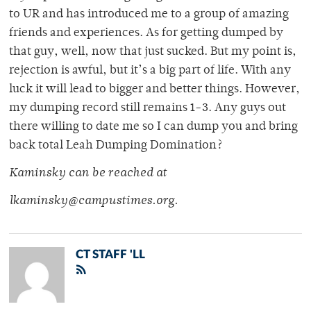
to UR and has introduced me to a group of amazing
friends and experiences. As for getting dumped by
that guy, well, now that just sucked. But my point is,
rejection is awful, but it’s a big part of life. With any
luck it will lead to bigger and better things. However,
my dumping record still remains 1-3. Any guys out
there willing to date me so I can dump you and bring
back total Leah Dumping Domination?
Kaminsky can be reached at
lkaminsky@campustimes.org.
CT STAFF 'LL