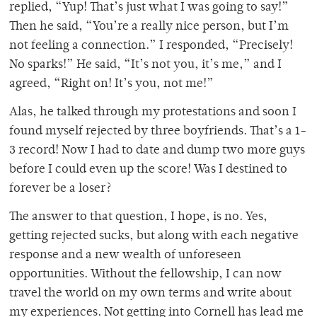
replied, “Yup! That’s just what I was going to say!”
Then he said, “You’re a really nice person, but I’m
not feeling a connection.” I responded, “Precisely!
No sparks!” He said, “It’s not you, it’s me,” and I
agreed, “Right on! It’s you, not me!”
Alas, he talked through my protestations and soon I
found myself rejected by three boyfriends. That’s a 1-
3 record! Now I had to date and dump two more guys
before I could even up the score! Was I destined to
forever be a loser?
The answer to that question, I hope, is no. Yes,
getting rejected sucks, but along with each negative
response and a new wealth of unforeseen
opportunities. Without the fellowship, I can now
travel the world on my own terms and write about
my experiences. Not getting into Cornell has lead me