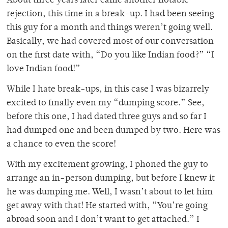
About three years later came another notable
rejection, this time in a break-up. I had been seeing
this guy for a month and things weren’t going well.
Basically, we had covered most of our conversation
on the first date with, “Do you like Indian food?” “I
love Indian food!”
While I hate break-ups, in this case I was bizarrely
excited to finally even my “dumping score.” See,
before this one, I had dated three guys and so far I
had dumped one and been dumped by two. Here was
a chance to even the score!
With my excitement growing, I phoned the guy to
arrange an in-person dumping, but before I knew it
he was dumping me. Well, I wasn’t about to let him
get away with that! He started with, “You’re going
abroad soon and I don’t want to get attached.” I