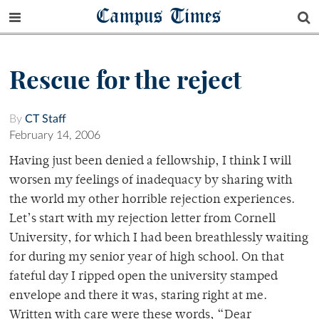
Campus Times
Rescue for the reject
By
CT Staff
February 14, 2006
Having just been denied a fellowship, I think I will
worsen my feelings of inadequacy by sharing with
the world my other horrible rejection experiences.
Let’s start with my rejection letter from Cornell
University, for which I had been breathlessly waiting
for during my senior year of high school. On that
fateful day I ripped open the university stamped
envelope and there it was, staring right at me.
Written with care were these words, “Dear