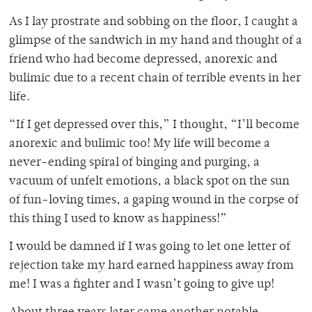
As I lay prostrate and sobbing on the floor, I caught a
glimpse of the sandwich in my hand and thought of a
friend who had become depressed, anorexic and
bulimic due to a recent chain of terrible events in her
life.
“If I get depressed over this,” I thought, “I’ll become
anorexic and bulimic too! My life will become a
never-ending spiral of binging and purging, a
vacuum of unfelt emotions, a black spot on the sun
of fun-loving times, a gaping wound in the corpse of
this thing I used to know as happiness!”
I would be damned if I was going to let one letter of
rejection take my hard earned happiness away from
me! I was a fighter and I wasn’t going to give up!