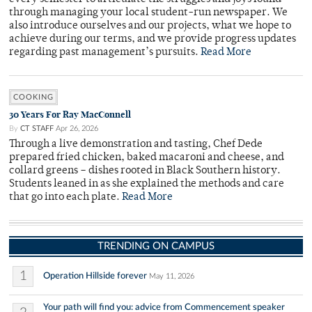
through managing your local student-run newspaper. We
also introduce ourselves and our projects, what we hope to
achieve during our terms, and we provide progress updates
regarding past management’s pursuits.
Read More
COOKING
30 Years For Ray MacConnell
By
CT STAFF
Apr 26, 2026
Through a live demonstration and tasting, Chef Dede
prepared fried chicken, baked macaroni and cheese, and
collard greens – dishes rooted in Black Southern history.
Students leaned in as she explained the methods and care
that go into each plate.
Read More
TRENDING ON CAMPUS
1
Operation Hillside forever
May 11, 2026
Your path will find you: advice from Commencement speaker