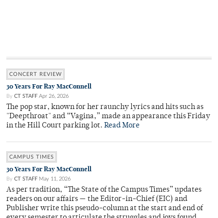
CONCERT REVIEW
30 Years For Ray MacConnell
By
CT STAFF
Apr 26, 2026
The pop star, known for her raunchy lyrics and hits such as
"Deepthroat" and “Vagina,” made an appearance this Friday
in the Hill Court parking lot.
Read More
CAMPUS TIMES
30 Years For Ray MacConnell
By
CT STAFF
May 11, 2026
As per tradition, “The State of the Campus Times” updates
readers on our affairs — the Editor-in-Chief (EIC) and
Publisher write this pseudo-column at the start and end of
every semester to articulate the struggles and joys found