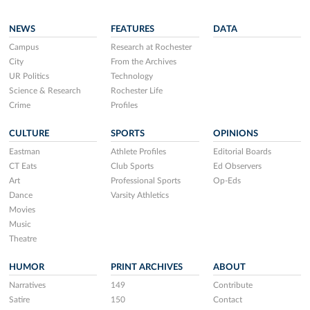
NEWS
FEATURES
DATA
Campus
Research at Rochester
City
From the Archives
UR Politics
Technology
Science & Research
Rochester Life
Crime
Profiles
CULTURE
SPORTS
OPINIONS
Eastman
Athlete Profiles
Editorial Boards
CT Eats
Club Sports
Ed Observers
Art
Professional Sports
Op-Eds
Dance
Varsity Athletics
Movies
Music
Theatre
HUMOR
PRINT ARCHIVES
ABOUT
Narratives
149
Contribute
Satire
150
Contact