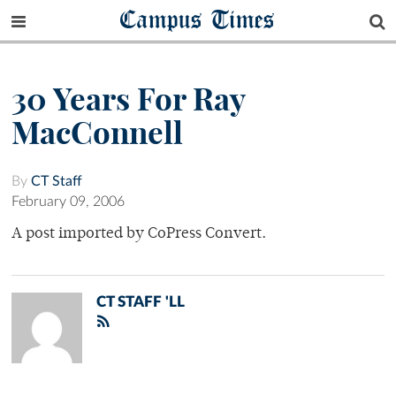
Campus Times
30 Years For Ray
MacConnell
By
CT Staff
February 09, 2006
A post imported by CoPress Convert.
CT STAFF 'LL