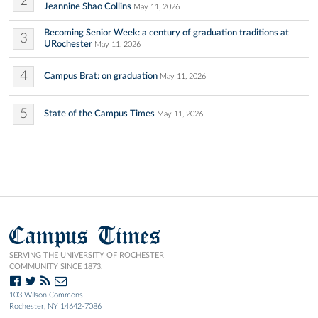
2
Jeannine Shao Collins
May 11, 2026
Becoming Senior Week: a century of graduation traditions at
3
URochester
May 11, 2026
4
Campus Brat: on graduation
May 11, 2026
5
State of the Campus Times
May 11, 2026
Campus Times
SERVING THE UNIVERSITY OF ROCHESTER
COMMUNITY SINCE 1873.
103 Wilson Commons
Rochester, NY 14642-7086