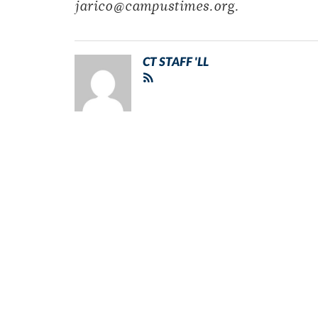
jarico@campustimes.org.
CT STAFF 'LL