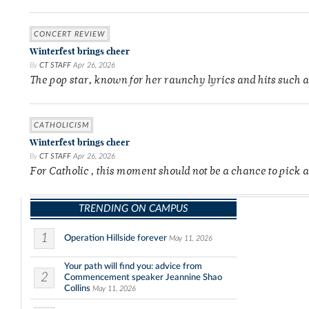
CONCERT REVIEW
Winterfest brings cheer
By
CT STAFF
Apr 26, 2026
The pop star, known for her raunchy lyrics and hits such 
CATHOLICISM
Winterfest brings cheer
By
CT STAFF
Apr 26, 2026
For Catholic , this moment should not be a chance to pick a
TRENDING ON CAMPUS
1
Operation Hillside forever
May 11, 2026
Your path will find you: advice from
2
Commencement speaker Jeannine Shao
Collins
May 11, 2026