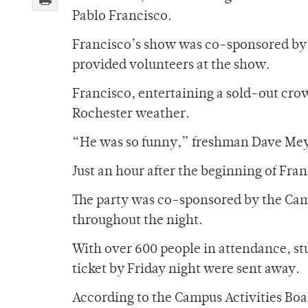
Pablo Francisco.
Francisco’s show was co-sponsored by 
provided volunteers at the show.
Francisco, entertaining a sold-out cro
Rochester weather.
“He was so funny,” freshman Dave Meyer 
Just an hour after the beginning of Fr
The party was co-sponsored by the Cam
throughout the night.
With over 600 people in attendance, stu
ticket by Friday night were sent away.
According to the Campus Activities Boa