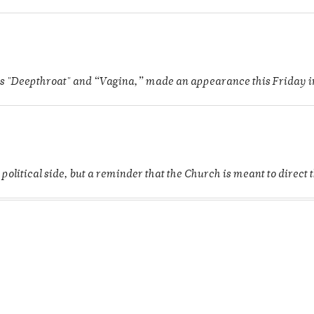
as "Deepthroat" and “Vagina,” made an appearance this Friday in 
 political side, but a reminder that the Church is meant to direct