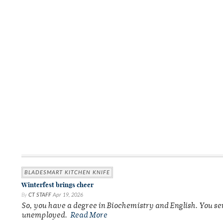
BLADESMART KITCHEN KNIFE
Winterfest brings cheer
By
CT STAFF
Apr 19, 2026
So, you have a degree in Biochemistry and English. You se
unemployed.
Read More