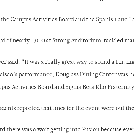
the Campus Activities Board and the Spanish and La
wd of nearly 1,000 at Strong Auditorium, tackled ma
said. “It was a really great way to spend a Fri. ni
ancisco’s performance, Douglass Dining Center was h
pus Activities Board and Sigma Beta Rho Fraternit
dents reported that lines for the event were out th
rd there was a wait getting into Fusion because eve