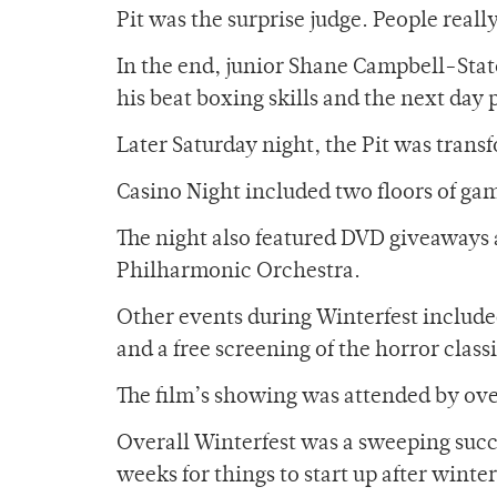
Pit was the surprise judge. People reall
In the end, junior Shane Campbell-Sta
his beat boxing skills and the next day 
Later Saturday night, the Pit was trans
Casino Night included two floors of gam
The night also featured DVD giveaways a
Philharmonic Orchestra.
Other events during Winterfest include
and a free screening of the horror clas
The film’s showing was attended by o
Overall Winterfest was a sweeping succes
weeks for things to start up after wint