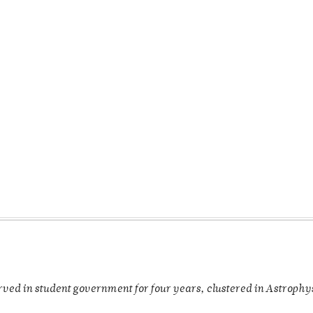
rved in student government for four years, clustered in Astroph