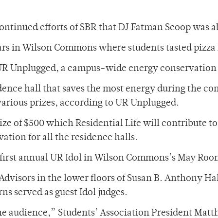
 continued efforts of SBR that DJ Fatman Scoop was 
ars in Wilson Commons where students tasted pizza 
 UR Unplugged, a campus-wide energy conservation p
ence hall that saves the most energy during the com
various prizes, according to UR Unplugged.
ze of $500 which Residential Life will contribute to 
ation for all the residence halls.
e first annual UR Idol in Wilson Commons’s May Roo
Advisors in the lower floors of Susan B. Anthony Ha
s served as guest Idol judges.
e audience,” Students’ Association President Matt