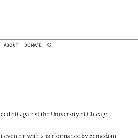
ABOUT
DONATE
ed off against the University of Chicago
 that evening with a performance by comedian