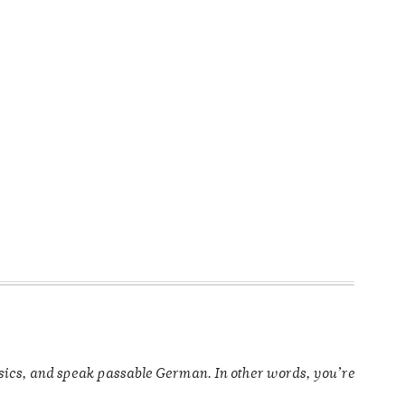
ysics, and speak passable German. In other words, you’re