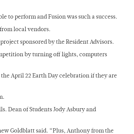
able to perform and Fusion was such a success.
from local vendors.
roject sponsored by the Resident Advisors.
petition by turning off lights, computers
the April 22 Earth Day celebration if they are
m.
lls. Dean of Students Jody Asbury and
hew Goldblatt said. “Plus, Anthony from the