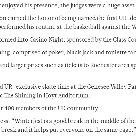
y enjoyed his presence, the judges were a huge asset
ton earned the honor of being named the first UR 
performed his routine at the basketball against the 
formed into Casino Night, sponsored by the Class Co
ing, comprised of poker, black jack and roulette tab
nd larger prizes such as tickets to Rochester area s
d UR-exclusive skate time at the Genesee Valley Par
sic The Shining in Hoyt Auditorium.
ver 400 members of the UR community.
s. “Winterfest is a good break in the middle of the 
er break and it helps put everyone on the same page.