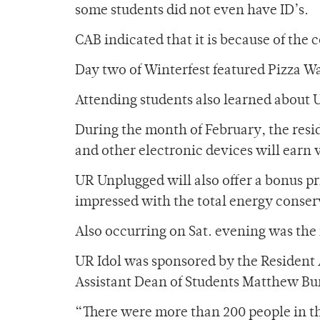
some students did not even have ID’s.
CAB indicated that it is because of the
Day two of Winterfest featured Pizza W
Attending students also learned about
During the month of February, the resid
and other electronic devices will earn 
UR Unplugged will also offer a bonus pri
impressed with the total energy conserv
Also occurring on Sat. evening was th
UR Idol was sponsored by the Resident 
Assistant Dean of Students Matthew Burn
“There were more than 200 people in th