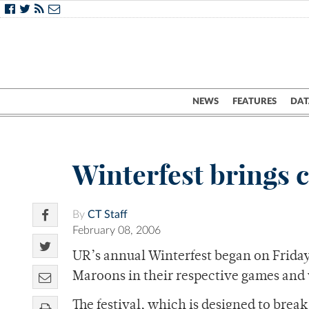
NEWS
FEATURES
DAT
Winterfest brings 
By
CT Staff
February 08, 2006
UR’s annual Winterfest began on Friday
Maroons in their respective games and 
The festival, which is designed to brea