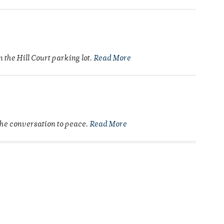
the Hill Court parking lot.
Read More
 the conversation to peace.
Read More