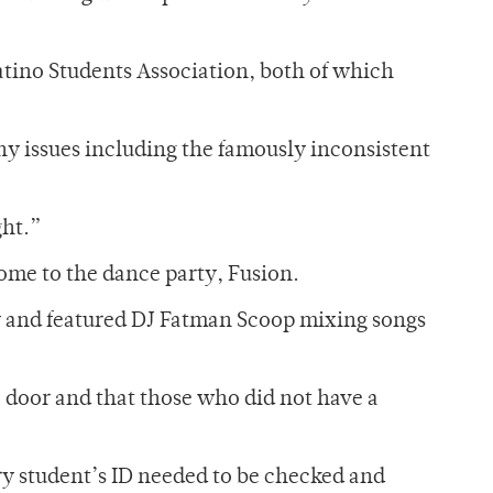
tino Students Association, both of which
ny issues including the famously inconsistent
ght.”
ome to the dance party, Fusion.
y and featured DJ Fatman Scoop mixing songs
e door and that those who did not have a
ry student’s ID needed to be checked and