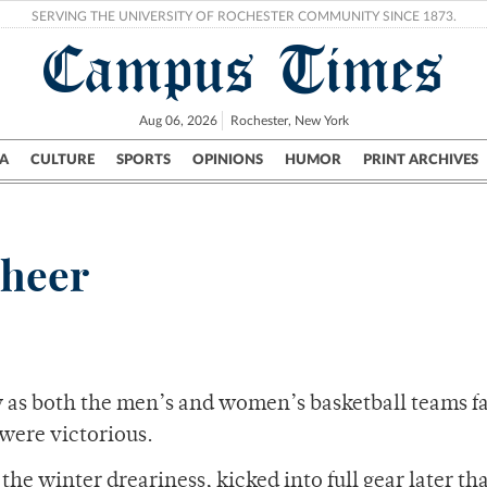
SERVING THE UNIVERSITY OF ROCHESTER COMMUNITY SINCE 1873.
Campus Times
Aug 06, 2026
Rochester, New York
A
CULTURE
SPORTS
OPINIONS
HUMOR
PRINT ARCHIVES
Campus
City
UR Politics
Science & Research
Crime
cheer
 as both the men’s and women’s basketball teams fac
were victorious.
k the winter dreariness, kicked into full gear later