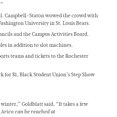
.”
Idol. Campbell-Staton wowed the crowd with
Washington University in St. Louis Bears.
uncils and the Campus Activities Board.
les in addition to slot machines.
ports teams and tickets to the Rochester
k for $1, Black Student Union’s Step Show
winter,” Goldblatt said. “It takes a few
”
Arico can be reached at