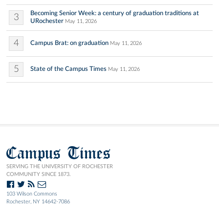
Becoming Senior Week: a century of graduation traditions at
3
URochester
May 11, 2026
4
Campus Brat: on graduation
May 11, 2026
5
State of the Campus Times
May 11, 2026
Campus Times
SERVING THE UNIVERSITY OF ROCHESTER
COMMUNITY SINCE 1873.
103 Wilson Commons
Rochester, NY 14642-7086