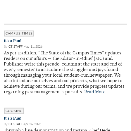
CAMPUS TIMES
It's a Pun!
By
CT STAFF
May 11, 2026
As per tradition, “The State of the Campus Times” updates
readers on our affairs — the Editor-in-Chief (EIC) and
Publisher write this pseudo-column at the start and end of
every semester to articulate the struggles and joys found
through managing your local student-run newspaper. We
also introduce ourselves and our projects, what we hope to
achieve during our terms, and we provide progress updates
regarding past management’s pursuits.
Read More
COOKING
It's a Pun!
By
CT STAFF
Apr 26, 2026
Through a live demonstration and tasting, Chef Dede