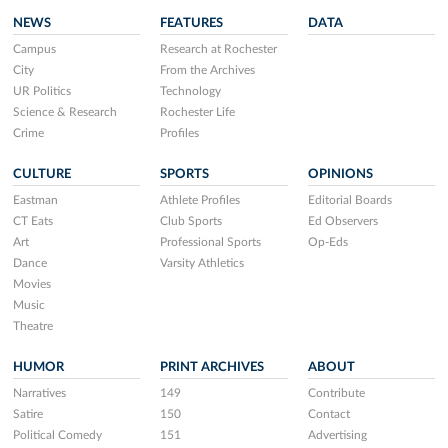
NEWS
FEATURES
DATA
Campus
Research at Rochester
City
From the Archives
UR Politics
Technology
Science & Research
Rochester Life
Crime
Profiles
CULTURE
SPORTS
OPINIONS
Eastman
Athlete Profiles
Editorial Boards
CT Eats
Club Sports
Ed Observers
Art
Professional Sports
Op-Eds
Dance
Varsity Athletics
Movies
Music
Theatre
HUMOR
PRINT ARCHIVES
ABOUT
Narratives
149
Contribute
Satire
150
Contact
Political Comedy
151
Advertising