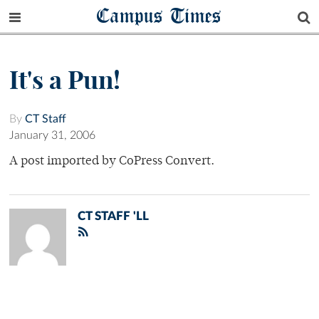
Campus Times
It's a Pun!
By
CT Staff
January 31, 2006
A post imported by CoPress Convert.
CT STAFF 'LL