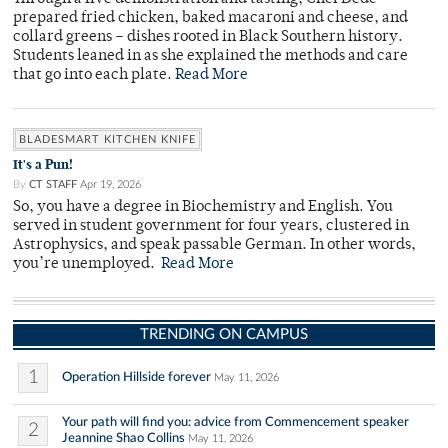
prepared fried chicken, baked macaroni and cheese, and
collard greens – dishes rooted in Black Southern history.
Students leaned in as she explained the methods and care
that go into each plate.
Read More
BLADESMART KITCHEN KNIFE
It's a Pun!
By
CT STAFF
Apr 19, 2026
So, you have a degree in Biochemistry and English. You
served in student government for four years, clustered in
Astrophysics, and speak passable German. In other words,
you’re unemployed.
Read More
TRENDING ON CAMPUS
1
Operation Hillside forever
May 11, 2026
Your path will find you: advice from Commencement speaker
2
Jeannine Shao Collins
May 11, 2026