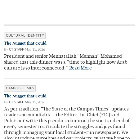
CULTURAL IDENTITY
The Nugget that Could
By
CT STAFF
May 11, 2026
President and senior Mennatallah “Mennah” Mohamed
shared that this dinner was a “time to highlight how Arab
culture is so interconnected.”
Read More
CAMPUS TIMES
The Nugget that Could
By
CT STAFF
May 11, 2026
As per tradition, “The State of the Campus Times” updates
readers on our affairs — the Editor-in-Chief (EIC) and
Publisher write this pseudo-column at the start and end of
every semester to articulate the struggles and joys found
through managing your local student-run newspaper. We
also introduce ourselves and our projects, what we hope to