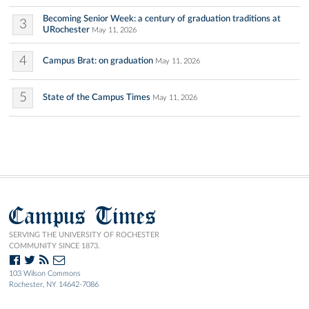
Becoming Senior Week: a century of graduation traditions at
3
URochester
May 11, 2026
4
Campus Brat: on graduation
May 11, 2026
5
State of the Campus Times
May 11, 2026
Campus Times
SERVING THE UNIVERSITY OF ROCHESTER
COMMUNITY SINCE 1873.
103 Wilson Commons
Rochester, NY 14642-7086