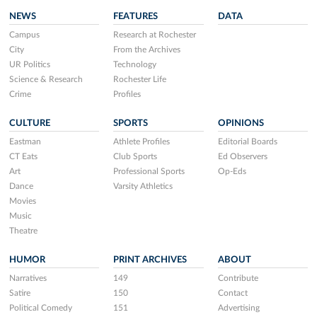
NEWS
FEATURES
DATA
Campus
Research at Rochester
City
From the Archives
UR Politics
Technology
Science & Research
Rochester Life
Crime
Profiles
CULTURE
SPORTS
OPINIONS
Eastman
Athlete Profiles
Editorial Boards
CT Eats
Club Sports
Ed Observers
Art
Professional Sports
Op-Eds
Dance
Varsity Athletics
Movies
Music
Theatre
HUMOR
PRINT ARCHIVES
ABOUT
Narratives
149
Contribute
Satire
150
Contact
Political Comedy
151
Advertising