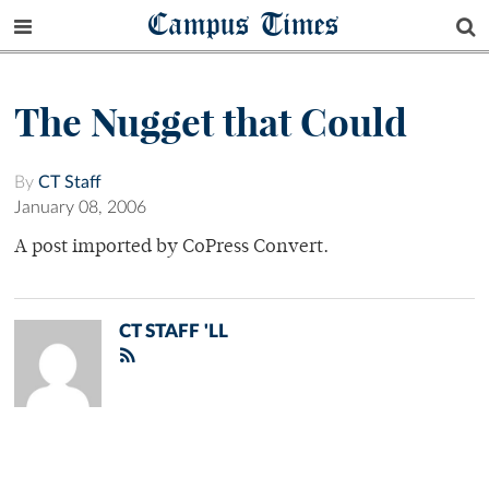
Campus Times
The Nugget that Could
By
CT Staff
January 08, 2006
A post imported by CoPress Convert.
CT STAFF 'LL