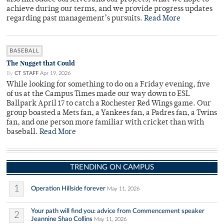
achieve during our terms, and we provide progress updates
regarding past management’s pursuits.
Read More
BASEBALL
The Nugget that Could
By
CT STAFF
Apr 19, 2026
While looking for something to do on a Friday evening, five
of us at the Campus Times made our way down to ESL
Ballpark April 17 to catch a Rochester Red Wings game. Our
group boasted a Mets fan, a Yankees fan, a Padres fan, a Twins
fan, and one person more familiar with cricket than with
baseball.
Read More
TRENDING ON CAMPUS
1
Operation Hillside forever
May 11, 2026
Your path will find you: advice from Commencement speaker
2
Jeannine Shao Collins
May 11, 2026