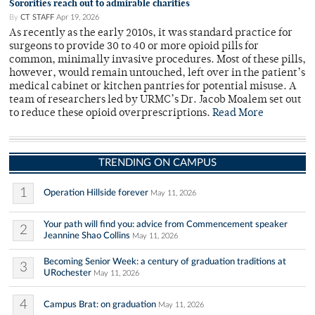
Sororities reach out to admirable charities
By
CT STAFF
Apr 19, 2026
As recently as the early 2010s, it was standard practice for
surgeons to provide 30 to 40 or more opioid pills for
common, minimally invasive procedures. Most of these pills,
however, would remain untouched, left over in the patient’s
medical cabinet or kitchen pantries for potential misuse. A
team of researchers led by URMC’s Dr. Jacob Moalem set out
to reduce these opioid overprescriptions.
Read More
TRENDING ON CAMPUS
1
Operation Hillside forever
May 11, 2026
Your path will find you: advice from Commencement speaker
2
Jeannine Shao Collins
May 11, 2026
Becoming Senior Week: a century of graduation traditions at
3
URochester
May 11, 2026
4
Campus Brat: on graduation
May 11, 2026