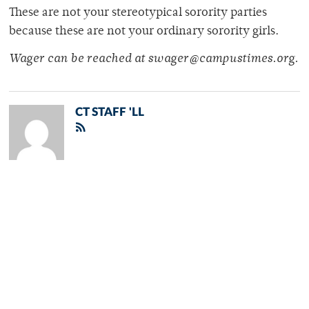
These are not your stereotypical sorority parties
because these are not your ordinary sorority girls.
Wager can be reached at swager@campustimes.org.
CT STAFF 'LL