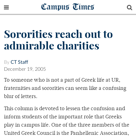
Campus Times
Sororities reach out to
admirable charities
By
CT Staff
December 19, 2005
To someone who is not a part of Greek life at UR,
fraternities and sororities can seem like a confusing
blur of letters.
This column is devoted to lessen the confusion and
inform students of the important role that Greeks
play in campus life. One of the three members of the
United Greek Council is the Panhellenic Association,