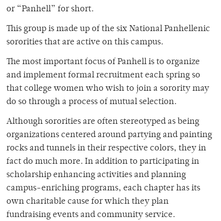
or “Panhell” for short.
This group is made up of the six National Panhellenic
sororities that are active on this campus.
The most important focus of Panhell is to organize
and implement formal recruitment each spring so
that college women who wish to join a sorority may
do so through a process of mutual selection.
Although sororities are often stereotyped as being
organizations centered around partying and painting
rocks and tunnels in their respective colors, they in
fact do much more. In addition to participating in
scholarship enhancing activities and planning
campus-enriching programs, each chapter has its
own charitable cause for which they plan
fundraising events and community service.