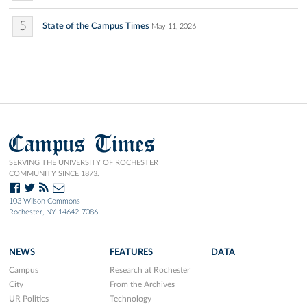
5
State of the Campus Times
May 11, 2026
Campus Times
SERVING THE UNIVERSITY OF ROCHESTER
COMMUNITY SINCE 1873.
103 Wilson Commons
Rochester, NY 14642-7086
NEWS
FEATURES
DATA
Campus
Research at Rochester
City
From the Archives
UR Politics
Technology