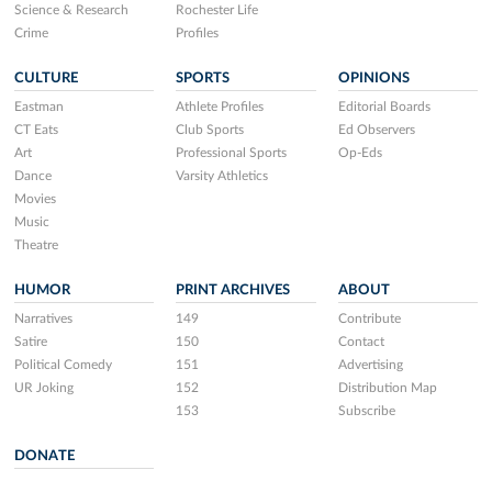
Science & Research
Rochester Life
Crime
Profiles
CULTURE
SPORTS
OPINIONS
Eastman
Athlete Profiles
Editorial Boards
CT Eats
Club Sports
Ed Observers
Art
Professional Sports
Op-Eds
Dance
Varsity Athletics
Movies
Music
Theatre
HUMOR
PRINT ARCHIVES
ABOUT
Narratives
149
Contribute
Satire
150
Contact
Political Comedy
151
Advertising
UR Joking
152
Distribution Map
153
Subscribe
DONATE