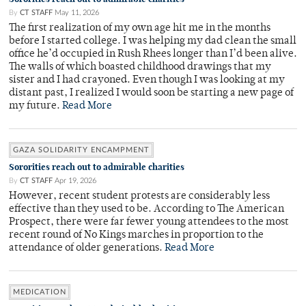
By
CT STAFF
May 11, 2026
The first realization of my own age hit me in the months
before I started college. I was helping my dad clean the small
office he’d occupied in Rush Rhees longer than I’d been alive.
The walls of which boasted childhood drawings that my
sister and I had crayoned. Even though I was looking at my
distant past, I realized I would soon be starting a new page of
my future.
Read More
GAZA SOLIDARITY ENCAMPMENT
Sororities reach out to admirable charities
By
CT STAFF
Apr 19, 2026
However, recent student protests are considerably less
effective than they used to be. According to The American
Prospect, there were far fewer young attendees to the most
recent round of No Kings marches in proportion to the
attendance of older generations.
Read More
MEDICATION