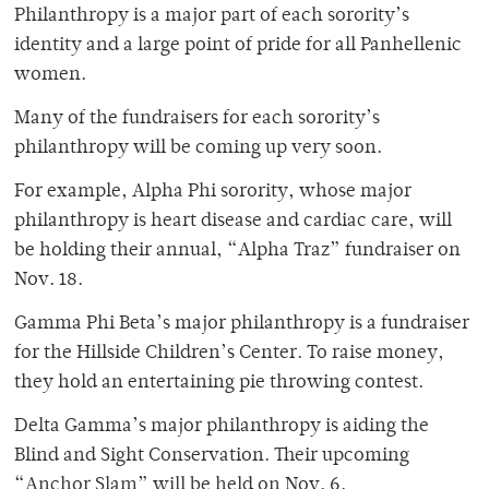
Philanthropy is a major part of each sorority’s
identity and a large point of pride for all Panhellenic
women.
Many of the fundraisers for each sorority’s
philanthropy will be coming up very soon.
For example, Alpha Phi sorority, whose major
philanthropy is heart disease and cardiac care, will
be holding their annual, “Alpha Traz” fundraiser on
Nov. 18.
Gamma Phi Beta’s major philanthropy is a fundraiser
for the Hillside Children’s Center. To raise money,
they hold an entertaining pie throwing contest.
Delta Gamma’s major philanthropy is aiding the
Blind and Sight Conservation. Their upcoming
“Anchor Slam” will be held on Nov. 6.