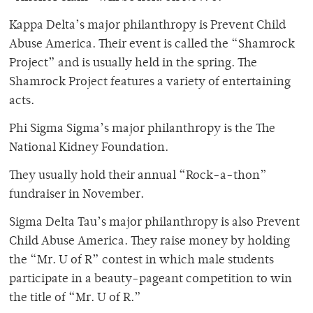
Kappa Delta’s major philanthropy is Prevent Child
Abuse America. Their event is called the “Shamrock
Project” and is usually held in the spring. The
Shamrock Project features a variety of entertaining
acts.
Phi Sigma Sigma’s major philanthropy is the The
National Kidney Foundation.
They usually hold their annual “Rock-a-thon”
fundraiser in November.
Sigma Delta Tau’s major philanthropy is also Prevent
Child Abuse America. They raise money by holding
the “Mr. U of R” contest in which male students
participate in a beauty-pageant competition to win
the title of “Mr. U of R.”