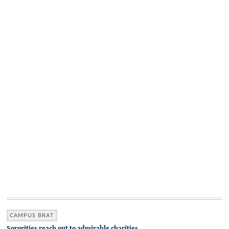
CAMPUS BRAT
Sororities reach out to admirable charities