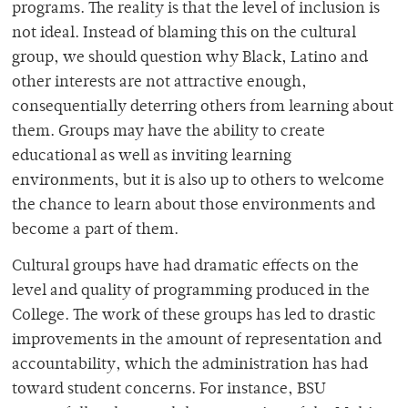
programs. The reality is that the level of inclusion is
not ideal. Instead of blaming this on the cultural
group, we should question why Black, Latino and
other interests are not attractive enough,
consequentially deterring others from learning about
them. Groups may have the ability to create
educational as well as inviting learning
environments, but it is also up to others to welcome
the chance to learn about those environments and
become a part of them.
Cultural groups have had dramatic effects on the
level and quality of programming produced in the
College. The work of these groups has led to drastic
improvements in the amount of representation and
accountability, which the administration has had
toward student concerns. For instance, BSU