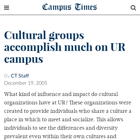
Campus Times
Cultural groups
accomplish much on UR
campus
By
CT Staff
December 19, 2005
What kind of influence and impact do cultural
organizations have at UR? These organizations were
created to provide individuals who share a culture a
place in which to meet and socialize. This allows
individuals to see the differences and diversity
prevalent even within their own cultures and