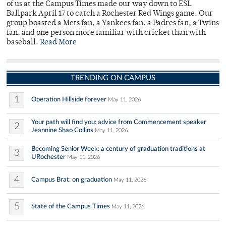
of us at the Campus Times made our way down to ESL
Ballpark April 17 to catch a Rochester Red Wings game. Our
group boasted a Mets fan, a Yankees fan, a Padres fan, a Twins
fan, and one person more familiar with cricket than with
baseball.
Read More
TRENDING ON CAMPUS
1
Operation Hillside forever
May 11, 2026
Your path will find you: advice from Commencement speaker
2
Jeannine Shao Collins
May 11, 2026
Becoming Senior Week: a century of graduation traditions at
3
URochester
May 11, 2026
4
Campus Brat: on graduation
May 11, 2026
5
State of the Campus Times
May 11, 2026