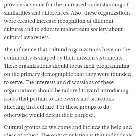
provides a venue for the increased understanding of
similarities and differences. Also, these organizations
were created increase recognition of different
cultures and to educate mainstream society about
cultural awareness.
The influence that cultural organizations have on the
community is shaped by their mission statements.
These organizations should focus their programming
on the primary demographic that they were founded
to serve. The interests and discussions of these
organizations should be tailored toward introducing
issues that pertain to the events and situations
affecting that culture. For these groups to do
otherwise would defeat their purpose.
Cultural groups do welcome and include the help and