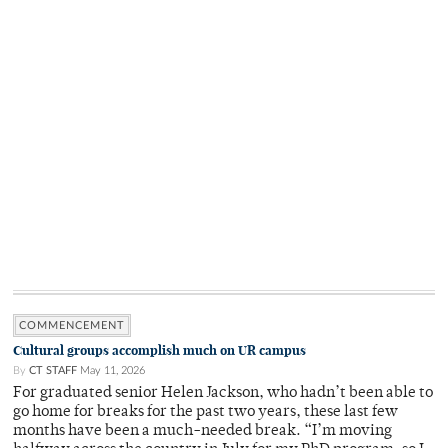
COMMENCEMENT
Cultural groups accomplish much on UR campus
By
CT STAFF
May 11, 2026
For graduated senior Helen Jackson, who hadn’t been able to
go home for breaks for the past two years, these last few
months have been a much-needed break. “I’m moving