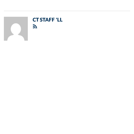
CT STAFF 'LL