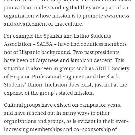
ideas of others. The only stipulation is that individuals
join with an understanding that they are a part of an
organization whose mission is to promote awareness
and advancement of that culture.
For example the Spanish and Latino Students
Association – SALSA – have had countless members
not of Hispanic background. Two past presidents
have been of Guyanese and Jamaican descent. This
situation is also seen in groups such as ADITI, Society
of Hispanic Professional Engineers and the Black
Students’ Union. Inclusion does exist, just not at the
expense of the group’s stated mission.
Cultural groups have existed on campus for years,
and have reached out in many ways to other
organizations and groups, as is evident in their ever-
increasing memberships and co-sponsorship of