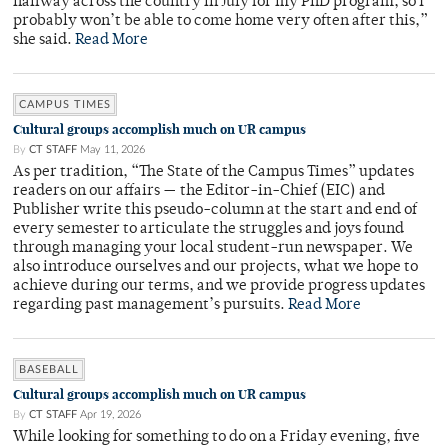
halfway across the country in July for my PhD program, so I
probably won’t be able to come home very often after this,”
she said.
Read More
CAMPUS TIMES
Cultural groups accomplish much on UR campus
By
CT STAFF
May 11, 2026
As per tradition, “The State of the Campus Times” updates
readers on our affairs — the Editor-in-Chief (EIC) and
Publisher write this pseudo-column at the start and end of
every semester to articulate the struggles and joys found
through managing your local student-run newspaper. We
also introduce ourselves and our projects, what we hope to
achieve during our terms, and we provide progress updates
regarding past management’s pursuits.
Read More
BASEBALL
Cultural groups accomplish much on UR campus
By
CT STAFF
Apr 19, 2026
While looking for something to do on a Friday evening, five