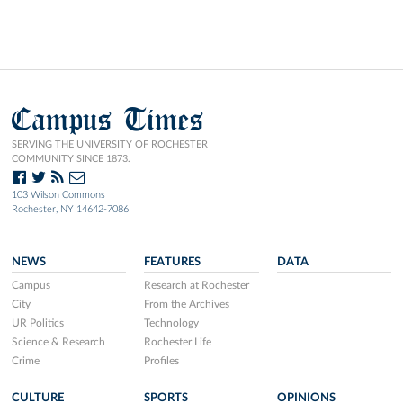
Campus Times
SERVING THE UNIVERSITY OF ROCHESTER
COMMUNITY SINCE 1873.
103 Wilson Commons
Rochester, NY 14642-7086
NEWS
FEATURES
DATA
Campus
Research at Rochester
City
From the Archives
UR Politics
Technology
Science & Research
Rochester Life
Crime
Profiles
CULTURE
SPORTS
OPINIONS