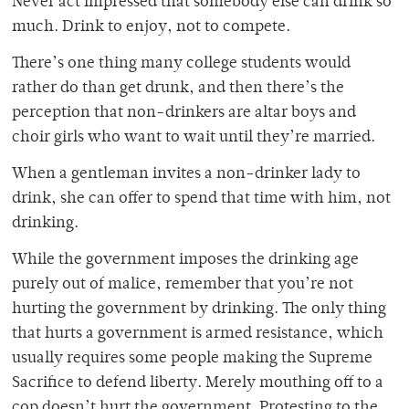
Never act impressed that somebody else can drink so
much. Drink to enjoy, not to compete.
There’s one thing many college students would
rather do than get drunk, and then there’s the
perception that non-drinkers are altar boys and
choir girls who want to wait until they’re married.
When a gentleman invites a non-drinker lady to
drink, she can offer to spend that time with him, not
drinking.
While the government imposes the drinking age
purely out of malice, remember that you’re not
hurting the government by drinking. The only thing
that hurts a government is armed resistance, which
usually requires some people making the Supreme
Sacrifice to defend liberty. Merely mouthing off to a
cop doesn’t hurt the government. Protesting to the