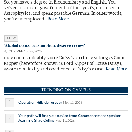
So, you have a degree in Biochemistry and English. You
served in student government for four years, clustered in
Astrophysics, and speak passable German. In other words,
you’re unemployed.
Read More
DAISY
"Alcohol policy, consumption, deserve review"
By
CT STAFF
Apr 26, 2026
they could amicably share Daisy’s territory so long as Count
Kipper (heretofore known as Lord Kipper of House Daisy),
swore total fealty and obedience to Daisy’s cause.
Read More
TRENDING ON CAMPUS
1
Operation Hillside forever
May 11, 2026
Your path will find you: advice from Commencement speaker
2
Jeannine Shao Collins
May 11, 2026