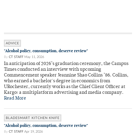
ADVICE
"Alcohol policy, consumption, deserve review"
By
CT STAFF
May 11, 2026
In anticipation of 2026’s graduation ceremony, the Campus
Times conducted an interview with upcoming
Commencement speaker Jeannine Shao Collins ’86. Collins,
who earned a bachelor's degree in economics from
URochester, currently works as the Chief Client Officer at
Kargo: a multiplatform advertising and media company.
Read More
BLADESMART KITCHEN KNIFE
"Alcohol policy, consumption, deserve review"
By
CT STAFF
Apr 19, 2026