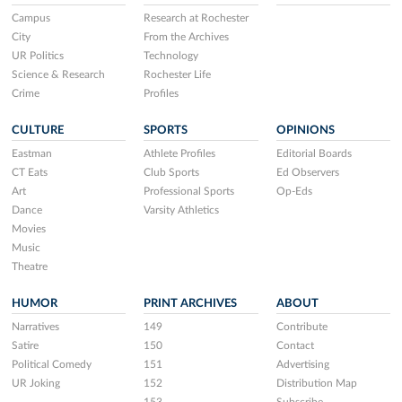
Campus
Research at Rochester
City
From the Archives
UR Politics
Technology
Science & Research
Rochester Life
Crime
Profiles
CULTURE
SPORTS
OPINIONS
Eastman
Athlete Profiles
Editorial Boards
CT Eats
Club Sports
Ed Observers
Art
Professional Sports
Op-Eds
Dance
Varsity Athletics
Movies
Music
Theatre
HUMOR
PRINT ARCHIVES
ABOUT
Narratives
149
Contribute
Satire
150
Contact
Political Comedy
151
Advertising
UR Joking
152
Distribution Map