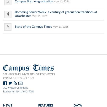
3
Campus Brat: on graduation
May 11, 2026
Becoming Senior Week: a century of graduation traditions at
4
URochester
May 11, 2026
5
State of the Campus Times
May 11, 2026
Campus Times
SERVING THE UNIVERSITY OF ROCHESTER
COMMUNITY SINCE 1873.
103 Wilson Commons
Rochester, NY 14642-7086
NEWS
FEATURES
DATA