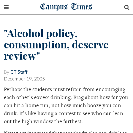
Campus Times
"Alcohol policy,
consumption, deserve
review"
By
CT Staff
December 19, 2005
Perhaps the students must refrain from encouraging
each other’s excess drinking. Brag about how far you
can hit a home run, not how much booze you can
drink. It’s like having a contest to see who can lean
out the high window the farthest.