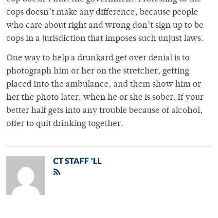
cops doesn’t make any difference, because people
who care about right and wrong don’t sign up to be
cops in a jurisdiction that imposes such unjust laws.
One way to help a drunkard get over denial is to
photograph him or her on the stretcher, getting
placed into the ambulance, and them show him or
her the photo later, when he or she is sober. If your
better half gets into any trouble because of alcohol,
offer to quit drinking together.
CT STAFF 'LL