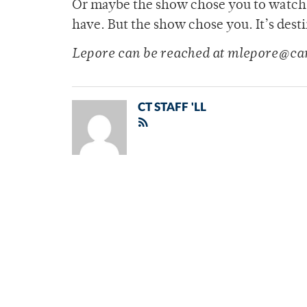
Or maybe the show chose you to watch i
have. But the show chose you. It’s dest
Lepore can be reached at mlepore@ca
CT STAFF 'LL