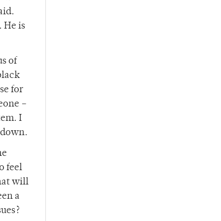
aid.
 He is
us of
black
se for
meone –
tem. I
o down.
he
o feel
at will
een a
sues?