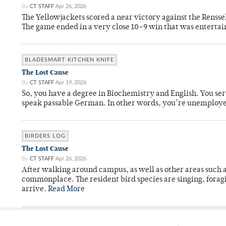
By
CT STAFF
Apr 26, 2026
The Yellowjackets scored a near victory against the Rensse
The game ended in a very close 10–9 win that was entertai
BLADESMART KITCHEN KNIFE
The Lost Cause
By
CT STAFF
Apr 19, 2026
So, you have a degree in Biochemistry and English. You ser
speak passable German. In other words, you’re unemploy
BIRDERS LOG
The Lost Cause
By
CT STAFF
Apr 26, 2026
After walking around campus, as well as other areas such
commonplace. The resident bird species are singing, forag
arrive.
Read More