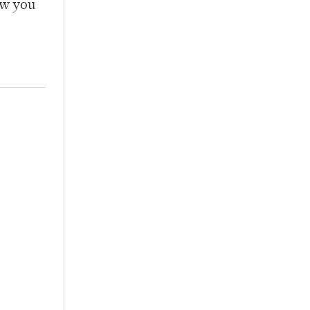
ow you