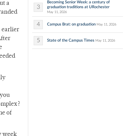
Becoming Senior Week: a century of
ut a
3
graduation traditions at URochester
tranded
May 11, 2026
4
Campus Brat: on graduation
May 11, 2026
 earlier
After
5
State of the Campus Times
May 11, 2026
e
needed
lly
 you
complex?
me of
ry week