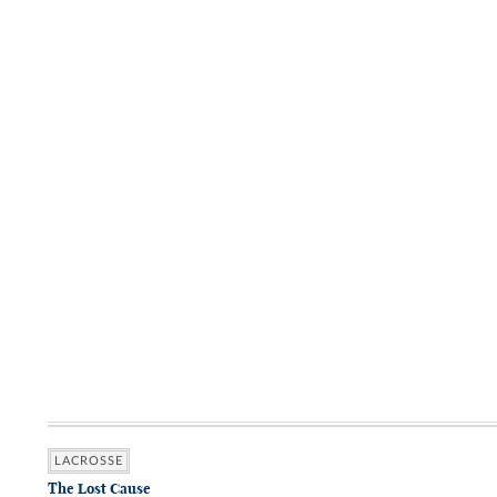
LACROSSE
The Lost Cause