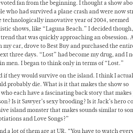
devoted fan from the beginning. I thought a show abo
le who had survived a plane crash and were now s
the technologically innovative year of 2004, seemed
listic shows, like “Laguna Beach.” I decided though,
the trend that was quickly approaching an obsession. 
n my car, drove to Best Buy and purchased the entir
 next three days. “Lost” had become my drug, and I 
 in men. I began to think only in terms of “Lost.”
if they would survive on the island. I think I actua
ld probably die. What is it that makes the show so
rs who each have a fascinating back story that makes
on? Is it Sawyer’s sexy brooding? Is it Jack’s hero 
llusive island monster that makes sounds similar to so
otiations and Love Songs?”
and a lot of them are at UR. “You have to watch eve