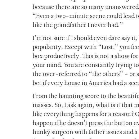
because there are so many unanswered q
“Even a two-minute scene could lead to 
like the grandfather I never had.”
I’m not sure if I should even dare say it
popularity. Except with “Lost,” you feel
box productively. This is not a show for
your mind. You are constantly trying to
the over-referred to “the others” – or 
bet if every house in America had a sec
From the haunting score to the beautifu
masses. So, I ask again, what is it that
like everything happens for a reason? O
happen if he doesn’t press the button 
hunky surgeon with father issues and a 