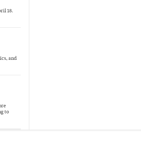
ril 18.
ics, and
ore
ng to