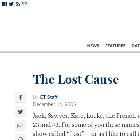
NEWS
FEATURES
DAT
The Lost Cause
By
CT Staff
December 16, 2005
Jack, Sawyer, Kate, Locke, the French w
23 and 42. For some of you these names 
show called “Lost” – or as I like to cal