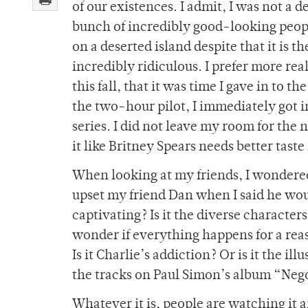
of our existences. I admit, I was not a 
bunch of incredibly good-looking peop
on a deserted island despite that it is 
incredibly ridiculous. I prefer more rea
this fall, that it was time I gave in to 
the two-hour pilot, I immediately got i
series. I did not leave my room for the
it like Britney Spears needs better taste
When looking at my friends, I wondered 
upset my friend Dan when I said he wou
captivating? Is it the diverse characte
wonder if everything happens for a reas
Is it Charlie’s addiction? Or is it the i
the tracks on Paul Simon’s album “Neg
Whatever it is, people are watching it 