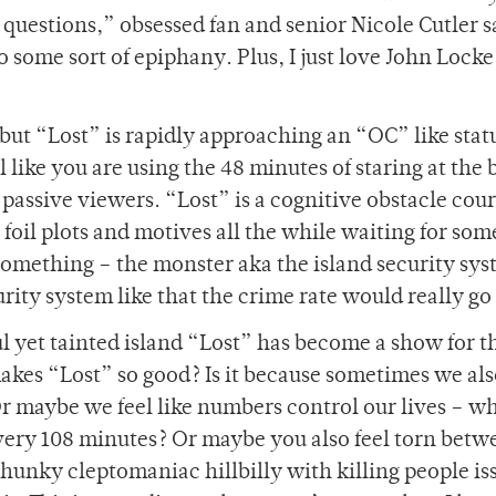
uestions,” obsessed fan and senior Nicole Cutler s
some sort of epiphany. Plus, I just love John Locke.
, but “Lost” is rapidly approaching an “OC” like stat
 like you are using the 48 minutes of staring at the 
 passive viewers. “Lost” is a cognitive obstacle cour
 foil plots and motives all the while waiting for so
something – the monster aka the island security sys
urity system like that the crime rate would really g
l yet tainted island “Lost” has become a show for t
 makes “Lost” so good? Is it because sometimes we als
r maybe we feel like numbers control our lives – wh
every 108 minutes? Or maybe you also feel torn betw
hunky cleptomaniac hillbilly with killing people is