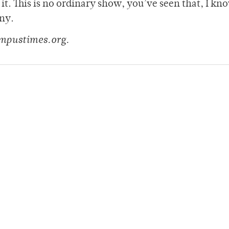
t. This is no ordinary show, you’ve seen that, I kn
iny.
mpustimes.org.