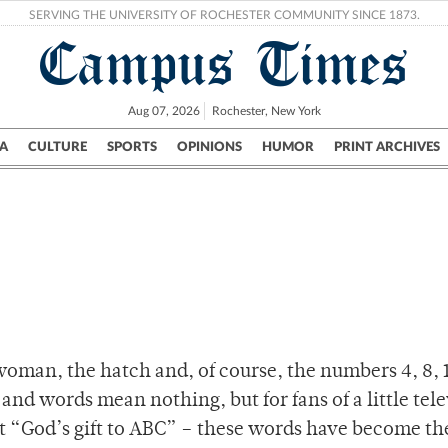
SERVING THE UNIVERSITY OF ROCHESTER COMMUNITY SINCE 1873.
Campus Times
Aug 07, 2026
Rochester, New York
A
CULTURE
SPORTS
OPINIONS
HUMOR
PRINT ARCHIVES
Campus
City
UR Politics
Science & Research
Crime
oman, the hatch and, of course, the numbers 4, 8, 1
and words mean nothing, but for fans of a little tel
l it “God’s gift to ABC” – these words have become th