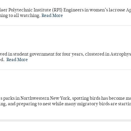
laer Polytechnic Institute (RPI) Engineers in women’s lacrosse Ap
ning to all watching.
Read More
ved in student government for four years, clustered in Astrophys
ed.
Read More
 as parks in Northwestern New York, spotting birds has become m
ing, and preparing to nest while many migratory birds are starti