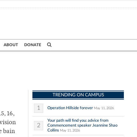
ABOUT
DONATE
TRENDING ON CAMPUS
1
Operation Hillside forever
May 11, 2026
5, 16,
Your path will find you: advice from
evision
2
Commencement speaker Jeannine Shao
Collins
e bain
May 11, 2026