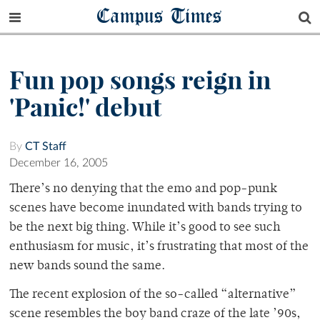
Campus Times
Fun pop songs reign in
'Panic!' debut
By
CT Staff
December 16, 2005
There’s no denying that the emo and pop-punk
scenes have become inundated with bands trying to
be the next big thing. While it’s good to see such
enthusiasm for music, it’s frustrating that most of the
new bands sound the same.
The recent explosion of the so-called “alternative”
scene resembles the boy band craze of the late ’90s,