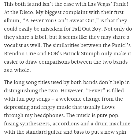
This both is and isn’t the case with Las Vegas’ Panic!
At the Disco. My biggest complaint with their first
album, “A Fever You Can’t Sweat Out,” is that they
could easily be mistaken for Fall Out Boy. Not only do
they share a label, but it seems like they may share a
vocalist as well. The similarities between the Panic!’s
Brendon Urie and FOB’s Patrick Stumph only make it
easier to draw comparisons between the two bands
as a whole.
The long song titles used by both bands don’t help in
distinguishing the two. However, “Fever” is filled
with fun pop songs – a welcome change from the
depressing and angry music that usually flows
through my headphones. The music is pure pop,
fusing synthesizers, accordions and a drum machine
with the standard guitar and bass to put a new spin