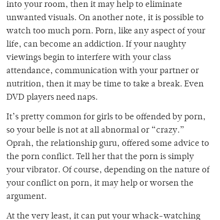
into your room, then it may help to eliminate
unwanted visuals. On another note, it is possible to
watch too much porn. Porn, like any aspect of your
life, can become an addiction. If your naughty
viewings begin to interfere with your class
attendance, communication with your partner or
nutrition, then it may be time to take a break. Even
DVD players need naps.
It’s pretty common for girls to be offended by porn,
so your belle is not at all abnormal or “crazy.”
Oprah, the relationship guru, offered some advice to
the porn conflict. Tell her that the porn is simply
your vibrator. Of course, depending on the nature of
your conflict on porn, it may help or worsen the
argument.
At the very least, it can put your whack-watching