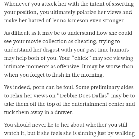
Whenever you attack her with the intent of asserting
your position, you ultimately polarize her views and
make her hatred of Jenna Jameson even stronger.
As difficult as it may be to understand how she could
see your movie collection as cheating, trying to
understand her disgust with your past time humors
may help both of you. Your “chick” may see viewing
intimate moments as offensive. It may be worse than
when you forget to flush in the morning.
Yes indeed, porn can be foul. Some preliminary aides
to relax her views on “Debbie Does Dallas” may be to
take them off the top of the entertainment center and
tuck them away in a drawer.
You should never lie to her about whether you still
watch it, but if she feels she is sinning just by walking