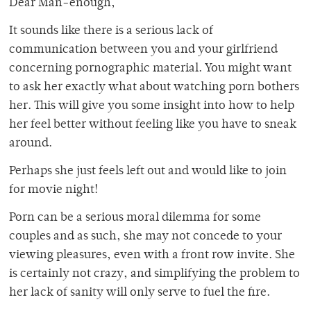
Dear Man-enough,
It sounds like there is a serious lack of
communication between you and your girlfriend
concerning pornographic material. You might want
to ask her exactly what about watching porn bothers
her. This will give you some insight into how to help
her feel better without feeling like you have to sneak
around.
Perhaps she just feels left out and would like to join
for movie night!
Porn can be a serious moral dilemma for some
couples and as such, she may not concede to your
viewing pleasures, even with a front row invite. She
is certainly not crazy, and simplifying the problem to
her lack of sanity will only serve to fuel the fire.