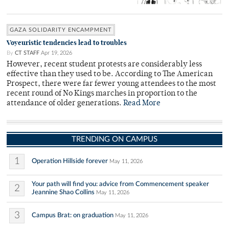
GAZA SOLIDARITY ENCAMPMENT
Voyeuristic tendencies lead to troubles
By
CT STAFF
Apr 19, 2026
However, recent student protests are considerably less
effective than they used to be. According to The American
Prospect, there were far fewer young attendees to the most
recent round of No Kings marches in proportion to the
attendance of older generations.
Read More
TRENDING ON CAMPUS
1
Operation Hillside forever
May 11, 2026
Your path will find you: advice from Commencement speaker
2
Jeannine Shao Collins
May 11, 2026
3
Campus Brat: on graduation
May 11, 2026