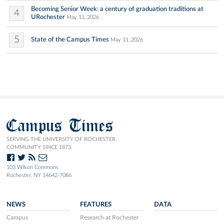
Becoming Senior Week: a century of graduation traditions at
4
URochester
May 11, 2026
5
State of the Campus Times
May 11, 2026
Campus Times
SERVING THE UNIVERSITY OF ROCHESTER
COMMUNITY SINCE 1873.
103 Wilson Commons
Rochester, NY 14642-7086
NEWS
FEATURES
DATA
Campus
Research at Rochester