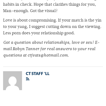
habits in check. Hope that clarifies things for you,
Man-enough. Got the visual?
Love is about compromising. If your match is the yin
to your yang, I suggest cutting down on the viewing.
Less porn does your relationship good.
Got a question about relationships, love or sex? E-
mail Robyn Tanner for real answers to your real
questions at ctfeats@hotmail.com.
CT STAFF 'LL