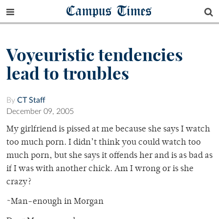
Campus Times
Voyeuristic tendencies
lead to troubles
By
CT Staff
December 09, 2005
My girlfriend is pissed at me because she says I watch
too much porn. I didn’t think you could watch too
much porn, but she says it offends her and is as bad as
if I was with another chick. Am I wrong or is she
crazy?
~Man-enough in Morgan