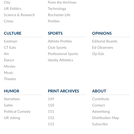
City
From the Archives
UR Politics
Technology
Science & Research
Rochester Life
Crime
Profiles
CULTURE
SPORTS
OPINIONS
Eastman
Athlete Profiles
Editorial Boards
CT Eats
Club Sports
Ed Observers
Art
Professional Sports
Op-Eds
Dance
Varsity Athletics
Movies
Music
Theatre
HUMOR
PRINT ARCHIVES
ABOUT
Narratives
149
Contribute
Satire
150
Contact
Political Comedy
151
Advertising
UR Joking
152
Distribution Map
153
Subscribe