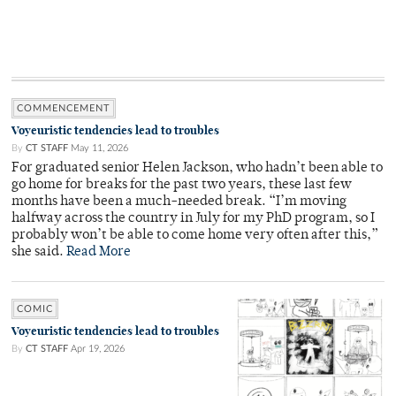
COMMENCEMENT
Voyeuristic tendencies lead to troubles
By
CT STAFF
May 11, 2026
For graduated senior Helen Jackson, who hadn’t been able to
go home for breaks for the past two years, these last few
months have been a much-needed break. “I’m moving
halfway across the country in July for my PhD program, so I
probably won’t be able to come home very often after this,”
she said.
Read More
COMIC
Voyeuristic tendencies lead to troubles
By
CT STAFF
Apr 19, 2026