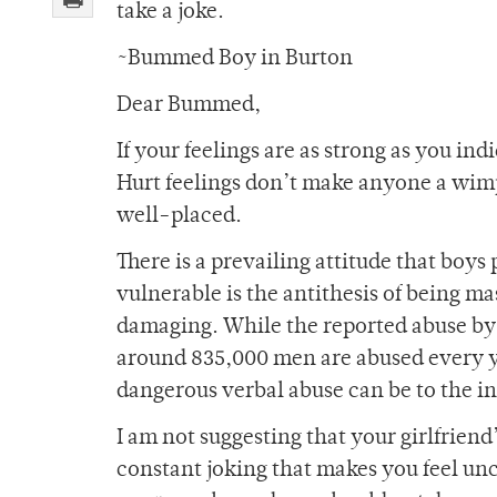
take a joke.
~Bummed Boy in Burton
Dear Bummed,
If your feelings are as strong as you in
Hurt feelings don’t make anyone a wimp,
well-placed.
There is a prevailing attitude that boys
vulnerable is the antithesis of being ma
damaging. While the reported abuse by
around 835,000 men are abused every ye
dangerous verbal abuse can be to the in
I am not suggesting that your girlfriend’
constant joking that makes you feel unco