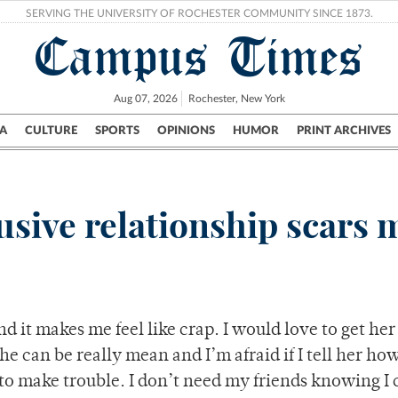
SERVING THE UNIVERSITY OF ROCHESTER COMMUNITY SINCE 1873.
Campus Times
Aug 07, 2026
Rochester, New York
A
CULTURE
SPORTS
OPINIONS
HUMOR
PRINT ARCHIVES
Campus
City
UR Politics
Science & Research
Crime
usive relationship scars 
d it makes me feel like crap. I would love to get her
e can be really mean and I’m afraid if I tell her how 
 to make trouble. I don’t need my friends knowing I 