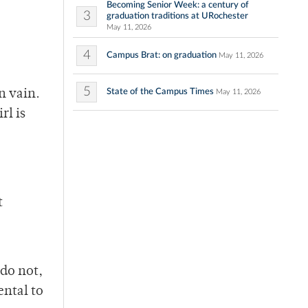
Becoming Senior Week: a century of
3
graduation traditions at URochester
May 11, 2026
4
Campus Brat: on graduation
May 11, 2026
5
State of the Campus Times
n vain.
May 11, 2026
rl is
t
 do not,
ental to