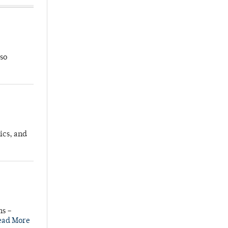
so
ics, and
ns –
ead More