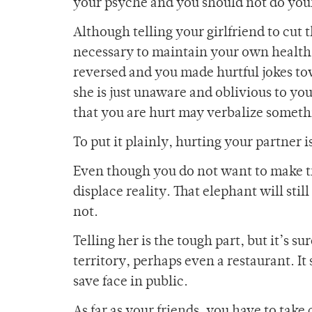
your psyche and you should not do yourse
Although telling your girlfriend to cut t
necessary to maintain your own health as
reversed and you made hurtful jokes to
she is just unaware and oblivious to you
that you are hurt may verbalize somet
To put it plainly, hurting your partner 
Even though you do not want to make tro
displace reality. That elephant will sti
not.
Telling her is the tough part, but it’s su
territory, perhaps even a restaurant. It
save face in public.
As far as your friends, you have to take