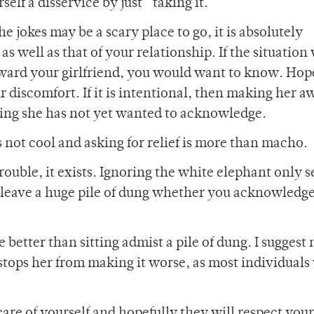
lf a disservice by just “taking it.”
he jokes may be a scary place to go, it is absolutely
 well as that of your relationship. If the situation
ward your girlfriend, you would want to know. Hope
r discomfort. If it is intentional, then making her a
hing she has not yet wanted to acknowledge.
is not cool and asking for relief is more than macho.
uble, it exists. Ignoring the white elephant only s
ll leave a huge pile of dung whether you acknowledge 
re better than sitting admist a pile of dung. I suggest
 stops her from making it worse, as most individuals 
 care of yourself and hopefully they will respect your