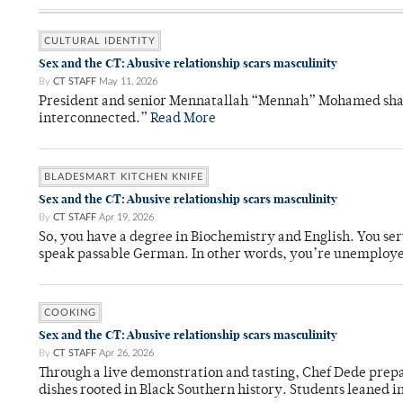
CULTURAL IDENTITY
Sex and the CT: Abusive relationship scars masculinity
By
CT STAFF
May 11, 2026
President and senior Mennatallah “Mennah” Mohamed shared
interconnected.”
Read More
BLADESMART KITCHEN KNIFE
Sex and the CT: Abusive relationship scars masculinity
By
CT STAFF
Apr 19, 2026
So, you have a degree in Biochemistry and English. You ser
speak passable German. In other words, you’re unemploy
COOKING
Sex and the CT: Abusive relationship scars masculinity
By
CT STAFF
Apr 26, 2026
Through a live demonstration and tasting, Chef Dede prep
dishes rooted in Black Southern history. Students leaned i