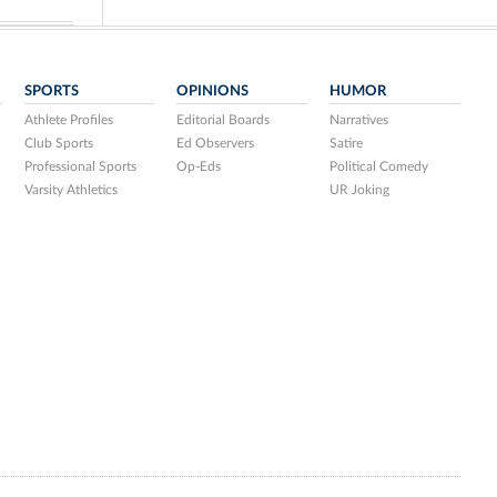
SPORTS
OPINIONS
HUMOR
Athlete Profiles
Editorial Boards
Narratives
Club Sports
Ed Observers
Satire
Professional Sports
Op-Eds
Political Comedy
Varsity Athletics
UR Joking