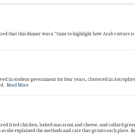
 that this dinner was a “time to highlight how Arab culture is 
ved in student government for four years, clustered in Astrophys
ed.
Read More
ared fried chicken, baked macaroni and cheese, and collard gree
n as she explained the methods and care that go into each plate.
R