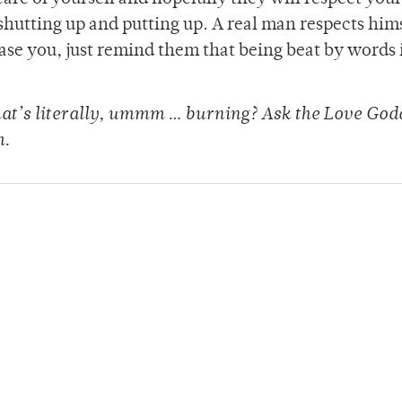
shutting up and putting up. A real man respects him
ease you, just remind them that being beat by words i
that’s literally, ummm … burning? Ask the Love God
m.