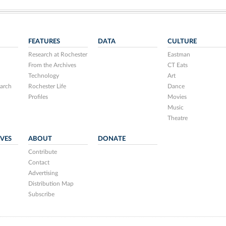
FEATURES
DATA
CULTURE
Research at Rochester
Eastman
From the Archives
CT Eats
Technology
Art
arch
Rochester Life
Dance
Profiles
Movies
Music
Theatre
IVES
ABOUT
DONATE
Contribute
Contact
Advertising
Distribution Map
Subscribe