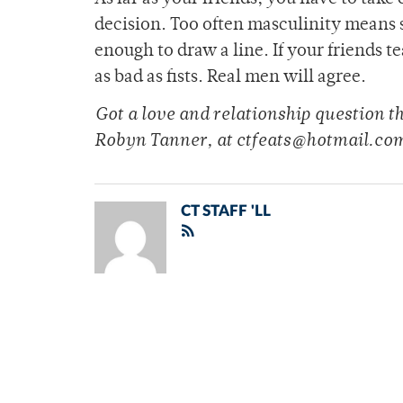
decision. Too often masculinity means 
enough to draw a line. If your friends t
as bad as fists. Real men will agree.
Got a love and relationship question 
Robyn Tanner, at ctfeats@hotmail.co
CT STAFF 'LL