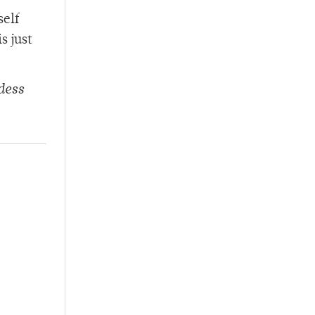
self
s just
dess