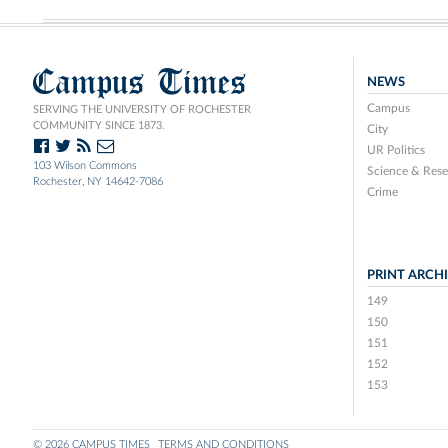
Campus Times
NEWS
Campus
SERVING THE UNIVERSITY OF ROCHESTER
COMMUNITY SINCE 1873.
City
UR Politics
103 Wilson Commons
Science & Rese
Rochester, NY 14642-7086
Crime
PRINT ARCH
149
150
151
152
153
© 2026 CAMPUS TIMES
TERMS AND CONDITIONS