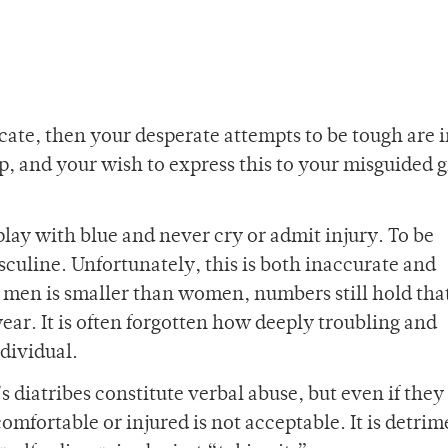
dicate, then your desperate attempts to be tough are i
 and your wish to express this to your misguided gi
 play with blue and never cry or admit injury. To be
sculine. Unfortunately, this is both inaccurate and
 men is smaller than women, numbers still hold tha
ar. It is often forgotten how deeply troubling and
dividual.
s diatribes constitute verbal abuse, but even if they
mfortable or injured is not acceptable. It is detrim