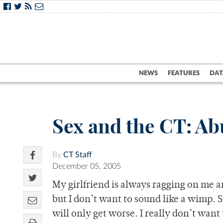
NEWS
FEATURES
DAT
Sex and the CT: Ab
By
CT Staff
December 05, 2005
My girlfriend is always ragging on me an
but I don’t want to sound like a wimp. Sh
will only get worse. I really don’t want