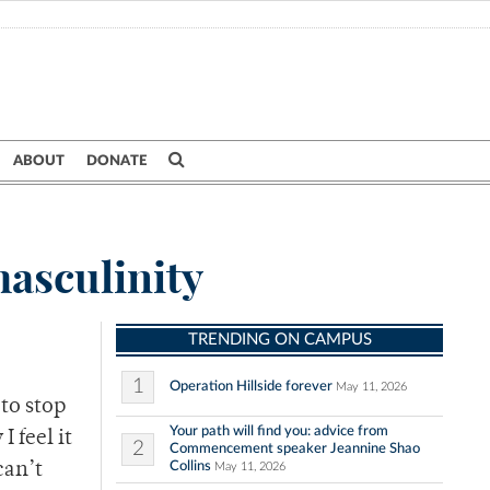
ABOUT
DONATE
masculinity
TRENDING ON CAMPUS
1
Operation Hillside forever
May 11, 2026
 to stop
Your path will find you: advice from
I feel it
2
Commencement speaker Jeannine Shao
Collins
can’t
May 11, 2026