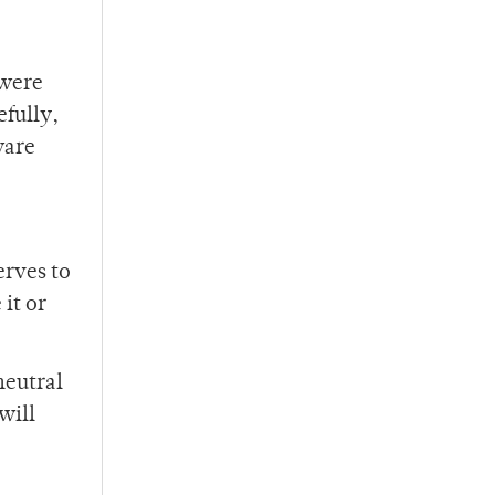
 were
fully,
ware
erves to
it or
 neutral
will