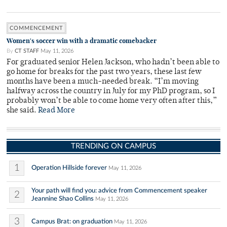
COMMENCEMENT
Women's soccer win with a dramatic comebacker
By
CT STAFF
May 11, 2026
For graduated senior Helen Jackson, who hadn’t been able to
go home for breaks for the past two years, these last few
months have been a much-needed break. “I’m moving
halfway across the country in July for my PhD program, so I
probably won’t be able to come home very often after this,”
she said.
Read More
TRENDING ON CAMPUS
1
Operation Hillside forever
May 11, 2026
Your path will find you: advice from Commencement speaker
2
Jeannine Shao Collins
May 11, 2026
3
Campus Brat: on graduation
May 11, 2026