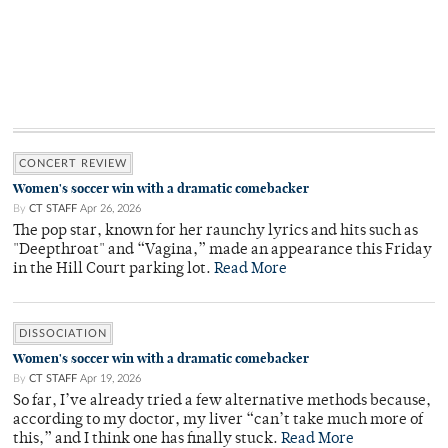
CONCERT REVIEW
Women's soccer win with a dramatic comebacker
By
CT STAFF
Apr 26, 2026
The pop star, known for her raunchy lyrics and hits such as
"Deepthroat" and “Vagina,” made an appearance this Friday
in the Hill Court parking lot.
Read More
DISSOCIATION
Women's soccer win with a dramatic comebacker
By
CT STAFF
Apr 19, 2026
So far, I’ve already tried a few alternative methods because,
according to my doctor, my liver “can’t take much more of
this,” and I think one has finally stuck.
Read More