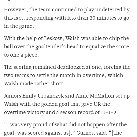
However, the team continued to play undeterred by
this fact, responding with less than 20 minutes to go
in the game.
With the help of Leskow, Walsh was able to chip the
ball over the goaltender’s head to equalize the score
to one a piece.
The scoring remained deadlocked at one, forcing the
two teams to settle the match in overtime, which
Walsh made rather short.
Juniors Emily Urbanczyk and Anne McMahon set up
Walsh with the golden goal that gave UR the
overtime victory and a season record of 11-1-2.
“I was very proud of what did not happen after the
goal [was scored against us],” Gurnett said. “[The