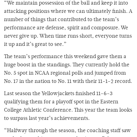
“We maintain possession of the ball and keep it into
attacking positions where we can ultimately finish. A
number of things that contributed to the team’s
performance are defense, spirit and composure. We
never give up. When time runs short, everyone turns
it up and it’s great to see.”
The team’s performance this weekend gave them a
huge boost in the standings. They currently hold the
No. 5 spot in NCAA regional polls and jumped from
No. 17 in the nation to No. 11 with their 11-1-2 record.
Last season the Yellowjackets finished 11-6-3
qualifying them for a playoff spot in the Eastern
College Athletic Conference. This year the team looks
to surpass last year’s achievements.
“Halfway through the season, the coaching staff saw