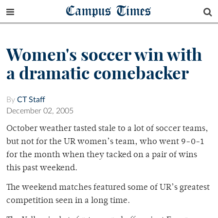
Campus Times
Women's soccer win with
a dramatic comebacker
By
CT Staff
December 02, 2005
October weather tasted stale to a lot of soccer teams,
but not for the UR women’s team, who went 9-0-1
for the month when they tacked on a pair of wins
this past weekend.
The weekend matches featured some of UR’s greatest
competition seen in a long time.