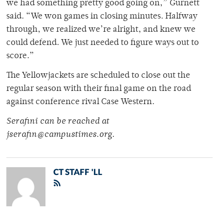
we had something pretty good going on,” Gurnett
said. “We won games in closing minutes. Halfway
through, we realized we’re alright, and knew we
could defend. We just needed to figure ways out to
score.”
The Yellowjackets are scheduled to close out the
regular season with their final game on the road
against conference rival Case Western.
Serafini can be reached at
jserafin@campustimes.org.
CT STAFF 'LL