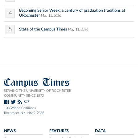
Becoming Senior Week: a century of graduation traditions at
4
URochester
May 11, 2026
5
State of the Campus Times
May 11, 2026
Campus Times
SERVING THE UNIVERSITY OF ROCHESTER
COMMUNITY SINCE 1873.
103 Wilson Commons
Rochester, NY 14642-7086
NEWS
FEATURES
DATA