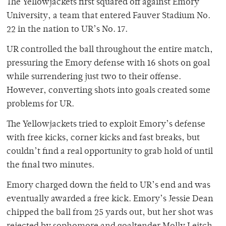
The Yellowjackets first squared off against Emory
University, a team that entered Fauver Stadium No.
22 in the nation to UR’s No. 17.
UR controlled the ball throughout the entire match,
pressuring the Emory defense with 16 shots on goal
while surrendering just two to their offense.
However, converting shots into goals created some
problems for UR.
The Yellowjackets tried to exploit Emory’s defense
with free kicks, corner kicks and fast breaks, but
couldn’t find a real opportunity to grab hold of until
the final two minutes.
Emory charged down the field to UR’s end and was
eventually awarded a free kick. Emory’s Jessie Dean
chipped the ball from 25 yards out, but her shot was