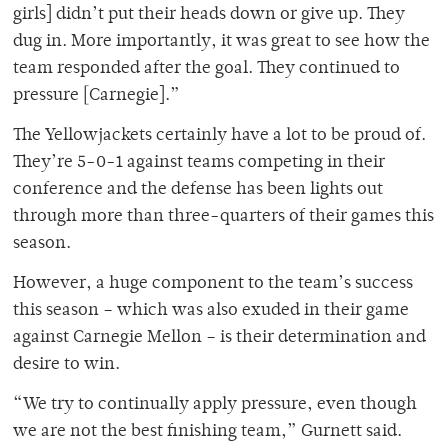
girls] didn’t put their heads down or give up. They
dug in. More importantly, it was great to see how the
team responded after the goal. They continued to
pressure [Carnegie].”
The Yellowjackets certainly have a lot to be proud of.
They’re 5-0-1 against teams competing in their
conference and the defense has been lights out
through more than three-quarters of their games this
season.
However, a huge component to the team’s success
this season – which was also exuded in their game
against Carnegie Mellon – is their determination and
desire to win.
“We try to continually apply pressure, even though
we are not the best finishing team,” Gurnett said.