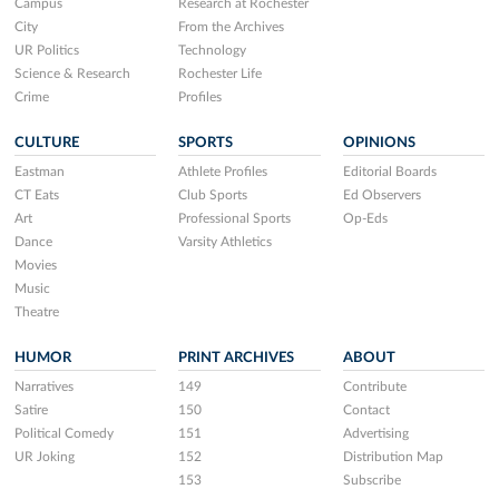
Campus
Research at Rochester
City
From the Archives
UR Politics
Technology
Science & Research
Rochester Life
Crime
Profiles
CULTURE
SPORTS
OPINIONS
Eastman
Athlete Profiles
Editorial Boards
CT Eats
Club Sports
Ed Observers
Art
Professional Sports
Op-Eds
Dance
Varsity Athletics
Movies
Music
Theatre
HUMOR
PRINT ARCHIVES
ABOUT
Narratives
149
Contribute
Satire
150
Contact
Political Comedy
151
Advertising
UR Joking
152
Distribution Map
153
Subscribe