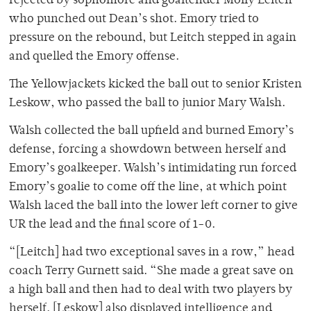
rejected by sophomore and goaltender Molly Leitch
who punched out Dean’s shot. Emory tried to
pressure on the rebound, but Leitch stepped in again
and quelled the Emory offense.
The Yellowjackets kicked the ball out to senior Kristen
Leskow, who passed the ball to junior Mary Walsh.
Walsh collected the ball upfield and burned Emory’s
defense, forcing a showdown between herself and
Emory’s goalkeeper. Walsh’s intimidating run forced
Emory’s goalie to come off the line, at which point
Walsh laced the ball into the lower left corner to give
UR the lead and the final score of 1-0.
“[Leitch] had two exceptional saves in a row,” head
coach Terry Gurnett said. “She made a great save on
a high ball and then had to deal with two players by
herself. [Leskow] also displayed intelligence and