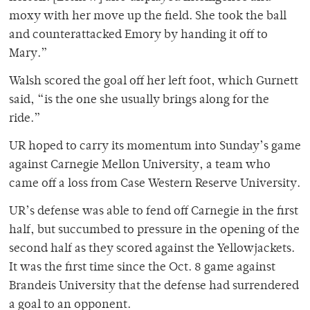
moxy with her move up the field. She took the ball
and counterattacked Emory by handing it off to
Mary.”
Walsh scored the goal off her left foot, which Gurnett
said, “is the one she usually brings along for the
ride.”
UR hoped to carry its momentum into Sunday’s game
against Carnegie Mellon University, a team who
came off a loss from Case Western Reserve University.
UR’s defense was able to fend off Carnegie in the first
half, but succumbed to pressure in the opening of the
second half as they scored against the Yellowjackets.
It was the first time since the Oct. 8 game against
Brandeis University that the defense had surrendered
a goal to an opponent.