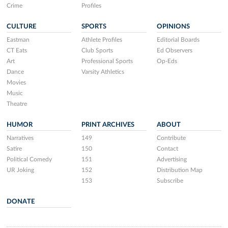
Crime
Profiles
CULTURE
SPORTS
OPINIONS
Eastman
Athlete Profiles
Editorial Boards
CT Eats
Club Sports
Ed Observers
Art
Professional Sports
Op-Eds
Dance
Varsity Athletics
Movies
Music
Theatre
HUMOR
PRINT ARCHIVES
ABOUT
Narratives
149
Contribute
Satire
150
Contact
Political Comedy
151
Advertising
UR Joking
152
Distribution Map
153
Subscribe
DONATE