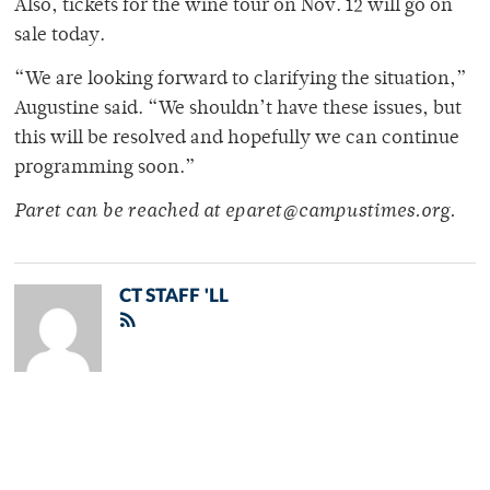
Also, tickets for the wine tour on Nov. 12 will go on
sale today.
“We are looking forward to clarifying the situation,”
Augustine said. “We shouldn’t have these issues, but
this will be resolved and hopefully we can continue
programming soon.”
Paret can be reached at eparet@campustimes.org.
CT STAFF 'LL