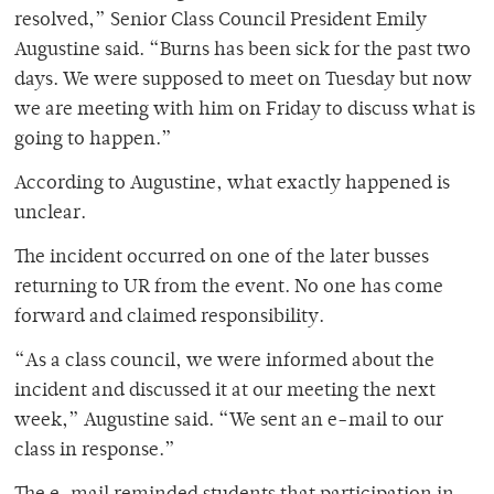
resolved,” Senior Class Council President Emily
Augustine said. “Burns has been sick for the past two
days. We were supposed to meet on Tuesday but now
we are meeting with him on Friday to discuss what is
going to happen.”
According to Augustine, what exactly happened is
unclear.
The incident occurred on one of the later busses
returning to UR from the event. No one has come
forward and claimed responsibility.
“As a class council, we were informed about the
incident and discussed it at our meeting the next
week,” Augustine said. “We sent an e-mail to our
class in response.”