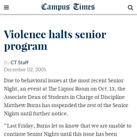
Campus Times
Violence halts senior
program
By
CT Staff
December 02, 2005
Due to behavioral issues at the most recent Senior
Night, an event at The Liquor Room on Oct. 13, the
Associate Dean of Students in Charge of Discipline
Matthew Burns has suspended the rest of the Senior
Nights until further notice.
“Last Friday, Burns let us know that we are unable to
continue Senior Nights until this issue has been