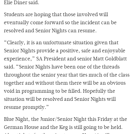
Elie Diner said.
Students are hoping that those involved will
eventually come forward so the incident can be
resolved and Senior Nights can resume.
“Clearly, it is an unfortunate situation given that
Senior Nights provide a positive, safe and enjoyable
experience,” SA President and senior Matt Goldblatt
said. “Senior Nights have been one of the threads
throughout the senior year that ties much of the class
together and without them there will be an obvious
void in programming to be filled. Hopefully the
situation will be resolved and Senior Nights will
resume promptly.”
Blue Night, the Junior/Senior Night this Friday at the
German House and the Keg is still going to be held.