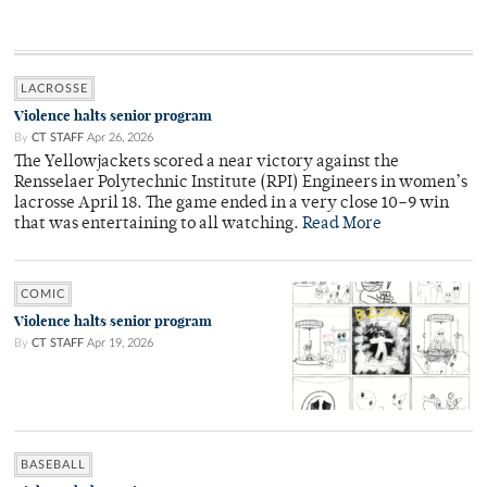
LACROSSE
Violence halts senior program
By
CT STAFF
Apr 26, 2026
The Yellowjackets scored a near victory against the
Rensselaer Polytechnic Institute (RPI) Engineers in women’s
lacrosse April 18. The game ended in a very close 10–9 win
that was entertaining to all watching.
Read More
COMIC
Violence halts senior program
By
CT STAFF
Apr 19, 2026
BASEBALL