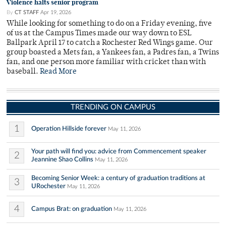
Violence halts senior program
By
CT STAFF
Apr 19, 2026
While looking for something to do on a Friday evening, five
of us at the Campus Times made our way down to ESL
Ballpark April 17 to catch a Rochester Red Wings game. Our
group boasted a Mets fan, a Yankees fan, a Padres fan, a Twins
fan, and one person more familiar with cricket than with
baseball.
Read More
TRENDING ON CAMPUS
1
Operation Hillside forever
May 11, 2026
Your path will find you: advice from Commencement speaker
2
Jeannine Shao Collins
May 11, 2026
Becoming Senior Week: a century of graduation traditions at
3
URochester
May 11, 2026
4
Campus Brat: on graduation
May 11, 2026