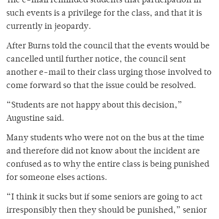
The e-mail reminded students that participation in
such events is a privilege for the class, and that it is
currently in jeopardy.
After Burns told the council that the events would be
cancelled until further notice, the council sent
another e-mail to their class urging those involved to
come forward so that the issue could be resolved.
“Students are not happy about this decision,”
Augustine said.
Many students who were not on the bus at the time
and therefore did not know about the incident are
confused as to why the entire class is being punished
for someone elses actions.
“I think it sucks but if some seniors are going to act
irresponsibly then they should be punished,” senior