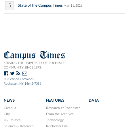
5
State of the Campus Times
May 11, 2026
Campus Times
SERVING THE UNIVERSITY OF ROCHESTER
COMMUNITY SINCE 1873.
103 Wilson Commons
Rochester, NY 14642-7086
NEWS
FEATURES
DATA
Campus
Research at Rochester
City
From the Archives
UR Politics
Technology
Science & Research
Rochester Life