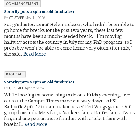
COMMENCEMENT
Sorority puts a spin on old fundraiser
By
CT STAFF
May 11, 2026
For graduated senior Helen Jackson, who hadn’t been able to
go home for breaks for the past two years, these last few
months have been a much-needed break. “I’m moving
halfway across the country in July for my PhD program, so I
probably won’t be able to come home very often after this,”
she said.
Read More
BASEBALL
Sorority puts a spin on old fundraiser
By
CT STAFF
Apr 19, 2026
While looking for something to do on a Friday evening, five
of us at the Campus Times made our way down to ESL
Ballpark April 17 to catch a Rochester Red Wings game. Our
group boasted a Mets fan, a Yankees fan, a Padres fan, a Twins
fan, and one person more familiar with cricket than with
baseball.
Read More