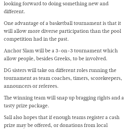
looking forward to doing something new and
different.
One advantage of a basketball tournament is that it
will allow more diverse participation than the pool
competition had in the past.
Anchor Slam will be a 3-on-3 tournament which
allow people, besides Greeks, to be involved.
DG sisters will take on different roles running the
tournament as team coaches, timers, scorekeepers,
announcers or referees.
The winning team will snap up bragging rights and a
tasty prize package.
Sall also hopes that if enough teams register a cash
prize may be offered, or donations from local