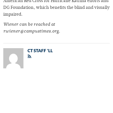
American Red Cross for Hurricane Katrina efforts and
DG Foundation, which benefits the blind and visually
impaired.
Wiener can be reached at
rwiener@campustimes.org.
CT STAFF 'LL