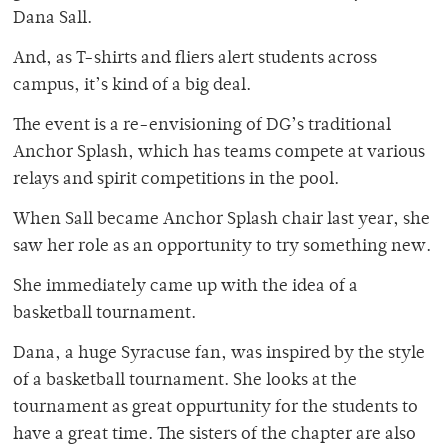
Dana Sall.
And, as T-shirts and fliers alert students across
campus, it’s kind of a big deal.
The event is a re-envisioning of DG’s traditional
Anchor Splash, which has teams compete at various
relays and spirit competitions in the pool.
When Sall became Anchor Splash chair last year, she
saw her role as an opportunity to try something new.
She immediately came up with the idea of a
basketball tournament.
Dana, a huge Syracuse fan, was inspired by the style
of a basketball tournament. She looks at the
tournament as great oppurtunity for the students to
have a great time. The sisters of the chapter are also