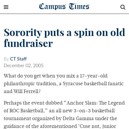
Campus Times
Sorority puts a spin on old
fundraiser
By
CT Staff
December 02, 2005
What do you get when you mix a 17-year-old
philanthropic tradition, a Syracuse basketball fanatic
and Will Ferrell?
Perhaps the event dubbed “Anchor Slam: The Legend
of ROC Basketball,” an all new 3-on-3 basketball
tournament organized by Delta Gamma under the
guidance of the aforementioned ‘Cuse nut, junior