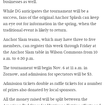
businesses as well.
While DG anticipates the tournament will be a
success, fans of the original Anchor Splash can keep
an eye out for information in the spring, when the
traditional event is likely to return.
Anchor Slam teams, which may have three to five
members, can register this week through Friday at
the Anchor Slam table in Wilson Commons from 10
a.m. to 4:30 p.m.
The tournament will begin Nov. 6 at 11 a.m. in
Zornow, and admission for spectators will be $3.
Admission tickets double as raffle tickets for a number
of prizes also donated by local sponsors.
All the money raised will be split between the