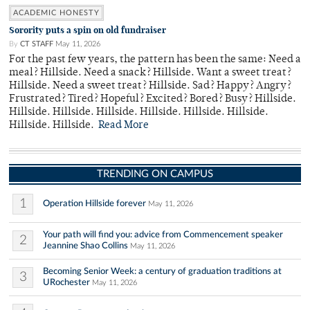
ACADEMIC HONESTY
Sorority puts a spin on old fundraiser
By
CT STAFF
May 11, 2026
For the past few years, the pattern has been the same: Need a
meal? Hillside. Need a snack? Hillside. Want a sweet treat?
Hillside. Need a sweet treat? Hillside. Sad? Happy? Angry?
Frustrated? Tired? Hopeful? Excited? Bored? Busy? Hillside.
Hillside. Hillside. Hillside. Hillside. Hillside. Hillside.
Hillside. Hillside.
Read More
TRENDING ON CAMPUS
1
Operation Hillside forever
May 11, 2026
Your path will find you: advice from Commencement speaker
2
Jeannine Shao Collins
May 11, 2026
Becoming Senior Week: a century of graduation traditions at
3
URochester
May 11, 2026