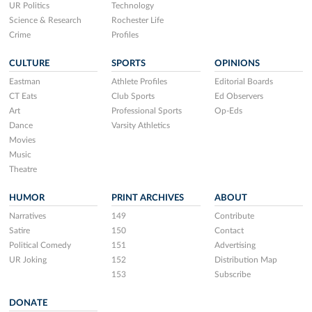
UR Politics
Technology
Science & Research
Rochester Life
Crime
Profiles
CULTURE
SPORTS
OPINIONS
Eastman
Athlete Profiles
Editorial Boards
CT Eats
Club Sports
Ed Observers
Art
Professional Sports
Op-Eds
Dance
Varsity Athletics
Movies
Music
Theatre
HUMOR
PRINT ARCHIVES
ABOUT
Narratives
149
Contribute
Satire
150
Contact
Political Comedy
151
Advertising
UR Joking
152
Distribution Map
153
Subscribe
DONATE