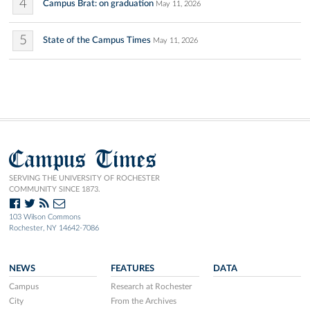
4
Campus Brat: on graduation
May 11, 2026
5
State of the Campus Times
May 11, 2026
Campus Times
SERVING THE UNIVERSITY OF ROCHESTER
COMMUNITY SINCE 1873.
103 Wilson Commons
Rochester, NY 14642-7086
NEWS
FEATURES
DATA
Campus
Research at Rochester
City
From the Archives