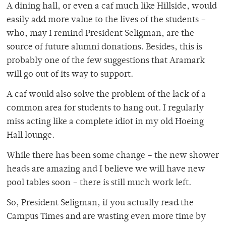
A dining hall, or even a caf much like Hillside, would
easily add more value to the lives of the students –
who, may I remind President Seligman, are the
source of future alumni donations. Besides, this is
probably one of the few suggestions that Aramark
will go out of its way to support.
A caf would also solve the problem of the lack of a
common area for students to hang out. I regularly
miss acting like a complete idiot in my old Hoeing
Hall lounge.
While there has been some change – the new shower
heads are amazing and I believe we will have new
pool tables soon – there is still much work left.
So, President Seligman, if you actually read the
Campus Times and are wasting even more time by