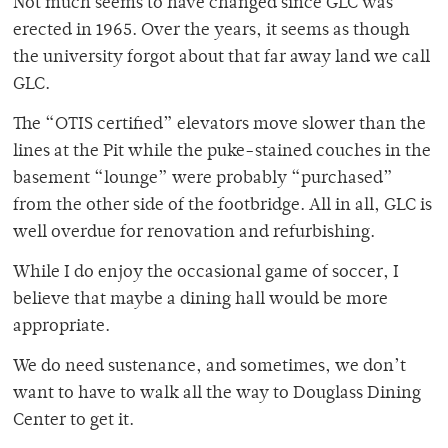
Not much seems to have changed since GLC was
erected in 1965. Over the years, it seems as though
the university forgot about that far away land we call
GLC.
The “OTIS certified” elevators move slower than the
lines at the Pit while the puke-stained couches in the
basement “lounge” were probably “purchased”
from the other side of the footbridge. All in all, GLC is
well overdue for renovation and refurbishing.
While I do enjoy the occasional game of soccer, I
believe that maybe a dining hall would be more
appropriate.
We do need sustenance, and sometimes, we don’t
want to have to walk all the way to Douglass Dining
Center to get it.