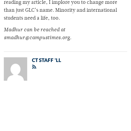
reading my article, I implore you to change more
than just GLC’s name. Minority and international
students need a life, too.
Madhur can be reached at
smadhur@campustimes.org.
CT STAFF 'LL