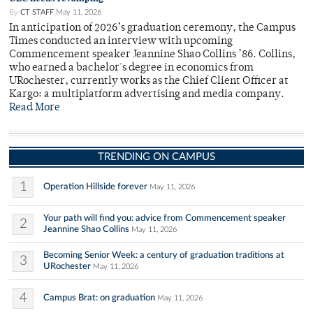
By
CT STAFF
May 11, 2026
In anticipation of 2026’s graduation ceremony, the Campus
Times conducted an interview with upcoming
Commencement speaker Jeannine Shao Collins ’86. Collins,
who earned a bachelor's degree in economics from
URochester, currently works as the Chief Client Officer at
Kargo: a multiplatform advertising and media company.
Read More
TRENDING ON CAMPUS
1
Operation Hillside forever
May 11, 2026
Your path will find you: advice from Commencement speaker
2
Jeannine Shao Collins
May 11, 2026
Becoming Senior Week: a century of graduation traditions at
3
URochester
May 11, 2026
4
Campus Brat: on graduation
May 11, 2026