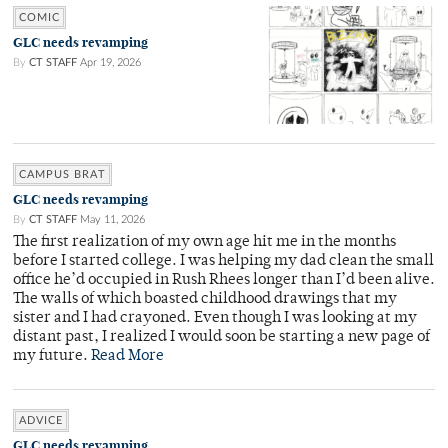
COMIC
GLC needs revamping
By
CT STAFF
Apr 19, 2026
CAMPUS BRAT
GLC needs revamping
By
CT STAFF
May 11, 2026
The first realization of my own age hit me in the months
before I started college. I was helping my dad clean the small
office he’d occupied in Rush Rhees longer than I’d been alive.
The walls of which boasted childhood drawings that my
sister and I had crayoned. Even though I was looking at my
distant past, I realized I would soon be starting a new page of
my future.
Read More
ADVICE
GLC needs revamping