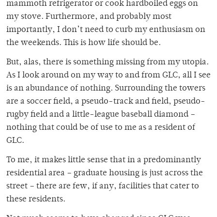
mammoth refrigerator or cook hardboiled eggs on
my stove. Furthermore, and probably most
importantly, I don’t need to curb my enthusiasm on
the weekends. This is how life should be.
But, alas, there is something missing from my utopia.
As I look around on my way to and from GLC, all I see
is an abundance of nothing. Surrounding the towers
are a soccer field, a pseudo-track and field, pseudo-
rugby field and a little-league baseball diamond –
nothing that could be of use to me as a resident of
GLC.
To me, it makes little sense that in a predominantly
residential area – graduate housing is just across the
street – there are few, if any, facilities that cater to
these residents.