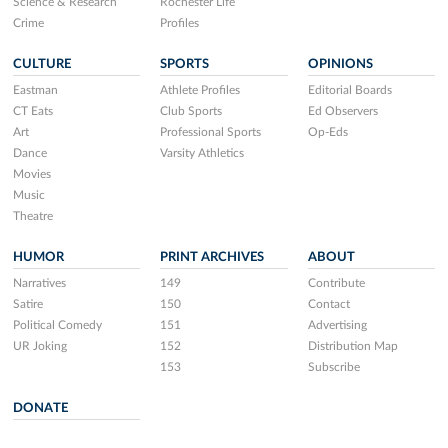
Science & Research
Rochester Life
Crime
Profiles
CULTURE
SPORTS
OPINIONS
Eastman
Athlete Profiles
Editorial Boards
CT Eats
Club Sports
Ed Observers
Art
Professional Sports
Op-Eds
Dance
Varsity Athletics
Movies
Music
Theatre
HUMOR
PRINT ARCHIVES
ABOUT
Narratives
149
Contribute
Satire
150
Contact
Political Comedy
151
Advertising
UR Joking
152
Distribution Map
153
Subscribe
DONATE