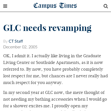
Campus Times
GLC needs revamping
By
CT Staff
December 02, 2005
OK, I admit it. I actually like living in the Graduate
Living Center or Southside Apartments, as it is now
referred to. By now, you have probably completely
lost respect for me, but chances are I never really had
much respect for you anyway.
In my second year at GLC now, the mere thought of
not needing my bathing accessories when I would go
for a shower excites me. I proudly open my