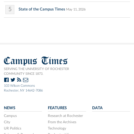
5
State of the Campus Times
May 11, 2026
Campus Times
SERVING THE UNIVERSITY OF ROCHESTER
COMMUNITY SINCE 1873.
103 Wilson Commons
Rochester, NY 14642-7086
NEWS
FEATURES
DATA
Campus
Research at Rochester
City
From the Archives
UR Politics
Technology