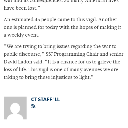
war and its consequences. So many American lives
have been lost.”
An estimated 45 people came to this vigil. Another
one is planned for today with the hopes of making it
a weekly event.
“We are trying to bring issues regarding the war to
public discourse,” SSJ Programming Chair and senior
David Ladon said. “It is a chance for us to grieve the
loss of life. This vigil is one of many avenues we are
taking to bring these injustices to light.”
CT STAFF 'LL