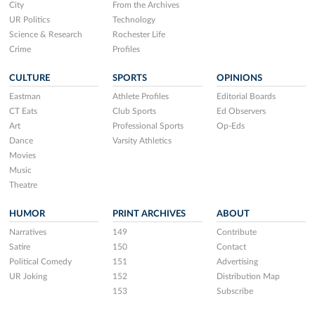
City
From the Archives
UR Politics
Technology
Science & Research
Rochester Life
Crime
Profiles
CULTURE
SPORTS
OPINIONS
Eastman
Athlete Profiles
Editorial Boards
CT Eats
Club Sports
Ed Observers
Art
Professional Sports
Op-Eds
Dance
Varsity Athletics
Movies
Music
Theatre
HUMOR
PRINT ARCHIVES
ABOUT
Narratives
149
Contribute
Satire
150
Contact
Political Comedy
151
Advertising
UR Joking
152
Distribution Map
153
Subscribe