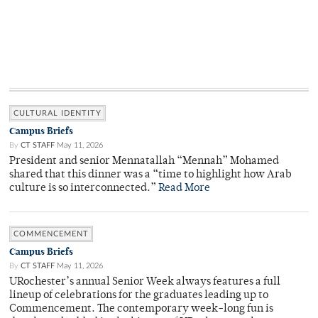
CULTURAL IDENTITY
Campus Briefs
By
CT STAFF
May 11, 2026
President and senior Mennatallah “Mennah” Mohamed
shared that this dinner was a “time to highlight how Arab
culture is so interconnected.”
Read More
COMMENCEMENT
Campus Briefs
By
CT STAFF
May 11, 2026
URochester’s annual Senior Week always features a full
lineup of celebrations for the graduates leading up to
Commencement. The contemporary week-long fun is