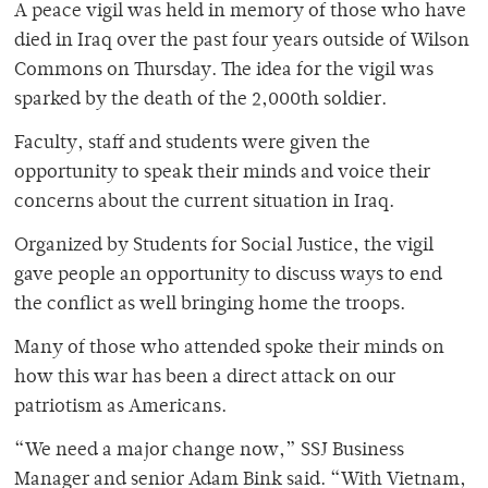
A peace vigil was held in memory of those who have
died in Iraq over the past four years outside of Wilson
Commons on Thursday. The idea for the vigil was
sparked by the death of the 2,000th soldier.
Faculty, staff and students were given the
opportunity to speak their minds and voice their
concerns about the current situation in Iraq.
Organized by Students for Social Justice, the vigil
gave people an opportunity to discuss ways to end
the conflict as well bringing home the troops.
Many of those who attended spoke their minds on
how this war has been a direct attack on our
patriotism as Americans.
“We need a major change now,” SSJ Business
Manager and senior Adam Bink said. “With Vietnam,