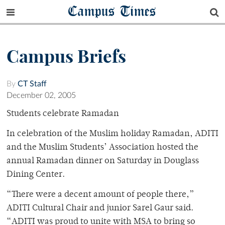
Campus Times
Campus Briefs
By
CT Staff
December 02, 2005
Students celebrate Ramadan
In celebration of the Muslim holiday Ramadan, ADITI
and the Muslim Students’ Association hosted the
annual Ramadan dinner on Saturday in Douglass
Dining Center.
“There were a decent amount of people there,”
ADITI Cultural Chair and junior Sarel Gaur said.
“ADITI was proud to unite with MSA to bring so