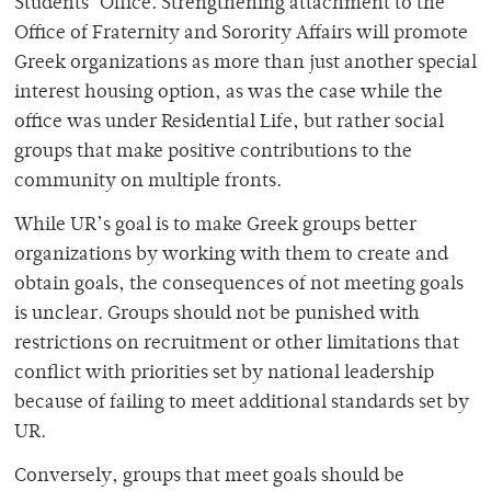
Students’ Office. Strengthening attachment to the
Office of Fraternity and Sorority Affairs will promote
Greek organizations as more than just another special
interest housing option, as was the case while the
office was under Residential Life, but rather social
groups that make positive contributions to the
community on multiple fronts.
While UR’s goal is to make Greek groups better
organizations by working with them to create and
obtain goals, the consequences of not meeting goals
is unclear. Groups should not be punished with
restrictions on recruitment or other limitations that
conflict with priorities set by national leadership
because of failing to meet additional standards set by
UR.
Conversely, groups that meet goals should be