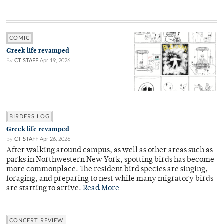
COMIC
Greek life revamped
By
CT STAFF
Apr 19, 2026
BIRDERS LOG
Greek life revamped
By
CT STAFF
Apr 26, 2026
After walking around campus, as well as other areas such as
parks in Northwestern New York, spotting birds has become
more commonplace. The resident bird species are singing,
foraging, and preparing to nest while many migratory birds
are starting to arrive.
Read More
CONCERT REVIEW