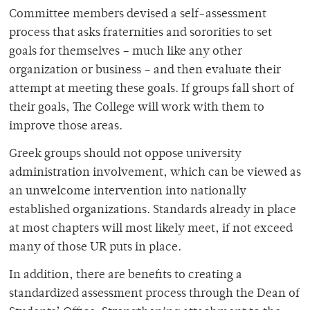
Committee members devised a self-assessment
process that asks fraternities and sororities to set
goals for themselves – much like any other
organization or business – and then evaluate their
attempt at meeting these goals. If groups fall short of
their goals, The College will work with them to
improve those areas.
Greek groups should not oppose university
administration involvement, which can be viewed as
an unwelcome intervention into nationally
established organizations. Standards already in place
at most chapters will most likely meet, if not exceed
many of those UR puts in place.
In addition, there are benefits to creating a
standardized assessment process through the Dean of