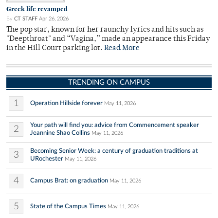
Greek life revamped
By
CT STAFF
Apr 26, 2026
The pop star, known for her raunchy lyrics and hits such as
"Deepthroat" and “Vagina,” made an appearance this Friday
in the Hill Court parking lot.
Read More
TRENDING ON CAMPUS
1
Operation Hillside forever
May 11, 2026
Your path will find you: advice from Commencement speaker
2
Jeannine Shao Collins
May 11, 2026
Becoming Senior Week: a century of graduation traditions at
3
URochester
May 11, 2026
4
Campus Brat: on graduation
May 11, 2026
5
State of the Campus Times
May 11, 2026