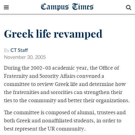
Campus Times
Greek life revamped
By
CT Staff
November 30, 2005
During the 2002-03 academic year, the Office of
Fraternity and Sorority Affairs convened a
committee to review Greek life and determine how
the fraternities and sororities can strengthen their
ties to the community and better their organizations.
The committee is composed of alumni, trustees and
both Greek and nonaffiliated students, in order to
best represent the UR community.