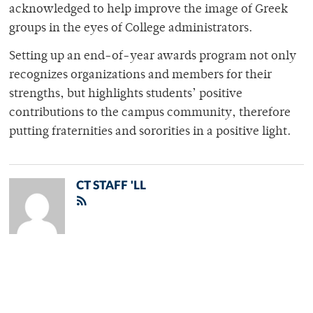
acknowledged to help improve the image of Greek
groups in the eyes of College administrators.
Setting up an end-of-year awards program not only
recognizes organizations and members for their
strengths, but highlights students’ positive
contributions to the campus community, therefore
putting fraternities and sororities in a positive light.
CT STAFF 'LL