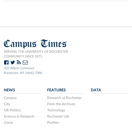
Campus Times
SERVING THE UNIVERSITY OF ROCHESTER
COMMUNITY SINCE 1873.
103 Wilson Commons
Rochester, NY 14642-7086
NEWS
FEATURES
DATA
Campus
Research at Rochester
City
From the Archives
UR Politics
Technology
Science & Research
Rochester Life
Crime
Profiles