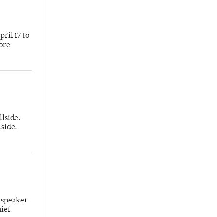
ril 17 to
more
llside.
lside.
 speaker
hief