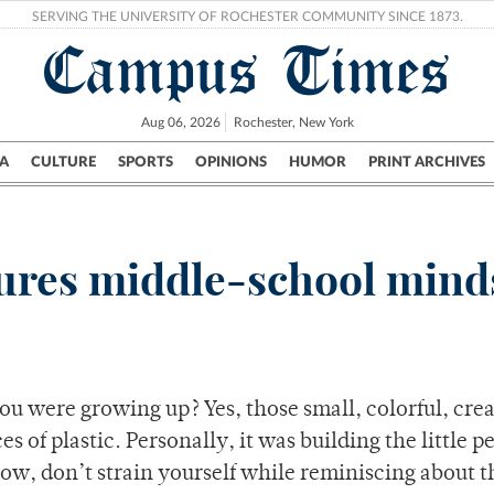
SERVING THE UNIVERSITY OF ROCHESTER COMMUNITY SINCE 1873.
Campus Times
Aug 06, 2026
Rochester, New York
A
CULTURE
SPORTS
OPINIONS
HUMOR
PRINT ARCHIVES
Campus
City
UR Politics
Science & Research
Crime
tures middle-school mind
 were growing up? Yes, those small, colorful, crea
es of plastic. Personally, it was building the little p
ow, don’t strain yourself while reminiscing about 