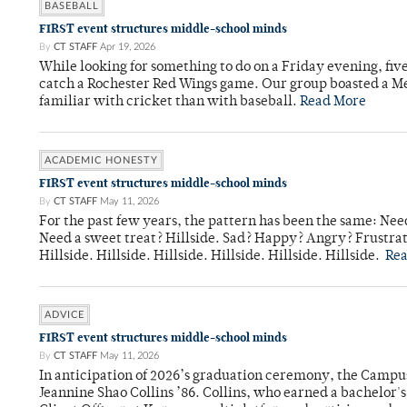
BASEBALL
FIRST event structures middle-school minds
By
CT STAFF
Apr 19, 2026
While looking for something to do on a Friday evening, fiv
catch a Rochester Red Wings game. Our group boasted a Met
familiar with cricket than with baseball.
Read More
ACADEMIC HONESTY
FIRST event structures middle-school minds
By
CT STAFF
May 11, 2026
For the past few years, the pattern has been the same: Need
Need a sweet treat? Hillside. Sad? Happy? Angry? Frustrate
Hillside. Hillside. Hillside. Hillside. Hillside. Hillside.
Re
ADVICE
FIRST event structures middle-school minds
By
CT STAFF
May 11, 2026
In anticipation of 2026’s graduation ceremony, the Ca
Jeannine Shao Collins ’86. Collins, who earned a bachelor