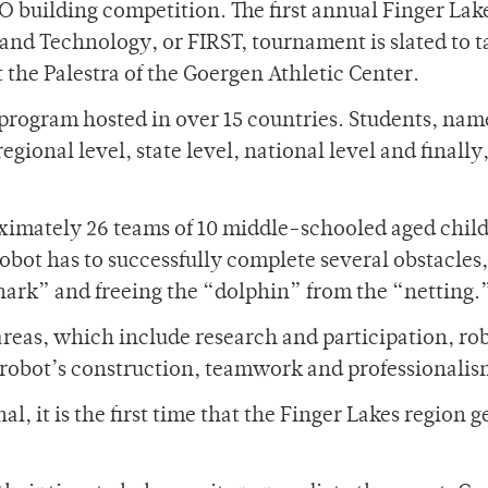
O building competition. The first annual Finger Lak
and Technology, or FIRST, tournament is slated to t
t the Palestra of the Goergen Athletic Center.
program hosted in over 15 countries. Students, nam
regional level, state level, national level and finally
roximately 26 teams of 10 middle-schooled aged chil
obot has to successfully complete several obstacles,
shark” and freeing the “dolphin” from the “netting.
areas, which include research and participation, ro
robot’s construction, teamwork and professionalis
, it is the first time that the Finger Lakes region ge