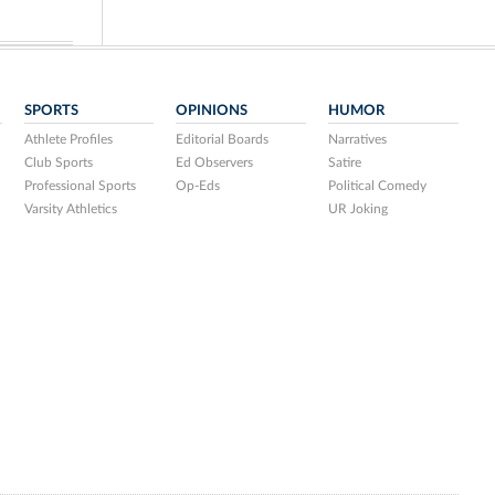
SPORTS
OPINIONS
HUMOR
Athlete Profiles
Editorial Boards
Narratives
Club Sports
Ed Observers
Satire
Professional Sports
Op-Eds
Political Comedy
Varsity Athletics
UR Joking