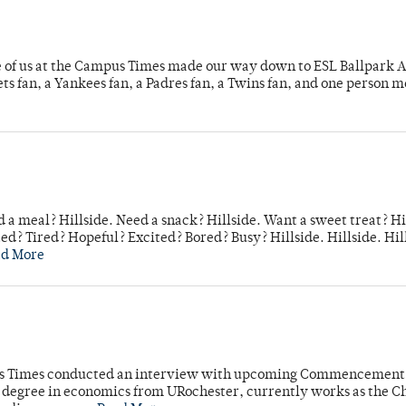
e of us at the Campus Times made our way down to ESL Ballpark Ap
s fan, a Yankees fan, a Padres fan, a Twins fan, and one person 
 a meal? Hillside. Need a snack? Hillside. Want a sweet treat? Hi
d? Tired? Hopeful? Excited? Bored? Busy? Hillside. Hillside. Hil
ad More
mpus Times conducted an interview with upcoming Commencement
's degree in economics from URochester, currently works as the C