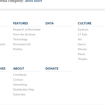
 media company.
Read More
FEATURES
DATA
CULTURE
Research at Rochester
Eastman
From the Archives
CT Eats
Technology
Art
arch
Rochester Life
Dance
Profiles
Movies
Music
Theatre
IVES
ABOUT
DONATE
Contribute
Contact
Advertising
Distribution Map
Subscribe