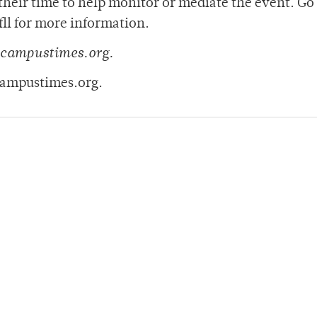
heir time to help monitor or mediate the event. Go
l for more information.
@campustimes.org.
campustimes.org.