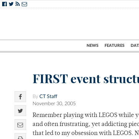
NEWS
FEATURES
DAT
FIRST event struc
By
CT Staff
November 30, 2005
Remember playing with LEGOS while you
and often frustrating, yet addicting piec
that led to my obsession with LEGOS. N