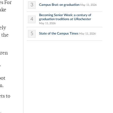
es For
3
Campus Brat: on graduation
May 11, 2026
ake
Becoming Senior Week: a century of
4
graduation traditions at URochester
May 11, 2026
ely
5
State of the Campus Times
May 11, 2026
, the
dren
”
bot
m.
ts to