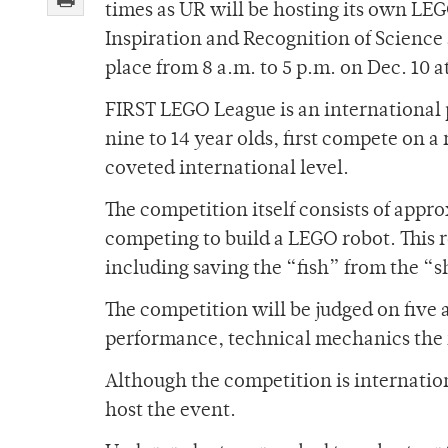
times as UR will be hosting its own LEG
Inspiration and Recognition of Science 
place from 8 a.m. to 5 p.m. on Dec. 10 a
FIRST LEGO League is an international 
nine to 14 year olds, first compete on a 
coveted international level.
The competition itself consists of app
competing to build a LEGO robot. This r
including saving the “fish” from the “
The competition will be judged on five 
performance, technical mechanics the 
Although the competition is international
host the event.