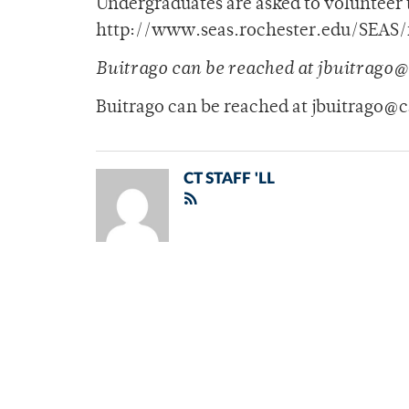
Undergraduates are asked to volunteer t
http://www.seas.rochester.edu/SEAS/fl
Buitrago can be reached at jbuitrago
Buitrago can be reached at jbuitrago@
CT STAFF 'LL