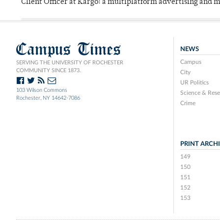
Client Officer at Kargo: a multiplatform advertising and
Campus Times
NEWS
Campus
SERVING THE UNIVERSITY OF ROCHESTER
COMMUNITY SINCE 1873.
City
UR Politics
103 Wilson Commons
Science & Rese
Rochester, NY 14642-7086
Crime
PRINT ARCH
149
150
151
152
153