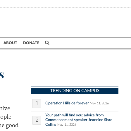
ABOUT
DONATE
s
TRENDING ON CAMPUS
1
Operation Hillside forever
May 11, 2026
tive
Your path will find you: advice from
eople
2
Commencement speaker Jeannine Shao
Collins
the good
May 11, 2026